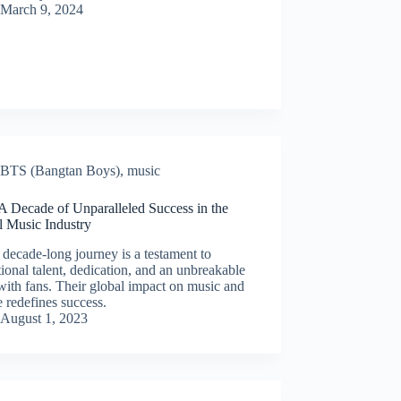
March 9, 2024
BTS (Bangtan Boys)
,
music
A Decade of Unparalleled Success in the
l Music Industry
decade-long journey is a testament to
ional talent, dedication, and an unbreakable
ith fans. Their global impact on music and
e redefines success.
August 1, 2023