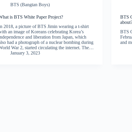
BTS (Bangtan Boys)
What is BTS White Paper Project?
BTS C
about
In 2018, a picture of BTS Jimin wearing a t-shirt
with an image of Koreans celebrating Korea’s
BTS C
independence and liberation from Japan, which
Februa
also had a photograph of a nuclear bombing during
and me
World War 2, started circulating the internet. The…
January 3, 2023