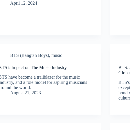
April 12, 2024
BTS (Bangtan Boys)
,
music
BTS’s Impact on The Music Industry
BTS: 
Globa
BTS have become a trailblazer for the music
industry, and a role model for aspiring musicians
BTS's 
around the world.
except
August 21, 2023
bond w
cultur