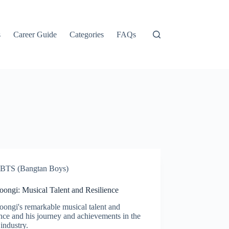
s
Career Guide
Categories
FAQs
BTS (Bangtan Boys)
oongi: Musical Talent and Resilience
ongi's remarkable musical talent and
ence and his journey and achievements in the
industry.