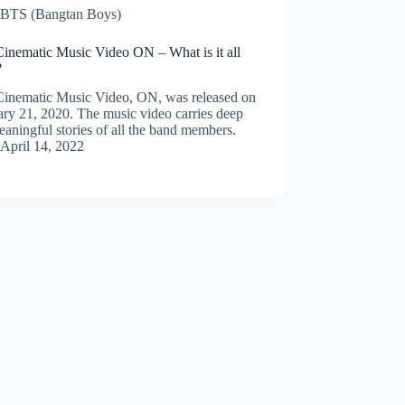
BTS (Bangtan Boys)
inematic Music Video ON – What is it all
?
inematic Music Video, ON, was released on
ry 21, 2020. The music video carries deep
aningful stories of all the band members.
April 14, 2022