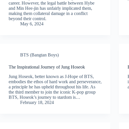
career. However, the legal battle between Hybe
and Min Hee-jin has unfairly implicated them,
making them collateral damage in a conflict
beyond their control.
May 6, 2024
BTS (Bangtan Boys)
The Inspirational Journey of Jung Hoseok
Jung Hoseok, better known as J-Hope of BTS,
embodies the ethos of hard work and perseverance,
a principle he has upheld throughout his life. As
the third member to join the iconic K-pop group
BTS, Hoseok’s journey to stardom is…
February 18, 2024