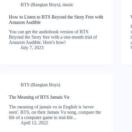
BTS (Bangtan Boys)
,
music
How to Listen to BTS Beyond the Story Free with
Amazon Audible
You can get the audiobook version of BTS
Beyond the Story free with a one-month trial of
Amazon Audible. Here's how!
July 7, 2023
BTS (Bangtan Boys)
The Meaning of BTS Jamais Vu
The meaning of jamais vu in English is 'never
seen'. BTS, on their Jamais Vu song, compare the
life of a computer game to real-life...
April 12, 2022