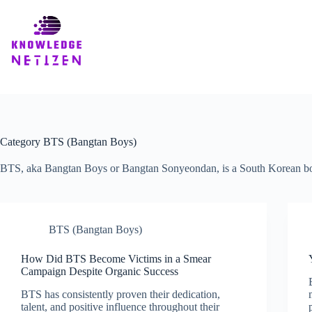
Skip
to
content
Category
BTS (Bangtan Boys)
BTS, aka Bangtan Boys or Bangtan Sonyeondan, is a South Korean boy
BTS (Bangtan Boys)
How Did BTS Become Victims in a Smear
Campaign Despite Organic Success
BTS has consistently proven their dedication,
talent, and positive influence throughout their