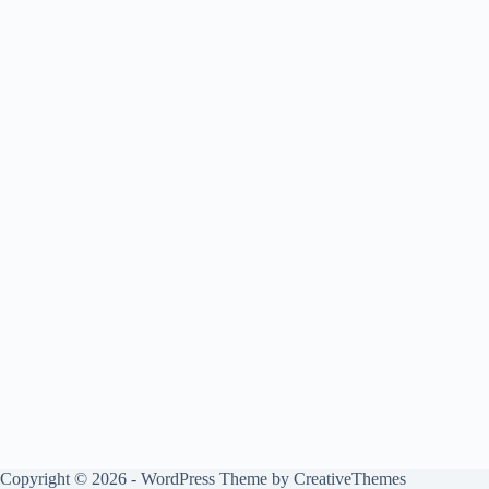
Copyright © 2026 - WordPress Theme by
CreativeThemes