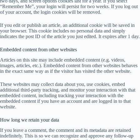
two days, and screen options cookies last for a year. If you select
“Remember Me”, your login will persist for two weeks. If you log out
of your account, the login cookies will be removed.
If you edit or publish an article, an additional cookie will be saved in
your browser. This cookie includes no personal data and simply
indicates the post ID of the article you just edited. It expires after 1 day.
Embedded content from other websites
Articles on this site may include embedded content (e.g. videos,
images, articles, etc.). Embedded content from other websites behaves
in the exact same way as if the visitor has visited the other website.
These websites may collect data about you, use cookies, embed
additional third-party tracking, and monitor your interaction with that
embedded content, including tracking your interaction with the
embedded content if you have an account and are logged in to that
website.
How long we retain your data
If you leave a comment, the comment and its metadata are retained
indefinitely. This is so we can recognize and approve any follow-up