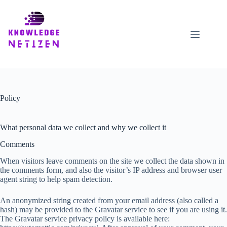
Skip
to
content
Policy
What personal data we collect and why we collect it
Comments
When visitors leave comments on the site we collect the data shown in
the comments form, and also the visitor’s IP address and browser user
agent string to help spam detection.
An anonymized string created from your email address (also called a
hash) may be provided to the Gravatar service to see if you are using it.
The Gravatar service privacy policy is available here: