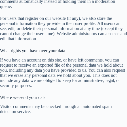
comments automatically instead of holding them in a moderation
queue.
For users that register on our website (if any), we also store the
personal information they provide in their user profile. All users can
see, edit, or delete their personal information at any time (except they
cannot change their username). Website administrators can also see and
edit that information.
What rights you have over your data
If you have an account on this site, or have left comments, you can
request to receive an exported file of the personal data we hold about
you, including any data you have provided to us. You can also request
that we erase any personal data we hold about you. This does not
include any data we are obliged to keep for administrative, legal, or
security purposes.
Where we send your data
Visitor comments may be checked through an automated spam
detection service.