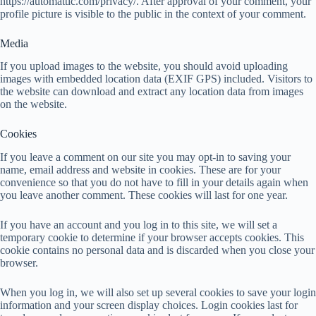
https://automattic.com/privacy/. After approval of your comment, your
profile picture is visible to the public in the context of your comment.
Media
If you upload images to the website, you should avoid uploading
images with embedded location data (EXIF GPS) included. Visitors to
the website can download and extract any location data from images
on the website.
Cookies
If you leave a comment on our site you may opt-in to saving your
name, email address and website in cookies. These are for your
convenience so that you do not have to fill in your details again when
you leave another comment. These cookies will last for one year.
If you have an account and you log in to this site, we will set a
temporary cookie to determine if your browser accepts cookies. This
cookie contains no personal data and is discarded when you close your
browser.
When you log in, we will also set up several cookies to save your login
information and your screen display choices. Login cookies last for