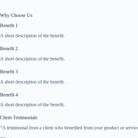
Why Choose Us
Benefit 1
A short description of the benefit.
Benefit 2
A short description of the benefit.
Benefit 3
A short description of the benefit.
Benefit 4
A short description of the benefit.
Client Testimonials
“A testimonial from a client who benefited from your product or service