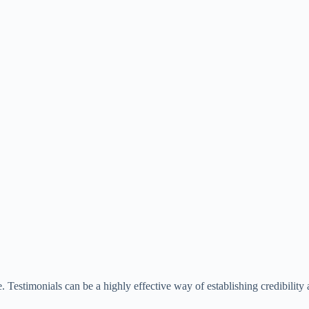
. Testimonials can be a highly effective way of establishing credibilit