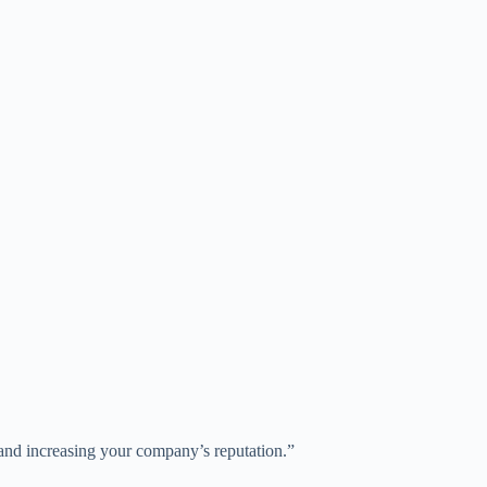
y and increasing your company’s reputation.”