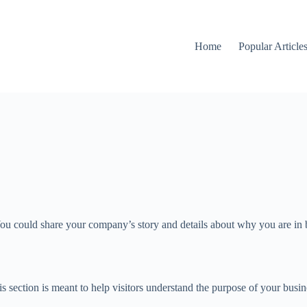
Home
Popular Article
ou could share your company’s story and details about why you are in bu
 section is meant to help visitors understand the purpose of your busin