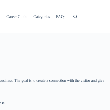
s
Career Guide
Categories
FAQs
siness. The goal is to create a connection with the visitor and give
ess.