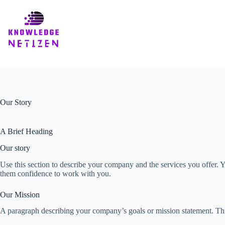
Skip
to
content
Our Story
A Brief Heading
Our story
Use this section to describe your company and the services you offer. Y
them confidence to work with you.
Our Mission
A paragraph describing your company’s goals or mission statement. This