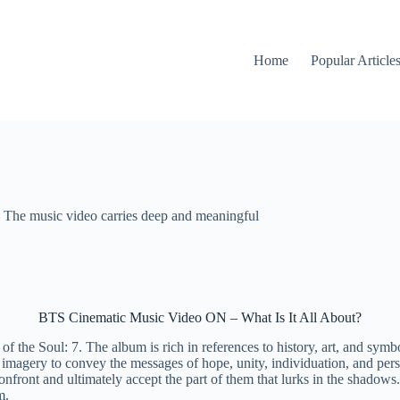
Home
Popular Article
The music video carries deep and meaningful
BTS Cinematic Music Video ON – What Is It All About?
the Soul: 7. The album is rich in references to history, art, and symboli
agery to convey the messages of hope, unity, individuation, and persev
confront and ultimately accept the part of them that lurks in the shado
am.