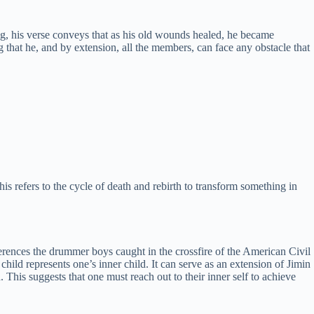
ong, his verse conveys that as his old wounds healed, he became
that he, and by extension, all the members, can face any obstacle that
s refers to the cycle of death and rebirth to transform something in
eferences the drummer boys caught in the crossfire of the American Civil
child represents one’s inner child. It can serve as an extension of Jimin
. This suggests that one must reach out to their inner self to achieve