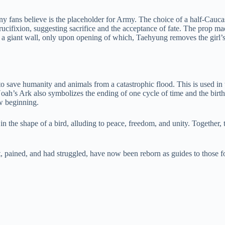
 fans believe is the placeholder for Army. The choice of a half-Caucas
 Crucifixion, suggesting sacrifice and the acceptance of fate. The prop 
 of a giant wall, only upon opening of which, Taehyung removes the girl’
save humanity and animals from a catastrophic flood. This is used in th
ah’s Ark also symbolizes the ending of one cycle of time and the birth o
w beginning.
 in the shape of a bird, alluding to peace, freedom, and unity. Together
 pained, and had struggled, have now been reborn as guides to those f