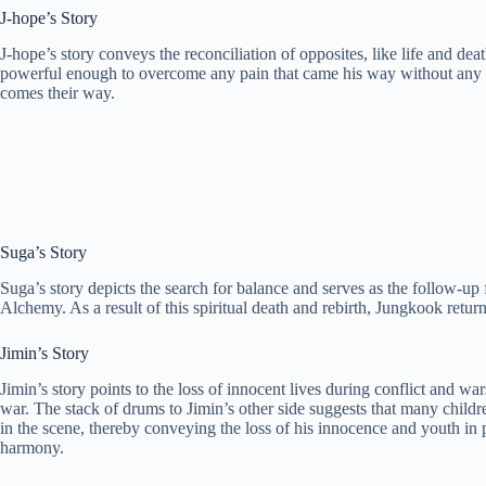
J-hope’s Story
J-hope’s story conveys the reconciliation of opposites, like life and de
powerful enough to overcome any pain that came his way without any fea
comes their way.
Suga’s Story
Suga’s story depicts the search for balance and serves as the follow-up
Alchemy. As a result of this spiritual death and rebirth, Jungkook return
Jimin’s Story
Jimin’s story points to the loss of innocent lives during conflict and w
war. The stack of drums to Jimin’s other side suggests that many childre
in the scene, thereby conveying the loss of his innocence and youth in pu
harmony.