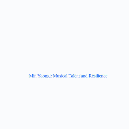
Min Yoongi: Musical Talent and Resilience