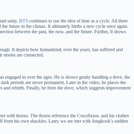
and unity.
BTS
continues to use the idea of time as a cycle. All three
the future in the climax. It ultimately births a new cycle once again.
ection between the past, the now, and the future. Further, It shows
rough. It depicts how humankind, over the years, has suffered and
r stories are connected.
 has engaged in over the ages. He is shown gently handling a dove, the
dark periods are never permanent. Later in the video, he places the
cles and rebirth. Finally, he frees the dove, which suggests improvement
 with thorns. The thorns reference the Crucifixion, and his clothes
mself from his own shackles. Later, we are met with Jungkook’s sudden