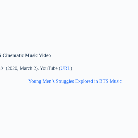
TS Cinematic Music Video
is
. (2020, March 2). YouTube (
URL
)
Young Men’s Struggles Explored in BTS Music