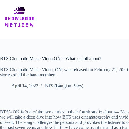
Skip
to
content
BTS Cinematic Music Video ON – What is it all about?
BTS Cinematic Music Video, ON, was released on February 21, 2020. 
stories of all the band members.
April 14, 2022
BTS (Bangtan Boys)
BTS’s ON is 2nd of the two entries in their fourth studio album— Map of 
we will take a deep dive into how BTS uses cinematography and vivid im
oneself. The song challenges the persona and provokes the listener to 
the past seven years and how far they have come as artists and as a te