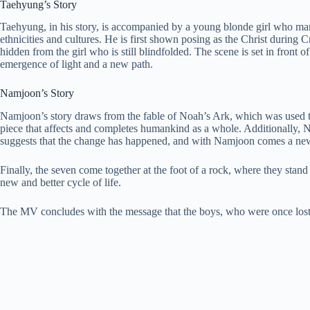
Taehyung’s Story
Taehyung, in his story, is accompanied by a young blonde girl who many
ethnicities and cultures. He is first shown posing as the Christ during
hidden from the girl who is still blindfolded. The scene is set in front
emergence of light and a new path.
Namjoon’s Story
Namjoon’s story draws from the fable of Noah’s Ark, which was used to 
piece that affects and completes humankind as a whole. Additionally, No
suggests that the change has happened, and with Namjoon comes a ne
Finally, the seven come together at the foot of a rock, where they stand
new and better cycle of life.
The MV concludes with the message that the boys, who were once lost,