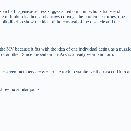
ian half-Japanese actress suggests that our connections transcend
made of broken feathers and arrows conveys the burden he carries, one
s blindfold to show the idea of the removal of the obstacle and the
e MV because it fits with the idea of one individual acting as a puzzle
f another. Since the sail on the Ark is already worn and torn, it
, the seven members cross over the rock to symbolize their ascend into a
ollowing similar paths.