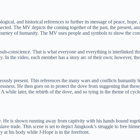
cal, and historical references to further its message of peace, hope, 
nected. The MV depicts the coming together of the past, the present, and 
e journey of humanity. The MV uses people and symbols to show the conn
 sub-conscience. That is what everyone and everything is interlinked th
. In the video, each member has a story arc of their own; however, thei
ltaneously present. This references the many wars and conflicts humanity
ssness. He then goes on to protect the dove from suggesting that these 
e. A while later, the rebirth of the dove, and so tying in the theme of cy
He is shown running away from captivity with his hands bound together
slave trade. This scene is set to depict Jungkook’s struggle to free hi
 at his body while J-Hope is in the forefront.