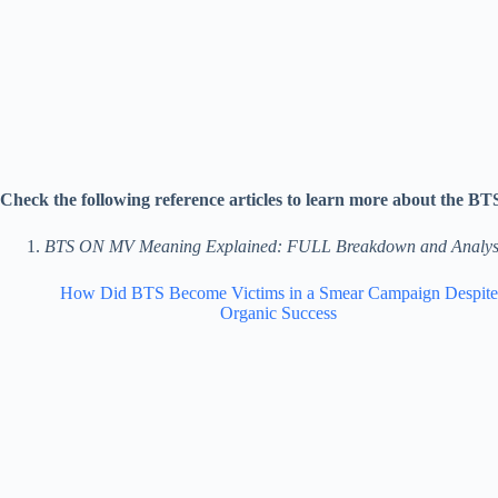
Check the following reference articles to learn more about the B
BTS ON MV Meaning Explained: FULL Breakdown and Analys
How Did BTS Become Victims in a Smear Campaign Despite
Organic Success