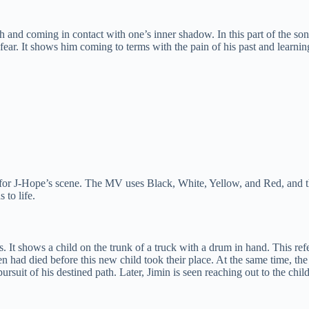
ath and coming in contact with one’s inner shadow. In this part of the s
r. It shows him coming to terms with the pain of his past and learning 
 for J-Hope’s scene. The MV uses Black, White, Yellow, and Red, and thi
s to life.
ars. It shows a child on the trunk of a truck with a drum in hand. This r
n had died before this new child took their place. At the same time, the 
rsuit of his destined path. Later, Jimin is seen reaching out to the child