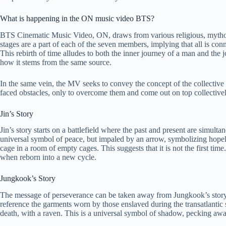
What is happening in the ON music video BTS?
BTS Cinematic Music Video, ON, draws from various religious, mythologi
stages are a part of each of the seven members, implying that all is con
This rebirth of time alludes to both the inner journey of a man and th
how it stems from the same source.
In the same vein, the MV seeks to convey the concept of the collective
faced obstacles, only to overcome them and come out on top collectively
Jin’s Story
Jin’s story starts on a battlefield where the past and present are simu
universal symbol of peace, but impaled by an arrow, symbolizing hopele
cage in a room of empty cages. This suggests that it is not the first tim
when reborn into a new cycle.
Jungkook’s Story
The message of perseverance can be taken away from Jungkook’s story. 
reference the garments worn by those enslaved during the transatlantic 
death, with a raven. This is a universal symbol of shadow, pecking away