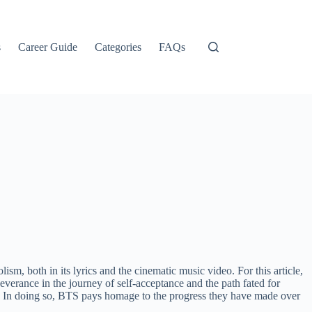
s
Career Guide
Categories
FAQs
sm, both in its lyrics and the cinematic music video. For this article,
erance in the journey of self-acceptance and the path fated for
ws. In doing so, BTS pays homage to the progress they have made over