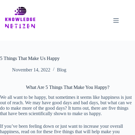
Skip
to
content
5 Things That Make Us Happy
November 14, 2022
Blog
What Are 5 Things That Make You Happy?
We all want to be happy, but sometimes it seems like happiness is just
out of reach. We may have good days and bad days, but what can we
do to make more of the good days? It turns out, there are five things
that have been scientifically shown to make us happy.
If you’ve been feeling down or just want to increase your overall
happiness, read on for these five things that will help make you