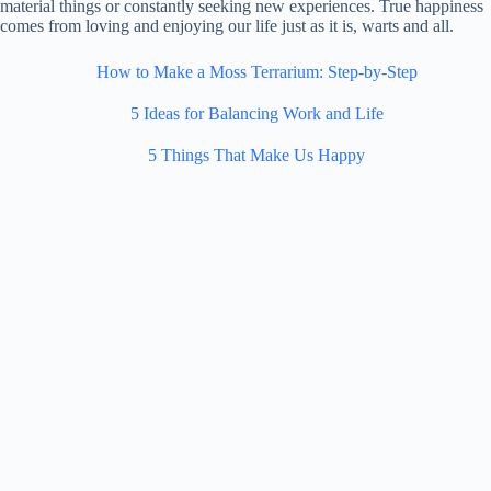
material things or constantly seeking new experiences. True happiness
comes from loving and enjoying our life just as it is, warts and all.
How to Make a Moss Terrarium: Step-by-Step
5 Ideas for Balancing Work and Life
5 Things That Make Us Happy