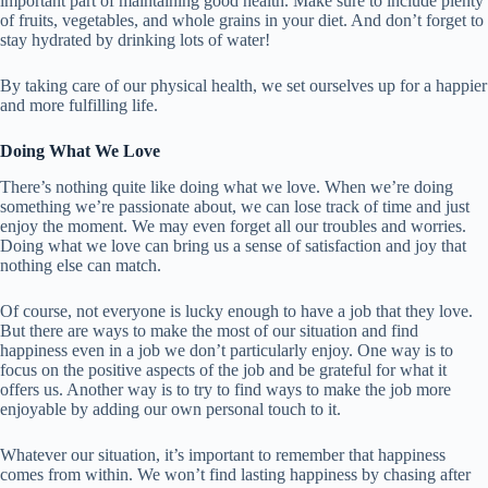
important part of maintaining good health. Make sure to include plenty
of fruits, vegetables, and whole grains in your diet. And don’t forget to
stay hydrated by drinking lots of water!
By taking care of our physical health, we set ourselves up for a happier
and more fulfilling life.
Doing What We Love
There’s nothing quite like doing what we love. When we’re doing
something we’re passionate about, we can lose track of time and just
enjoy the moment. We may even forget all our troubles and worries.
Doing what we love can bring us a sense of satisfaction and joy that
nothing else can match.
Of course, not everyone is lucky enough to have a job that they love.
But there are ways to make the most of our situation and find
happiness even in a job we don’t particularly enjoy. One way is to
focus on the positive aspects of the job and be grateful for what it
offers us. Another way is to try to find ways to make the job more
enjoyable by adding our own personal touch to it.
Whatever our situation, it’s important to remember that happiness
comes from within. We won’t find lasting happiness by chasing after