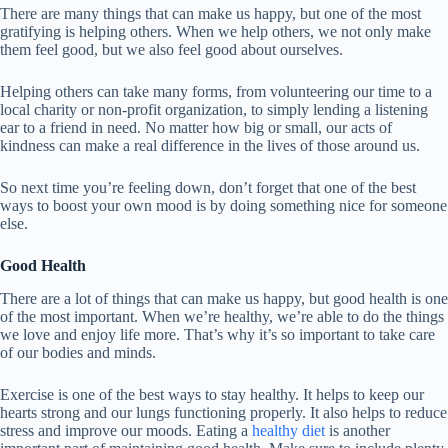
There are many things that can make us happy, but one of the most
gratifying is helping others. When we help others, we not only make
them feel good, but we also feel good about ourselves.
Helping others can take many forms, from volunteering our time to a
local charity or non-profit organization, to simply lending a listening
ear to a friend in need. No matter how big or small, our acts of
kindness can make a real difference in the lives of those around us.
So next time you’re feeling down, don’t forget that one of the best
ways to boost your own mood is by doing something nice for someone
else.
Good Health
There are a lot of things that can make us happy, but good health is one
of the most important. When we’re healthy, we’re able to do the things
we love and enjoy life more. That’s why it’s so important to take care
of our bodies and minds.
Exercise is one of the best ways to stay healthy. It helps to keep our
hearts strong and our lungs functioning properly. It also helps to reduce
stress and improve our moods. Eating a
healthy diet
is another