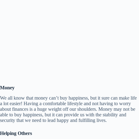
Money
We all know that money can’t buy happiness, but it sure can make life
a lot easier! Having a comfortable lifestyle and not having to worry
about finances is a huge weight off our shoulders. Money may not be
able to buy happiness, but it can provide us with the stability and
security that we need to lead happy and fulfilling lives.
Helping Others