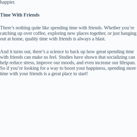
happier.
Time With Friends
There’s nothing quite like spending time with friends. Whether you’re
catching up over coffee, exploring new places together, or just hanging
out at home, quality time with friends is always a blast.
And it turns out, there’s a science to back up how great spending time
with friends can make us feel. Studies have shown that socializing can
help reduce stress, improve our moods, and even increase our lifespan.
So if you’re looking for a way to boost your happiness, spending more
time with your friends is a great place to start!