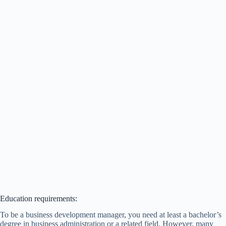
Education requirements:
To be a business development manager, you need at least a bachelor’s
degree in business administration or a related field. However, many