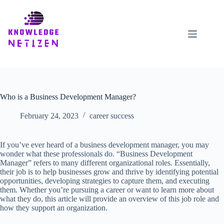
Skip
to
content
Who is a Business Development Manager?
February 24, 2023
career success
If you’ve ever heard of a business development manager, you may
wonder what these professionals do. “Business Development
Manager” refers to many different organizational roles. Essentially,
their job is to help businesses grow and thrive by identifying potential
opportunities, developing strategies to capture them, and executing
them. Whether you’re pursuing a career or want to learn more about
what they do, this article will provide an overview of this job role and
how they support an organization.