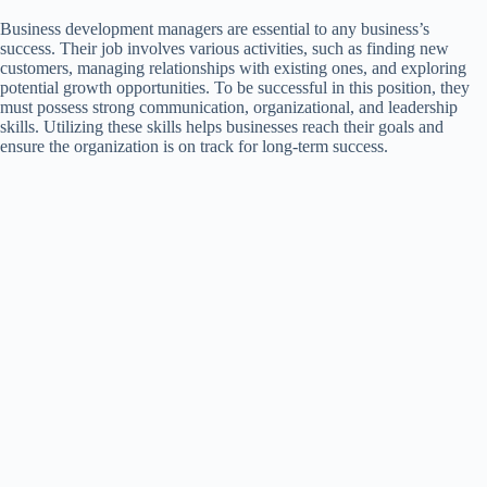
Business development managers are essential to any business’s
success. Their job involves various activities, such as finding new
customers, managing relationships with existing ones, and exploring
potential growth opportunities. To be successful in this position, they
must possess strong communication, organizational, and leadership
skills. Utilizing these skills helps businesses reach their goals and
ensure the organization is on track for long-term success.