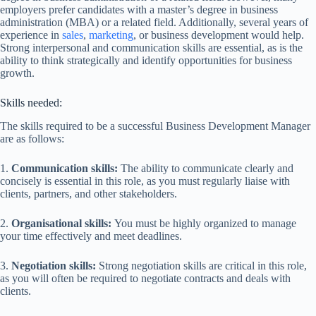
employers prefer candidates with a master’s degree in business
administration (MBA) or a related field. Additionally, several years of
experience in
sales
,
marketing
, or business development would help.
Strong interpersonal and communication skills are essential, as is the
ability to think strategically and identify opportunities for business
growth.
Skills needed:
The skills required to be a successful Business Development Manager
are as follows:
1.
Communication skills:
The ability to communicate clearly and
concisely is essential in this role, as you must regularly liaise with
clients, partners, and other stakeholders.
2.
Organisational skills:
You must be highly organized to manage
your time effectively and meet deadlines.
3.
Negotiation skills:
Strong negotiation skills are critical in this role,
as you will often be required to negotiate contracts and deals with
clients.