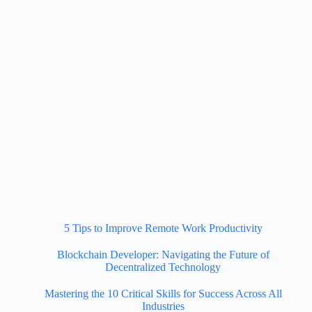
5 Tips to Improve Remote Work Productivity
Blockchain Developer: Navigating the Future of
Decentralized Technology
Mastering the 10 Critical Skills for Success Across All
Industries