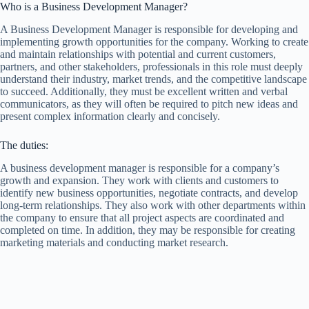
Who is a Business Development Manager?
A Business Development Manager is responsible for developing and
implementing growth opportunities for the company. Working to create
and maintain relationships with potential and current customers,
partners, and other stakeholders, professionals in this role must deeply
understand their industry, market trends, and the competitive landscape
to succeed. Additionally, they must be excellent written and verbal
communicators, as they will often be required to pitch new ideas and
present complex information clearly and concisely.
The duties:
A business development manager is responsible for a company’s
growth and expansion. They work with clients and customers to
identify new business opportunities, negotiate contracts, and develop
long-term relationships. They also work with other departments within
the company to ensure that all project aspects are coordinated and
completed on time. In addition, they may be responsible for creating
marketing materials and conducting market research.