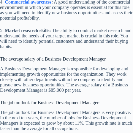
4.
Commercial awareness
:
A good understanding of the commercial
environment in which your company operates is essential for this role,
as you will need to identify new business opportunities and assess their
potential profitability.
5.
Market research skills:
The ability to conduct market research and
understand the needs of your target market is crucial in this role. You
will need to identify potential customers and understand their buying
habits.
The average salary of a Business Development Manager
A Business Development Manager is responsible for developing and
implementing growth opportunities for the organization. They work
closely with other departments within the company to identify and
pursue new business opportunities. The average salary of a Business
Development Manager is $85,000 per year.
The job outlook for Business Development Managers
The job outlook for Business Development Managers is very positive.
In the next ten years, the number of jobs for Business Development
Managers is expected to grow by about 11%. This growth rate is much
faster than the average for all occupations.