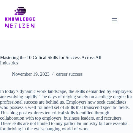
Skip
to
content
Mastering the 10 Critical Skills for Success Across All
Industries
November 19, 2023
career success
In today’s dynamic work landscape, the skills demanded by employers
are evolving rapidly. The days of relying solely on a college degree for
professional success are behind us. Employers now seek candidates
who possess a well-rounded set of skills that transcend specific fields.
This blog post explores ten critical skills identified through
collaboration with top employers, business leaders, and recruiters.
These skills are not limited to any particular industry but are essential
for thriving in the ever-changing world of work.