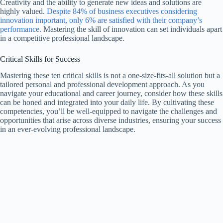
Creativity and the ability to generate new ideas and solutions are
highly valued.
Despite 84% of business executives considering
innovation important, only 6% are satisfied with their company’s
performance.
Mastering the skill of innovation can set individuals apart
in a competitive professional landscape.
Critical Skills for Success
Mastering these ten critical skills is not a one-size-fits-all solution but a
tailored personal and professional development approach. As you
navigate your educational and career journey, consider how these skills
can be honed and integrated into your daily life. By cultivating these
competencies, you’ll be well-equipped to navigate the challenges and
opportunities that arise across diverse industries, ensuring your success
in an ever-evolving professional landscape.