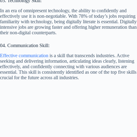
03. Technology Skill:
In an era of omnipresent technology, the ability to confidently and
effectively use it is non-negotiable. With 78% of today’s jobs requiring
familiarity with technology, being digitally literate is essential. Digitally
intensive jobs are growing faster and offering higher remuneration than
their non-digital counterparts.
04. Communication Skill:
Effective communication
is a skill that transcends industries. Active
seeking and delivering information, articulating ideas clearly, listening
effectively, and confidently connecting with various audiences are
essential. This skill is consistently identified as one of the top five skills
crucial for the future across all industries.