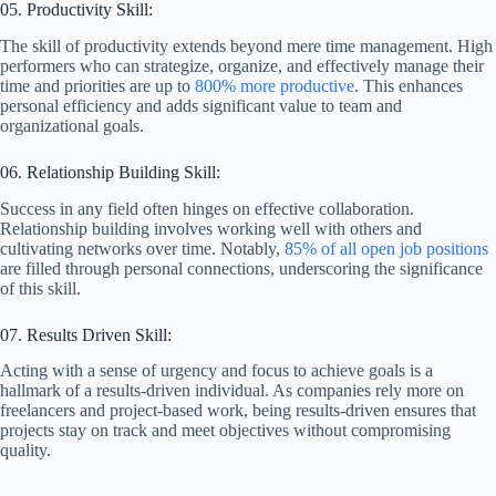
05. Productivity Skill:
The skill of productivity extends beyond mere time management. High
performers who can strategize, organize, and effectively manage their
time and priorities are up to
800% more productive
. This enhances
personal efficiency and adds significant value to team and
organizational goals.
06. Relationship Building Skill:
Success in any field often hinges on effective collaboration.
Relationship building involves working well with others and
cultivating networks over time. Notably,
85% of all open job positions
are filled through personal connections, underscoring the significance
of this skill.
07. Results Driven Skill:
Acting with a sense of urgency and focus to achieve goals is a
hallmark of a results-driven individual. As companies rely more on
freelancers and project-based work, being results-driven ensures that
projects stay on track and meet objectives without compromising
quality.