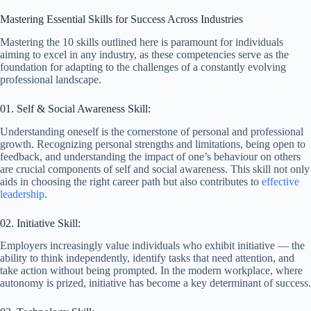
Mastering Essential Skills for Success Across Industries
Mastering the 10 skills outlined here is paramount for individuals
aiming to excel in any industry, as these competencies serve as the
foundation for adapting to the challenges of a constantly evolving
professional landscape.
01. Self & Social Awareness Skill:
Understanding oneself is the cornerstone of personal and professional
growth. Recognizing personal strengths and limitations, being open to
feedback, and understanding the impact of one’s behaviour on others
are crucial components of self and social awareness. This skill not only
aids in choosing the right career path but also contributes to
effective
leadership
.
02. Initiative Skill:
Employers increasingly value individuals who exhibit initiative — the
ability to think independently, identify tasks that need attention, and
take action without being prompted. In the modern workplace, where
autonomy is prized, initiative has become a key determinant of success.