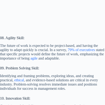
08. Agility Skill:
The future of work is expected to be project-based, and having the
agility to adapt quickly is crucial. In a survey,
79% of executives
stated
that specific projects would define the future of work, emphasizing the
importance of being
agile
and adaptable.
09. Problem Solving Skill:
Identifying and framing problems, exploring ideas, and creating
practical,
ethical
, and evidence-based solutions are critical in every
industry. Problem-solving resolves immediate issues and positions
individuals for success in management roles.
10. Innovation Skill: