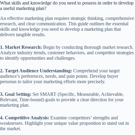
What skills and knowledge do you need to possess in order to develop
a useful marketing plan?
An effective marketing plan requires strategic thinking, comprehensive
research, and clear communication. This guide outlines the essential
skills and knowledge you need to develop a marketing plan that
delivers tangible results.
1. Market Research:
Begin by conducting thorough market research.
Analyze industry trends, customer behaviors, and competitor strategies
to identify opportunities and challenges.
2. Target Audience Understanding:
Comprehend your target
audience’s preferences, needs, and pain points. Develop buyer
personas to tailor your marketing efforts more precisely.
3. Goal Setting:
Set SMART (Specific, Measurable, Achievable,
Relevant, Time-bound) goals to provide a clear direction for your
marketing plan.
4. Competitive Analysis:
Examine competitors’ strengths and
weaknesses. Highlight your unique value proposition to stand out in
the market.