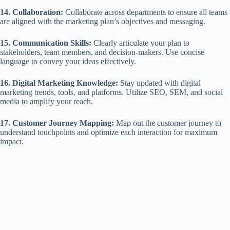
14. Collaboration:
Collaborate across departments to ensure all teams
are aligned with the marketing plan’s objectives and messaging.
15. Communication Skills:
Clearly articulate your plan to
stakeholders, team members, and decision-makers. Use concise
language to convey your ideas effectively.
16. Digital Marketing Knowledge:
Stay updated with digital
marketing trends, tools, and platforms. Utilize SEO, SEM, and social
media to amplify your reach.
17. Customer Journey Mapping:
Map out the customer journey to
understand touchpoints and optimize each interaction for maximum
impact.