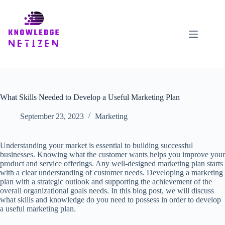
Skip
to
content
What Skills Needed to Develop a Useful Marketing Plan
September 23, 2023
Marketing
Understanding your market is essential to building successful
businesses. Knowing what the customer wants helps you improve your
product and service offerings. Any well-designed marketing plan starts
with a clear understanding of customer needs. Developing a marketing
plan with a strategic outlook and supporting the achievement of the
overall organizational goals needs. In this blog post, we will discuss
what skills and knowledge do you need to possess in order to develop
a useful marketing plan.