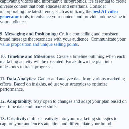
captivating videos and informative infographics, it’s essential to create
diverse content that both educates and entertains. Consider
incorporating the latest trends, such as utilizing the
best AI video
generator
tools, to enhance your content and provide unique value to
your audience.
9. Messaging and Positioning:
Craft a compelling and consistent
brand message that resonates with your audience. Communicate your
value proposition and unique selling points
.
10. Timeline and Milestones:
Create a timeline outlining when each
marketing activity will be executed. Break down the plan into
milestones to track progress.
11. Data Analytics:
Gather and analyze data from various marketing
efforts. Based on insights, adjust your strategies to optimize
performance.
12. Adaptability:
Stay open to changes and adapt your plan based on
real-time data and market shifts.
13. Creativity:
Infuse creativity into your marketing strategies to
capture your audience’s attention and differentiate your brand.