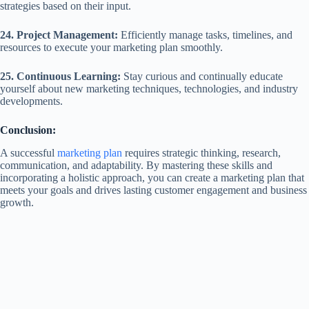
strategies based on their input.
24. Project Management:
Efficiently manage tasks, timelines, and
resources to execute your marketing plan smoothly.
25. Continuous Learning:
Stay curious and continually educate
yourself about new marketing techniques, technologies, and industry
developments.
Conclusion:
A successful
marketing plan
requires strategic thinking, research,
communication, and adaptability. By mastering these skills and
incorporating a holistic approach, you can create a marketing plan that
meets your goals and drives lasting customer engagement and business
growth.