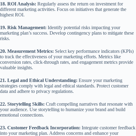
18. ROI Analysis:
Regularly assess the return on investment for
different marketing activities. Focus on initiatives that generate the
highest ROI.
19. Risk Management:
Identify potential risks impacting your
marketing plan’s success. Develop contingency plans to mitigate these
risks.
20. Measurement Metrics:
Select key performance indicators (KPIs)
to track the effectiveness of your marketing efforts. Metrics like
conversion rates, click-through rates, and engagement metrics provide
valuable insights.
21. Legal and Ethical Understanding:
Ensure your marketing
strategies comply with legal and ethical standards. Protect customer
data and adhere to privacy regulations.
22. Storytelling Skills:
Craft compelling narratives that resonate with
your audience. Use storytelling to humanize your brand and build
emotional connections.
23. Customer Feedback Incorporation:
Integrate customer feedback
into your marketing plan. Address concerns and enhance your