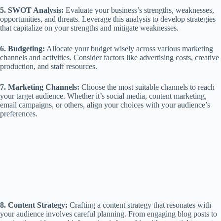
5. SWOT Analysis:
Evaluate your business’s strengths, weaknesses,
opportunities, and threats. Leverage this analysis to develop strategies
that capitalize on your strengths and mitigate weaknesses.
6. Budgeting:
Allocate your budget wisely across various marketing
channels and activities. Consider factors like advertising costs, creative
production, and staff resources.
7. Marketing Channels:
Choose the most suitable channels to reach
your target audience. Whether it’s social media, content marketing,
email campaigns, or others, align your choices with your audience’s
preferences.
8. Content Strategy:
Crafting a content strategy that resonates with
your audience involves careful planning. From engaging blog posts to