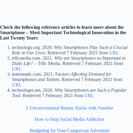
Check the following reference articles to learn more about the
Smartphone – Most Important Technological Innovation in the
Last Twenty Years
:
technology.org. 2020.
Why Smartphones Play Such a Crucial
Role in Our Lives
. Retrieved 7 February 2021 from
URL
trffcmedia.com. 2021.
Why are Smartphones so Important in
Daily Life?
– Trffc Media. Retrieved 7 February 2021 from
URL
notesmatic.com. 2021. F
actors Affecting Demand for
Smartphones and Tablets
. Retrieved 7 February 2021 from
URL
technologer.net. 2020.
Why Smartphones are Such a Popular
Tool
. Retrieved 7 February 2021 from
URL
5 Unconventional Beauty Hacks with Vaseline
How to Stop Social Media Addiction
Budgeting for Your Campervan Adventure