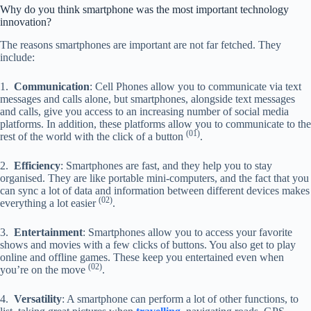
Why do you think smartphone was the most important technology
innovation?
The reasons smartphones are important are not far fetched. They
include:
1.
Communication
: Cell Phones allow you to communicate via text
messages and calls alone, but smartphones, alongside text messages
and calls, give you access to an increasing number of social media
platforms. In addition, these platforms allow you to communicate to the
(01)
rest of the world with the click of a button
.
2.
Efficiency
: Smartphones are fast, and they help you to stay
organised. They are like portable mini-computers, and the fact that you
can sync a lot of data and information between different devices makes
(02)
everything a lot easier
.
3.
Entertainment
: Smartphones allow you to access your favorite
shows and movies with a few clicks of buttons. You also get to play
online and offline games. These keep you entertained even when
(02)
you’re on the move
.
4.
Versatility
: A smartphone can perform a lot of other functions, to