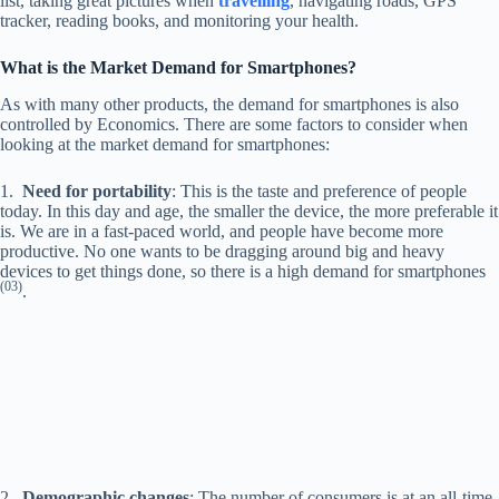
list, taking great pictures when
travelling
, navigating roads, GPS
tracker, reading books, and monitoring your health.
What is the Market Demand for Smartphones?
As with many other products, the demand for smartphones is also
controlled by Economics. There are some factors to consider when
looking at the market demand for smartphones:
1.
Need for portability
: This is the taste and preference of people
today. In this day and age, the smaller the device, the more preferable it
is. We are in a fast-paced world, and people have become more
productive. No one wants to be dragging around big and heavy
devices to get things done, so there is a high demand for smartphones
(03)
.
2.
Demographic changes
: The number of consumers is at an all-time