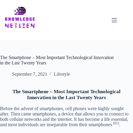
Skip
to
content
The Smartphone – Most Important Technological Innovation
in the Last Twenty Years
September 7, 2021
Lifestyle
The Smartphone – Most Important Technological
Innovation in the Last Twenty Years
Before the advent of smartphones, cell phones were highly sought
after. Then came smartphones, a device that allows you to connect to
both cellular networks and the internet. It has become a life essential,
(01)
and most individuals are inseparable from their smartphones
.