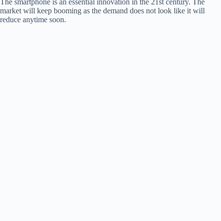
The smartphone is an essential innovation in the 21st century. The
market will keep booming as the demand does not look like it will
reduce anytime soon.