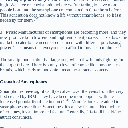
high. We have reached a point where we’re starting to have more
people born into the smartphone era compared to those born before.
This generation does not know a life without smartphones, so it is a
(03)
necessity for them
.
3.
Price
: Manufacturers of smartphones are becoming more, and they
now produce both low end and high-end smartphones. This allows the
market to cater to the needs of consumers with different purchasing
(03)
power. This means that everyone can afford to buy a smartphone
.
The smartphone market is a large one, with a few brands fighting for
the largest share. There is surely a level of competition among these
brands, which leads to innovation meant to attract customers.
Growth of Smartphones
Smartphones have significantly evolved over the years from the very
first created by IBM. They have become more popular with the
(04)
increased popularity of the internet
. More features are added to
smartphones over time. Sometimes, it’s a new feature added, while
other times, it’s an improved feature. Generally, this is all in a bid to
attract consumers.