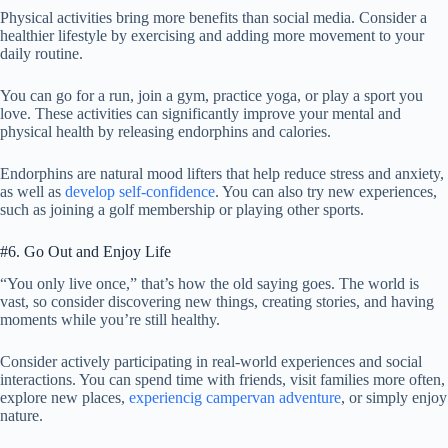
Physical activities bring more benefits than social media. Consider a
healthier lifestyle by exercising and adding more movement to your
daily routine.
You can go for a run, join a gym, practice yoga, or play a sport you
love. These activities can significantly improve your mental and
physical health by releasing endorphins and calories.
Endorphins are natural mood lifters that help reduce stress and anxiety,
as well as
develop self-confidence
. You can also try new experiences,
such as joining a golf membership or playing other sports.
#6. Go Out and Enjoy Life
“You only live once,” that’s how the old saying goes. The world is
vast, so consider discovering new things, creating stories, and having
moments while you’re still healthy.
Consider actively participating in real-world experiences and social
interactions. You can spend time with friends, visit families more often,
explore new places,
experiencig campervan adventure
, or simply enjoy
nature.