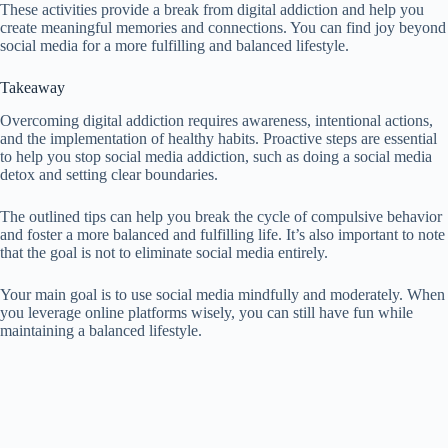
These activities provide a break from digital addiction and help you
create meaningful memories and connections. You can find joy beyond
social media for a more fulfilling and balanced lifestyle.
Takeaway
Overcoming digital addiction requires awareness, intentional actions,
and the implementation of healthy habits. Proactive steps are essential
to help you stop social media addiction, such as doing a social media
detox and setting clear boundaries.
The outlined tips can help you break the cycle of compulsive behavior
and foster a more balanced and fulfilling life. It’s also important to note
that the goal is not to eliminate social media entirely.
Your main goal is to use social media mindfully and moderately. When
you leverage online platforms wisely, you can still have fun while
maintaining a balanced lifestyle.