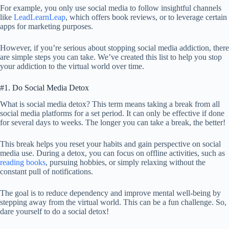
For example, you only use social media to follow insightful channels
like
LeadLearnLeap
, which offers book reviews, or to leverage certain
apps for marketing purposes.
However, if you’re serious about stopping social media addiction, there
are simple steps you can take. We’ve created this list to help you stop
your addiction to the virtual world over time.
#1. Do Social Media Detox
What is social media detox? This term means taking a break from all
social media platforms for a set period. It can only be effective if done
for several days to weeks. The longer you can take a break, the better!
This break helps you reset your habits and gain perspective on social
media use. During a detox, you can focus on offline activities, such as
reading books
, pursuing hobbies, or simply relaxing without the
constant pull of notifications.
The goal is to reduce dependency and improve mental well-being by
stepping away from the virtual world. This can be a fun challenge. So,
dare yourself to do a social detox!