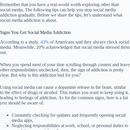
Remember that you have a real-world worth exploring other than
social media. The following tips can help you stop social media
addiction gradually. Before we share the tips, let’s understand what
social media addiction is about.
Signs You Get Social Media Addiction
According to a study,
43%
of Americans said they always check social
media. Meanwhile, 20% acknowledged that social media stressed them
out.
When you spend most of your time scrolling through content and leave
other responsibilities unchecked, then, the sign of addiction is pretty
clear. But why is this addiction bad for you?
Using social media can cause a dopamine release in the brain, similar
to the effect of drugs or alcohol. This makes you want to keep using it,
leading to feelings of addiction. As for the common signs, here is a list
you should be aware of.
Constantly checking for updates and frequently opening social
media apps.
Neglecting responsibilities at work, school, or personal duties to