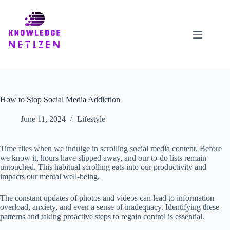
Skip
to
content
How to Stop Social Media Addiction
June 11, 2024
Lifestyle
Time flies when we indulge in scrolling social media content. Before
we know it, hours have slipped away, and our to-do lists remain
untouched. This habitual scrolling eats into our productivity and
impacts our mental well-being.
The constant updates of photos and videos can lead to information
overload, anxiety, and even a sense of inadequacy. Identifying these
patterns and taking proactive steps to regain control is essential.