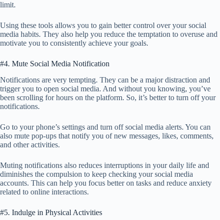
limit.
Using these tools allows you to gain better control over your social
media habits. They also help you reduce the temptation to overuse and
motivate you to consistently achieve your goals.
#4. Mute Social Media Notification
Notifications are very tempting. They can be a major distraction and
trigger you to open social media. And without you knowing, you’ve
been scrolling for hours on the platform. So, it’s better to turn off your
notifications.
Go to your phone’s settings and turn off social media alerts. You can
also mute pop-ups that notify you of new messages, likes, comments,
and other activities.
Muting notifications also reduces interruptions in your daily life and
diminishes the compulsion to keep checking your social media
accounts. This can help you focus better on tasks and reduce anxiety
related to online interactions.
#5. Indulge in Physical Activities