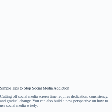
Simple Tips to Stop Social Media Addiction
Cutting off social media screen time requires dedication, consistency,
and gradual change. You can also build a new perspective on how to
use social media wisely.