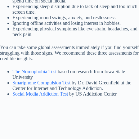
spend time on social media.
Experiencing sleep disruption due to lack of sleep and too much
screen time.
Experiencing mood swings, anxiety, and restlessness.
Ignoring offline activities and losing interest in hobbies.
Experiencing physical symptoms like eye strain, headaches, and
neck pain.
You can take some global assessments immediately if you find yourself
struggling with those signs. We recommend these three assessments for
credible insights.
The Nomophobia Test
based on research from Iowa State
University
Smartphone Compulsion Test
by Dr. David Greenfield at the
Center for Internet and Technology Addiction.
Social Media Addiction Test
by US Addiction Center.