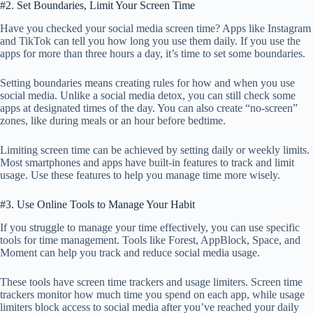
#2. Set Boundaries, Limit Your Screen Time
Have you checked your social media screen time? Apps like Instagram
and TikTok can tell you how long you use them daily. If you use the
apps for more than three hours a day, it’s time to set some boundaries.
Setting boundaries means creating rules for how and when you use
social media. Unlike a social media detox, you can still check some
apps at designated times of the day. You can also create “no-screen”
zones, like during meals or an hour before bedtime.
Limiting screen time can be achieved by setting daily or weekly limits.
Most smartphones and apps have built-in features to track and limit
usage. Use these features to help you manage time more wisely.
#3. Use Online Tools to Manage Your Habit
If you struggle to manage your time effectively, you can use specific
tools for time management. Tools like Forest, AppBlock, Space, and
Moment can help you track and reduce social media usage.
These tools have screen time trackers and usage limiters. Screen time
trackers monitor how much time you spend on each app, while usage
limiters block access to social media after you’ve reached your daily