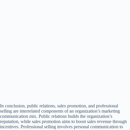
In conclusion, public relations, sales promotion, and professional
selling are interrelated components of an organization’s marketing
communication mix. Public relations builds the organization’s
reputation, while sales promotion aims to boost sales revenue through
incentives. Professional selling involves personal communication to