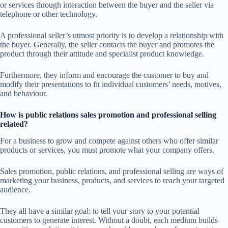
or services through interaction between the buyer and the seller via
telephone or other technology.
A professional seller’s utmost priority is to develop a relationship with
the buyer. Generally, the seller contacts the buyer and promotes the
product through their attitude and specialist product knowledge.
Furthermore, they inform and encourage the customer to buy and
modify their presentations to fit individual customers’ needs, motives,
and behaviour.
How is public relations sales promotion and professional selling
related?
For a business to grow and compete against others who offer similar
products or services, you must promote what your company offers.
Sales promotion, public relations, and professional selling are ways of
marketing your business, products, and services to reach your targeted
audience.
They all have a similar goal: to tell your story to your potential
customers to generate interest. Without a doubt, each medium builds