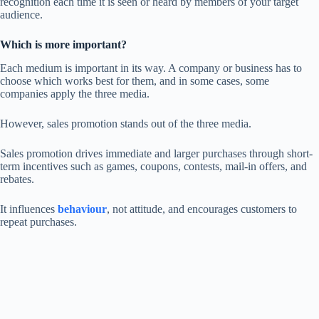
recognition each time it is seen or heard by members of your target
audience.
Which is more important?
Each medium is important in its way. A company or business has to
choose which works best for them, and in some cases, some
companies apply the three media.
However, sales promotion stands out of the three media.
Sales promotion drives immediate and larger purchases through short-
term incentives such as games, coupons, contests, mail-in offers, and
rebates.
It influences
behaviour
, not attitude, and encourages customers to
repeat purchases.