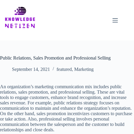
Skip
to
content
Public Relations, Sales Promotion and Professional Selling
September 14, 2021
featured
,
Marketing
An organization’s marketing communication mix includes public
relations, sales promotion, and professional selling. These are vital
tools to engage customers, enhance brand recognition, and increase
sales revenue. For example, public relations strategy focuses on
communication to maintain and enhance the organization’s reputation.
On the other hand, sales promotion incentivizes customers to purchase
or take action. Also, professional selling involves personal
communication between the salesperson and the customer to build
relationships and close deals.