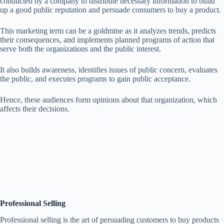
conducted by a company to distribute necessary information to build
up a good public reputation and persuade consumers to buy a product.
This marketing term can be a goldmine as it analyzes trends, predicts
their consequences, and implements planned programs of action that
serve both the organizations and the public interest.
It also builds awareness, identifies issues of public concern, evaluates
the public, and executes programs to gain public acceptance.
Hence, these audiences form opinions about that organization, which
affects their decisions.
Professional Selling
Professional selling is the art of persuading customers to buy products