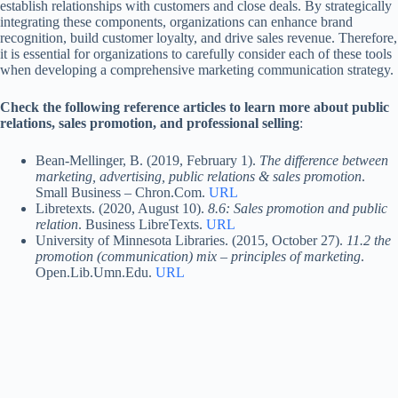
establish relationships with customers and close deals. By strategically
integrating these components, organizations can enhance brand
recognition, build customer loyalty, and drive sales revenue. Therefore,
it is essential for organizations to carefully consider each of these tools
when developing a comprehensive marketing communication strategy.
Check the following reference articles to learn more about public
relations, sales promotion, and professional selling
:
Bean-Mellinger, B. (2019, February 1).
The difference between
marketing, advertising, public relations & sales promotion
.
Small Business – Chron.Com.
URL
Libretexts. (2020, August 10).
8.6: Sales promotion and public
relation
. Business LibreTexts.
URL
University of Minnesota Libraries. (2015, October 27).
11.2 the
promotion (communication) mix – principles of marketing
.
Open.Lib.Umn.Edu.
URL