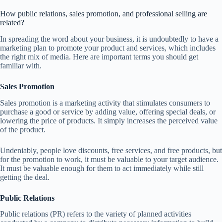
How public relations, sales promotion, and professional selling are
related?
In spreading the word about your business, it is undoubtedly to have a
marketing plan to promote your product and services, which includes
the right mix of media. Here are important terms you should get
familiar with.
Sales Promotion
Sales promotion is a marketing activity that stimulates consumers to
purchase a good or service by adding value, offering special deals, or
lowering the price of products. It simply increases the perceived value
of the product.
Undeniably, people love discounts, free services, and free products, but
for the promotion to work, it must be valuable to your target audience.
It must be valuable enough for them to act immediately while still
getting the deal.
Public Relations
Public relations (PR) refers to the variety of planned activities