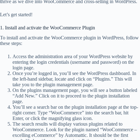
thrive as we dive into WooCommerce and cross-selling in WordPress.
Let’s get started!
1. Install and activate the WooCommerce Plugin
To install and activate the WooCommerce plugin in WordPress, follow
these steps:
Access the administration area of your WordPress website by
entering the login credentials (username and password) on the
login page.
Once you’re logged in, you’ll see the WordPress dashboard. In
the left-hand sidebar, locate and click on “Plugins.” This will
take you to the plugin management page.
On the plugins management page, you will see a button labeled
“Add New.” Click on it to proceed to the plugin installation
page.
You’ll see a search bar on the plugin installation page at the top-
right corner. Type “WooCommerce” into the search bar, hit
Enter, or click the magnifying glass icon.
The search results will display various plugins related to
WooCommerce. Look for the plugin named “WooCommerce –
excelling eCommerce” by Automattic. It should be the first