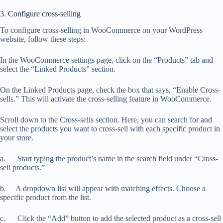
3. Configure cross-selling
To configure cross-selling in WooCommerce on your WordPress
website, follow these steps:
In the WooCommerce settings page, click on the “Products” tab and
select the “Linked Products” section.
On the Linked Products page, check the box that says, “Enable Cross-
sells.” This will activate the cross-selling feature in WooCommerce.
Scroll down to the Cross-sells section. Here, you can search for and
select the products you want to cross-sell with each specific product in
your store.
a. Start typing the product’s name in the search field under “Cross-
sell products.”
b. A dropdown list will appear with matching effects. Choose a
specific product from the list.
c. Click the “Add” button to add the selected product as a cross-sell