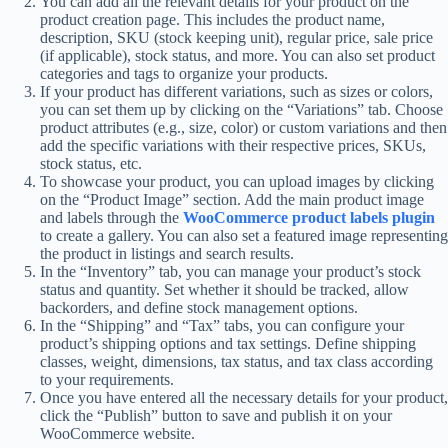
You can add all the relevant details for your product on the
product creation page. This includes the product name,
description, SKU (stock keeping unit), regular price, sale price
(if applicable), stock status, and more. You can also set product
categories and tags to organize your products.
If your product has different variations, such as sizes or colors,
you can set them up by clicking on the “Variations” tab. Choose
product attributes (e.g., size, color) or custom variations and then
add the specific variations with their respective prices, SKUs,
stock status, etc.
To showcase your product, you can upload images by clicking
on the “Product Image” section. Add the main product image
and labels through the
WooCommerce product labels plugin
to create a gallery. You can also set a featured image representing
the product in listings and search results.
In the “Inventory” tab, you can manage your product’s stock
status and quantity. Set whether it should be tracked, allow
backorders, and define stock management options.
In the “Shipping” and “Tax” tabs, you can configure your
product’s shipping options and tax settings. Define shipping
classes, weight, dimensions, tax status, and tax class according
to your requirements.
Once you have entered all the necessary details for your product,
click the “Publish” button to save and publish it on your
WooCommerce website.