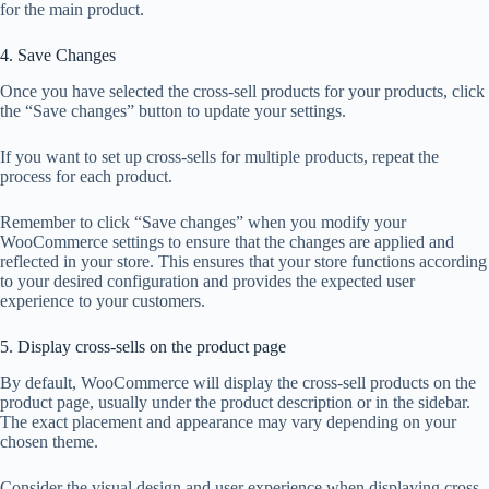
for the main product.
4. Save Changes
Once you have selected the cross-sell products for your products, click
the “Save changes” button to update your settings.
If you want to set up cross-sells for multiple products, repeat the
process for each product.
Remember to click “Save changes” when you modify your
WooCommerce settings to ensure that the changes are applied and
reflected in your store. This ensures that your store functions according
to your desired configuration and provides the expected user
experience to your customers.
5. Display cross-sells on the product page
By default, WooCommerce will display the cross-sell products on the
product page, usually under the product description or in the sidebar.
The exact placement and appearance may vary depending on your
chosen theme.
Consider the visual design and user experience when displaying cross-