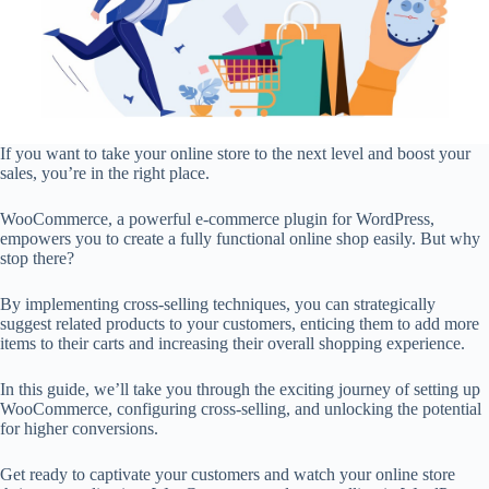
If you want to take your online store to the next level and boost your
sales, you’re in the right place.
WooCommerce, a powerful e-commerce plugin for WordPress,
empowers you to create a fully functional online shop easily. But why
stop there?
By implementing cross-selling techniques, you can strategically
suggest related products to your customers, enticing them to add more
items to their carts and increasing their overall shopping experience.
In this guide, we’ll take you through the exciting journey of setting up
WooCommerce, configuring cross-selling, and unlocking the potential
for higher conversions.
Get ready to captivate your customers and watch your online store