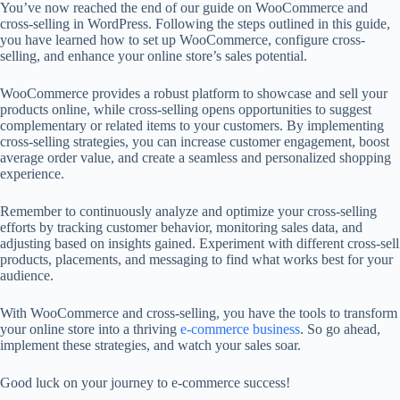
You’ve now reached the end of our guide on WooCommerce and
cross-selling in WordPress. Following the steps outlined in this guide,
you have learned how to set up WooCommerce, configure cross-
selling, and enhance your online store’s sales potential.
WooCommerce provides a robust platform to showcase and sell your
products online, while cross-selling opens opportunities to suggest
complementary or related items to your customers. By implementing
cross-selling strategies, you can increase customer engagement, boost
average order value, and create a seamless and personalized shopping
experience.
Remember to continuously analyze and optimize your cross-selling
efforts by tracking customer behavior, monitoring sales data, and
adjusting based on insights gained. Experiment with different cross-sell
products, placements, and messaging to find what works best for your
audience.
With WooCommerce and cross-selling, you have the tools to transform
your online store into a thriving
e-commerce business
. So go ahead,
implement these strategies, and watch your sales soar.
Good luck on your journey to e-commerce success!