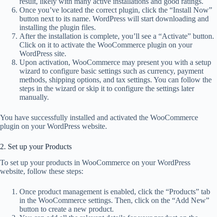
result, likely with many active installations and good ratings.
Once you’ve located the correct plugin, click the “Install Now”
button next to its name. WordPress will start downloading and
installing the plugin files.
After the installation is complete, you’ll see a “Activate” button.
Click on it to activate the WooCommerce plugin on your
WordPress site.
Upon activation, WooCommerce may present you with a setup
wizard to configure basic settings such as currency, payment
methods, shipping options, and tax settings. You can follow the
steps in the wizard or skip it to configure the settings later
manually.
You have successfully installed and activated the WooCommerce
plugin on your WordPress website.
2. Set up your Products
To set up your products in WooCommerce on your WordPress
website, follow these steps:
Once product management is enabled, click the “Products” tab
in the WooCommerce settings. Then, click on the “Add New”
button to create a new product.