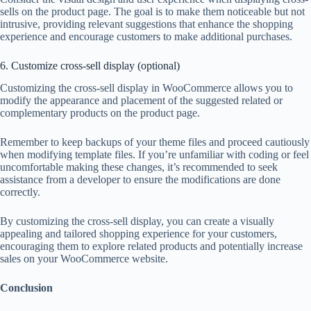
sells on the product page. The goal is to make them noticeable but not
intrusive, providing relevant suggestions that enhance the shopping
experience and encourage customers to make additional purchases.
6. Customize cross-sell display (optional)
Customizing the cross-sell display in WooCommerce allows you to
modify the appearance and placement of the suggested related or
complementary products on the product page.
Remember to keep backups of your theme files and proceed cautiously
when modifying template files. If you’re unfamiliar with coding or feel
uncomfortable making these changes, it’s recommended to seek
assistance from a developer to ensure the modifications are done
correctly.
By customizing the cross-sell display, you can create a visually
appealing and tailored shopping experience for your customers,
encouraging them to explore related products and potentially increase
sales on your WooCommerce website.
Conclusion