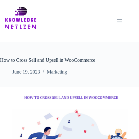
Skip
to
content
How to Cross Sell and Upsell in WooCommerce
June 19, 2023
Marketing