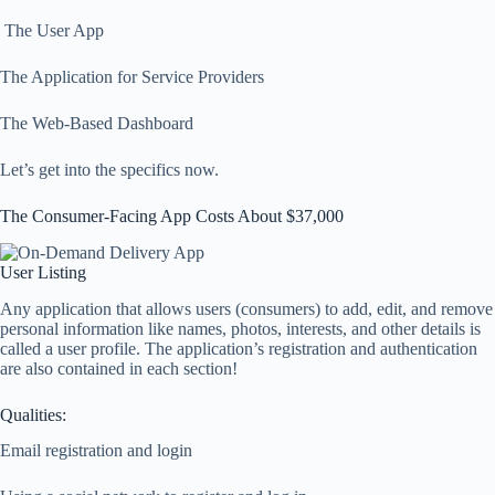
The User App
The Application for Service Providers
The Web-Based Dashboard
Let’s get into the specifics now.
The Consumer-Facing App Costs About $37,000
User Listing
Any application that allows users (consumers) to add, edit, and remove
personal information like names, photos, interests, and other details is
called a user profile. The application’s registration and authentication
are also contained in each section!
Qualities:
Email registration and login