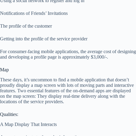
Using a social network to register and log in
Notifications of Friends’ Invitations
The profile of the customer
Getting into the profile of the service provider
For consumer-facing mobile applications, the average cost of designing
and developing a profile page is approximately $3,000/-.
Map
These days, it’s uncommon to find a mobile application that doesn’t
proudly display a map screen with lots of moving parts and interactive
features. Two essential features of the on-demand apps are displayed
on the map screen: They display real-time delivery along with the
locations of the service providers.
Qualities:
A Map Display That Interacts