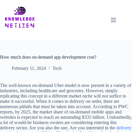
Skip
to
content
How much does on-demand app development cost?
February 11, 2024
Tech
The well-known on-demand Uber model is now present in a variety of
industries, including healthcare and groceries. However, simply
replicating this concept in a different market niche will not suffice to
make it successful. When it comes to delivery on order, there are
numerous pitfalls that must be taken into account. According to PWC
reports, by 2025, the market share of on-demand mobile apps and
websites is expected to reach an astounding $335 billion. Undoubtedly,
a lot of would-be business owners are considering entering this
delivery sector. Are you also the one, Are you interested in the
delivery