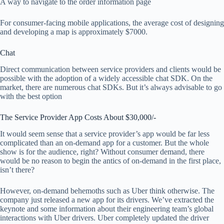
A way to navigate to the order information page
For consumer-facing mobile applications, the average cost of designing
and developing a map is approximately $7000.
Chat
Direct communication between service providers and clients would be
possible with the adoption of a widely accessible chat SDK. On the
market, there are numerous chat SDKs. But it’s always advisable to go
with the best option
The Service Provider App Costs About $30,000/-
It would seem sense that a service provider’s app would be far less
complicated than an on-demand app for a customer. But the whole
show is for the audience, right? Without consumer demand, there
would be no reason to begin the antics of on-demand in the first place,
isn’t there?
However, on-demand behemoths such as Uber think otherwise. The
company just released a new app for its drivers. We’ve extracted the
keynote and some information about their engineering team’s global
interactions with Uber drivers. Uber completely updated the driver