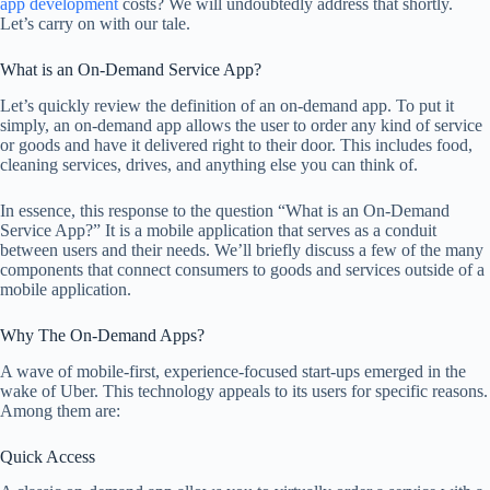
app development
costs? We will undoubtedly address that shortly.
Let’s carry on with our tale.
What is an On-Demand Service App?
Let’s quickly review the definition of an on-demand app. To put it
simply, an on-demand app allows the user to order any kind of service
or goods and have it delivered right to their door. This includes food,
cleaning services, drives, and anything else you can think of.
In essence, this response to the question “What is an On-Demand
Service App?” It is a mobile application that serves as a conduit
between users and their needs. We’ll briefly discuss a few of the many
components that connect consumers to goods and services outside of a
mobile application.
Why The On-Demand Apps?
A wave of mobile-first, experience-focused start-ups emerged in the
wake of Uber. This technology appeals to its users for specific reasons.
Among them are:
Quick Access