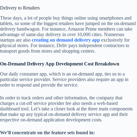
Delivery to Retailers
These days, a lot of people buy things online using smartphones and
tablets, so some of the biggest retailers have jumped on the on-demand
delivery bandwagon. For instance, Amazon Prime members can take
advantage of same-day delivery in over 10,000 cities. Numerous
startups are also
creating on demand delivery app
exclusively for
physical stores. For instance, Deliv pays independent contractors to
transport goods from stores and shopping centers.
On-Demand Delivery App Development Cost Breakdown
Our daily consumer app, which is an on-demand app, ties us to a
particular service provider. Service providers also require an app in
order to respond and provide the service.
In order to track orders and other information, the company that
charges a cut-off service provider fee also needs a web-based
dashboard tool. Let’s take a closer look at the three main components
that make up any typical on-demand delivery service app and their
respective on-demand application development costs.
We’ll concentrate on the feature sets found in: