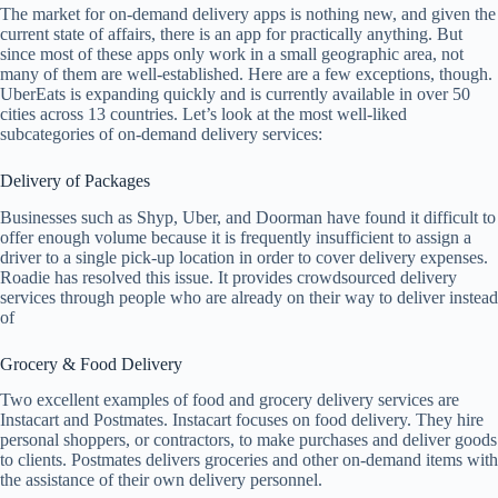
The market for on-demand delivery apps is nothing new, and given the
current state of affairs, there is an app for practically anything. But
since most of these apps only work in a small geographic area, not
many of them are well-established. Here are a few exceptions, though.
UberEats is expanding quickly and is currently available in over 50
cities across 13 countries. Let’s look at the most well-liked
subcategories of on-demand delivery services:
Delivery of Packages
Businesses such as Shyp, Uber, and Doorman have found it difficult to
offer enough volume because it is frequently insufficient to assign a
driver to a single pick-up location in order to cover delivery expenses.
Roadie has resolved this issue. It provides crowdsourced delivery
services through people who are already on their way to deliver instead
of
Grocery & Food Delivery
Two excellent examples of food and grocery delivery services are
Instacart and Postmates. Instacart focuses on food delivery. They hire
personal shoppers, or contractors, to make purchases and deliver goods
to clients. Postmates delivers groceries and other on-demand items with
the assistance of their own delivery personnel.