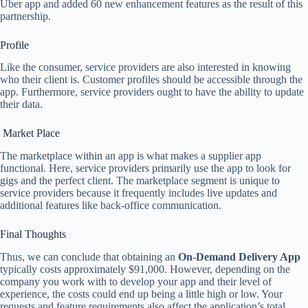
Uber app and added 60 new enhancement features as the result of this
partnership.
Profile
Like the consumer, service providers are also interested in knowing
who their client is. Customer profiles should be accessible through the
app. Furthermore, service providers ought to have the ability to update
their data.
Market Place
The marketplace within an app is what makes a supplier app
functional. Here, service providers primarily use the app to look for
gigs and the perfect client. The marketplace segment is unique to
service providers because it frequently includes live updates and
additional features like back-office communication.
Final Thoughts
Thus, we can conclude that obtaining an
On-Demand Delivery App
typically costs approximately $91,000. However, depending on the
company you work with to develop your app and their level of
experience, the costs could end up being a little high or low. Your
requests and feature requirements also affect the application’s total