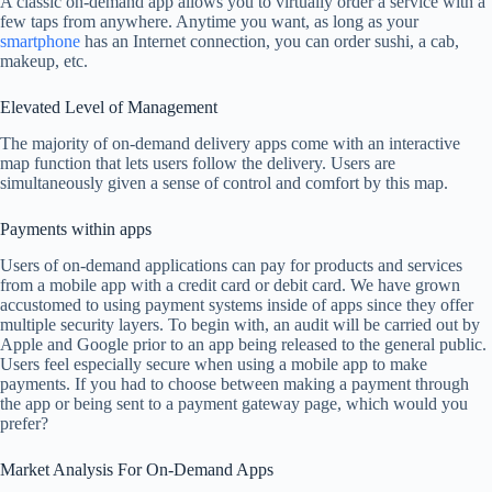
A classic on-demand app allows you to virtually order a service with a
few taps from anywhere. Anytime you want, as long as your
smartphone
has an Internet connection, you can order sushi, a cab,
makeup, etc.
Elevated Level of Management
The majority of on-demand delivery apps come with an interactive
map function that lets users follow the delivery. Users are
simultaneously given a sense of control and comfort by this map.
Payments within apps
Users of on-demand applications can pay for products and services
from a mobile app with a credit card or debit card. We have grown
accustomed to using payment systems inside of apps since they offer
multiple security layers. To begin with, an audit will be carried out by
Apple and Google prior to an app being released to the general public.
Users feel especially secure when using a mobile app to make
payments. If you had to choose between making a payment through
the app or being sent to a payment gateway page, which would you
prefer?
Market Analysis For On-Demand Apps