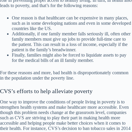
role in preventing proper access to healthy living. In turn, ill health also
leads to poverty, and that’s for the following reasons:
One reason is that healthcare can be expensive in many places,
such as in some developing nations and even in some developed
countries like the US.
Additionally, if one family member falls seriously ill, often other
family members must give up jobs to provide full-time care to
the patient. This can result in a loss of income, especially if the
patient is the family’s breadwinner.
Finally, families might also be forced to liquidate assets to pay
for the medical bills of an ill family member.
For these reasons and more, bad health is disproportionately common
in the population under the poverty line.
CVS’s efforts to help alleviate poverty
One way to improve the conditions of people living in poverty is to
strengthen health systems and make healthcare more accessible. Even
though this problem needs change at the grassroots level, companies
such as CVS are striving to play their part in making health more
accessible and helping people make better choices when it comes to
their health. For instance, CVS’s decision to ban tobacco sales in 2014