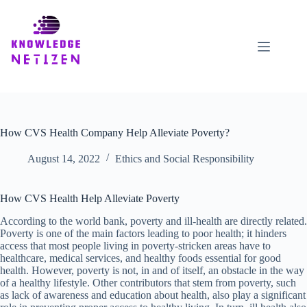
Skip
to
content
How CVS Health Company Help Alleviate Poverty?
August 14, 2022
Ethics and Social Responsibility
How CVS Health Help Alleviate Poverty
According to the world bank, poverty and ill-health are directly related.
Poverty is one of the main factors leading to poor health; it hinders
access that most people living in poverty-stricken areas have to
healthcare, medical services, and healthy foods essential for good
health. However, poverty is not, in and of itself, an obstacle in the way
of a healthy lifestyle. Other contributors that stem from poverty, such
as lack of awareness and education about health, also play a significant