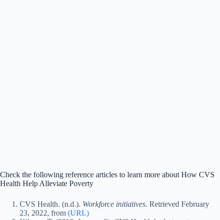
Check the following reference articles to learn more about How CVS
Health Help Alleviate Poverty
CVS Health. (n.d.).
Workforce initiatives
. Retrieved February
23, 2022, from
(URL)