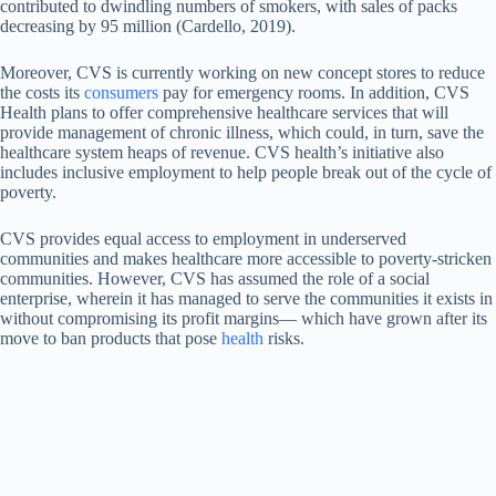
contributed to dwindling numbers of smokers, with sales of packs
decreasing by 95 million (Cardello, 2019).
Moreover, CVS is currently working on new concept stores to reduce
the costs its
consumers
pay for emergency rooms. In addition, CVS
Health plans to offer comprehensive healthcare services that will
provide management of chronic illness, which could, in turn, save the
healthcare system heaps of revenue. CVS health’s initiative also
includes inclusive employment to help people break out of the cycle of
poverty.
CVS provides equal access to employment in underserved
communities and makes healthcare more accessible to poverty-stricken
communities. However, CVS has assumed the role of a social
enterprise, wherein it has managed to serve the communities it exists in
without compromising its profit margins— which have grown after its
move to ban products that pose
health
risks.