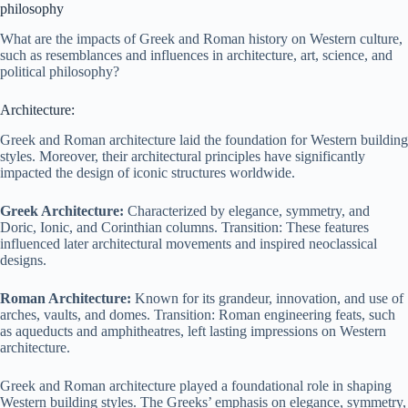
philosophy
What are the impacts of Greek and Roman history on Western culture,
such as resemblances and influences in architecture, art, science, and
political philosophy?
Architecture:
Greek and Roman architecture laid the foundation for Western building
styles. Moreover, their architectural principles have significantly
impacted the design of iconic structures worldwide.
Greek Architecture:
Characterized by elegance, symmetry, and
Doric, Ionic, and Corinthian columns. Transition: These features
influenced later architectural movements and inspired neoclassical
designs.
Roman Architecture:
Known for its grandeur, innovation, and use of
arches, vaults, and domes. Transition: Roman engineering feats, such
as aqueducts and amphitheatres, left lasting impressions on Western
architecture.
Greek and Roman architecture played a foundational role in shaping
Western building styles. The Greeks’ emphasis on elegance, symmetry,