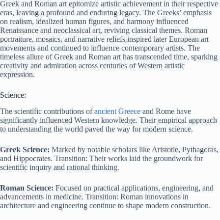
Greek and Roman art epitomize artistic achievement in their respective
eras, leaving a profound and enduring legacy. The Greeks’ emphasis
on realism, idealized human figures, and harmony influenced
Renaissance and neoclassical art, reviving classical themes. Roman
portraiture, mosaics, and narrative reliefs inspired later European art
movements and continued to influence contemporary artists. The
timeless allure of Greek and Roman art has transcended time, sparking
creativity and admiration across centuries of Western artistic
expression.
Science:
The scientific contributions of
ancient Greece
and Rome have
significantly influenced Western knowledge. Their empirical approach
to understanding the world paved the way for modern science.
Greek Science:
Marked by notable scholars like Aristotle, Pythagoras,
and Hippocrates. Transition: Their works laid the groundwork for
scientific inquiry and rational thinking.
Roman Science:
Focused on practical applications, engineering, and
advancements in medicine. Transition: Roman innovations in
architecture and engineering continue to shape modern construction.