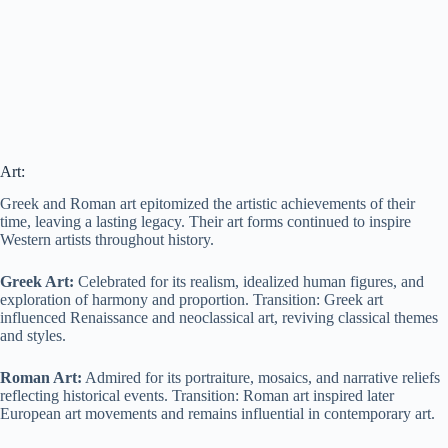
Art:
Greek and Roman art epitomized the artistic achievements of their
time, leaving a lasting legacy. Their art forms continued to inspire
Western artists throughout history.
Greek Art:
Celebrated for its realism, idealized human figures, and
exploration of harmony and proportion. Transition: Greek art
influenced Renaissance and neoclassical art, reviving classical themes
and styles.
Roman Art:
Admired for its portraiture, mosaics, and narrative reliefs
reflecting historical events. Transition: Roman art inspired later
European art movements and remains influential in contemporary art.