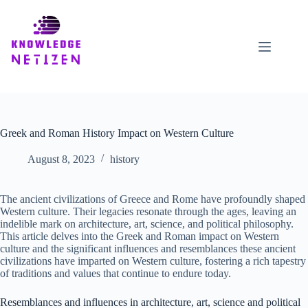
Skip
to
content
Greek and Roman History Impact on Western Culture
August 8, 2023
history
The ancient civilizations of Greece and Rome have profoundly shaped
Western culture. Their legacies resonate through the ages, leaving an
indelible mark on architecture, art, science, and political philosophy.
This article delves into the Greek and Roman impact on Western
culture and the significant influences and resemblances these ancient
civilizations have imparted on Western culture, fostering a rich tapestry
of traditions and values that continue to endure today.
Resemblances and influences in architecture, art, science and political