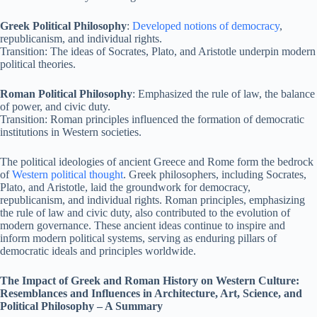
Greek Political Philosophy
:
Developed notions of democracy
,
republicanism, and individual rights.
Transition: The ideas of Socrates, Plato, and Aristotle underpin modern
political theories.
Roman Political Philosophy
: Emphasized the rule of law, the balance
of power, and civic duty.
Transition: Roman principles influenced the formation of democratic
institutions in Western societies.
The political ideologies of ancient Greece and Rome form the bedrock
of
Western political thought
. Greek philosophers, including Socrates,
Plato, and Aristotle, laid the groundwork for democracy,
republicanism, and individual rights. Roman principles, emphasizing
the rule of law and civic duty, also contributed to the evolution of
modern governance. These ancient ideas continue to inspire and
inform modern political systems, serving as enduring pillars of
democratic ideals and principles worldwide.
The Impact of Greek and Roman History on Western Culture:
Resemblances and Influences in Architecture, Art, Science, and
Political Philosophy – A Summary