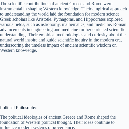
The scientific contributions of ancient Greece and Rome were
instrumental in shaping Western knowledge. Their empirical approach
to understanding the world laid the foundation for modern science.
Greek scholars like Aristotle, Pythagoras, and Hippocrates explored
various fields, such as astronomy, mathematics, and medicine. Roman
advancements in engineering and medicine further enriched scientific
understanding. Their empirical methodologies and curiosity about the
natural world inspire and guide scientific inquiry in the modern era,
underscoring the timeless impact of ancient scientific wisdom on
Western knowledge.
Political Philosophy:
The political ideologies of ancient Greece and Rome shaped the
foundation of Western political thought. Their ideas continue to
influence modern systems of governance.