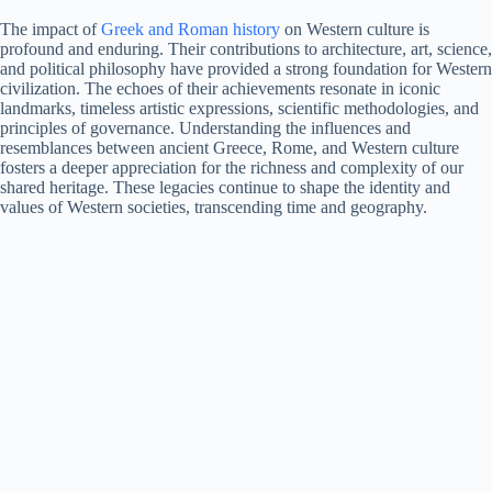
The impact of
Greek and Roman history
on Western culture is
profound and enduring. Their contributions to architecture, art, science,
and political philosophy have provided a strong foundation for Western
civilization. The echoes of their achievements resonate in iconic
landmarks, timeless artistic expressions, scientific methodologies, and
principles of governance. Understanding the influences and
resemblances between ancient Greece, Rome, and Western culture
fosters a deeper appreciation for the richness and complexity of our
shared heritage. These legacies continue to shape the identity and
values of Western societies, transcending time and geography.