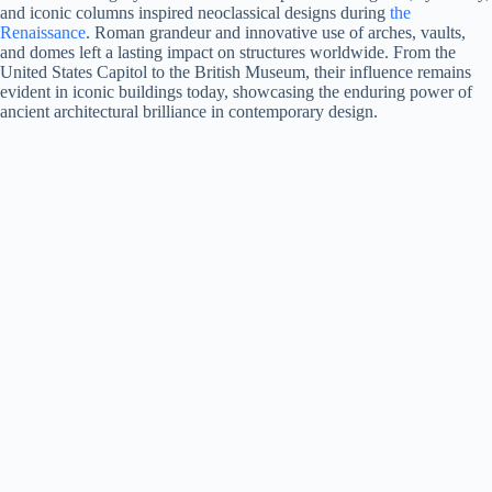
and iconic columns inspired neoclassical designs during
the
Renaissance
. Roman grandeur and innovative use of arches, vaults,
and domes left a lasting impact on structures worldwide. From the
United States Capitol to the British Museum, their influence remains
evident in iconic buildings today, showcasing the enduring power of
ancient architectural brilliance in contemporary design.