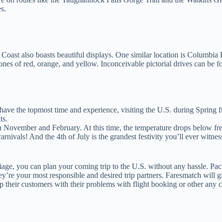
s.
st Coast also boasts beautiful displays. One similar location is Columbi
nes of red, orange, and yellow. Inconceivable pictorial drives can be
ave the topmost time and experience, visiting the U.S. during Spring from
ts.
 November and February. At this time, the temperature drops below fre
nivals! And the 4th of July is the grandest festivity you’ll ever witnes
foliage, you can plan your coming trip to the U.S. without any hassle. P
y’re your most responsible and desired trip partners. Faresmatch will giv
 their customers with their problems with flight booking or other any c