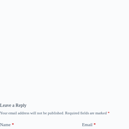
Leave a Reply
Your email address will not be published.
Required fields are marked
*
Name
*
Email
*