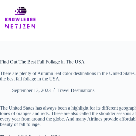
Skip
to
content
Find Out The Best Fall Foliage in The USA
There are plenty of Autumn leaf color destinations in the United States. 
the best fall foliage in the USA.
September 13, 2023
Travel Destinations
The United States has always been a highlight for its different geograp
tones of oranges and reds. These are also called the shoulder seasons ah
every year from around the globe. And many Airlines provide affordab
beauty of fall foliage.