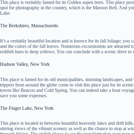
This place is veritably famed for its Golden aspen trees. This place pr
spot for photography in the country, which is the Maroon Bell. And you’
Lake.
The Berkshires, Massachusetts
It’s a veritably beautiful location and is known for its fall foliage; you 
and the colors of the fall leaves. Numerous excursionists are attracted t
reddish hues to deep yellows. You can conclude with a scenic drive to e
Hudson Valley, New York
This place is famed for its old municipalities, stunning landscapes, an
trippers from around the globe come to visit this place just for its sce
towns like Beacon and Cold Spring. You can indeed take a boat voyag
save you some expenses.
The Finger Lake, New York
This place is located in between beautiful heavenly lakes and drift hi
stirring views of the vibrant scenery as well as the chance to stop at wi
through hiking. The stylish places to see the transformation over near 