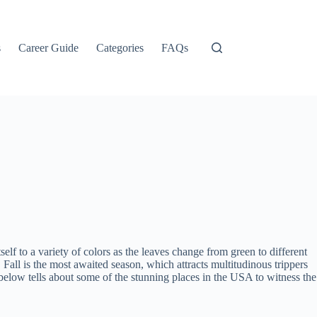
s
Career Guide
Categories
FAQs
lf to a variety of colors as the leaves change from green to different
 Fall is the most awaited season, which attracts multitudinous trippers
 below tells about some of the stunning places in the USA to witness the