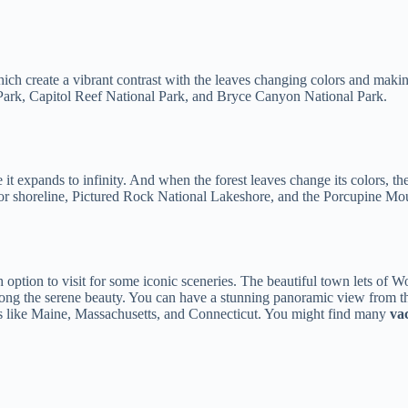
h create a vibrant contrast with the leaves changing colors and making
 Park, Capitol Reef National Park, and Bryce Canyon National Park.
 it expands to infinity. And when the forest leaves change its colors, the
r shoreline, Pictured Rock National Lakeshore, and the Porcupine Mou
sh option to visit for some iconic sceneries. The beautiful town lets o
 along the serene beauty. You can have a stunning panoramic view fro
ates like Maine, Massachusetts, and Connecticut. You might find many
va