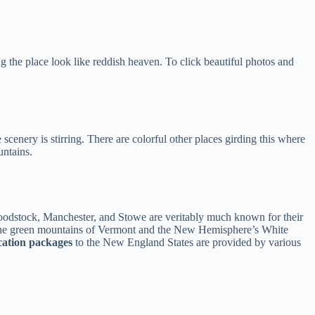
 the place look like reddish heaven. To click beautiful photos and
 scenery is stirring. There are colorful other places girding this where
ntains.
f Woodstock, Manchester, and Stowe are veritably much known for their
m the green mountains of Vermont and the New Hemisphere’s White
cation packages
to the New England States are provided by various