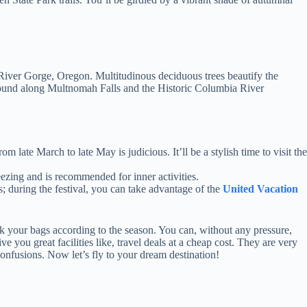
a River Gorge, Oregon. Multitudinous deciduous trees beautify the
 found along Multnomah Falls and the Historic Columbia River
 late March to late May is judicious. It’ll be a stylish time to visit the
ezing and is recommended for inner activities.
s; during the festival, you can take advantage of the
United Vacation
ack your bags according to the season. You can, without any pressure,
e you great facilities like, travel deals at a cheap cost. They are very
onfusions. Now let’s fly to your dream destination!