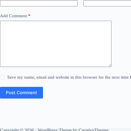
Add Comment
*
Save my name, email and website in this browser for the next time
Post Comment
Copyright © 2026 - WordPress Theme by
CreativeThemes