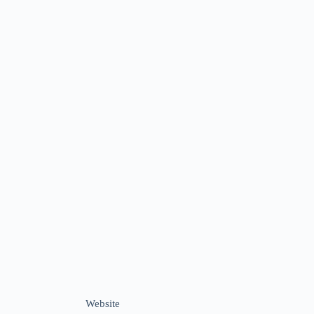
Website