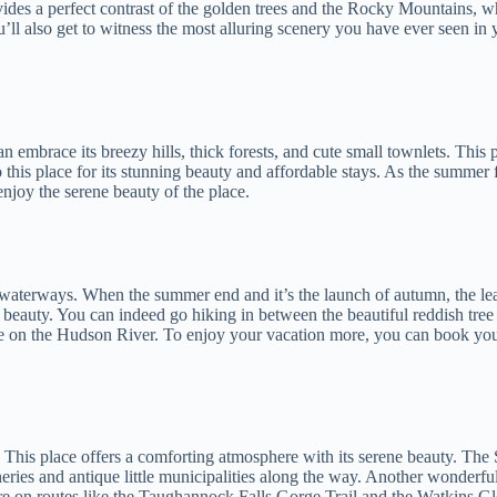
ovides a perfect contrast of the golden trees and the Rocky Mountains, w
ll also get to witness the most alluring scenery you have ever seen in y
can embrace its breezy hills, thick forests, and cute small townlets. This p
o this place for its stunning beauty and affordable stays. As the summer f
njoy the serene beauty of the place.
d waterways. When the summer end and it’s the launch of autumn, the lea
nic beauty. You can indeed go hiking in between the beautiful reddish tre
e on the Hudson River. To enjoy your vacation more, you can book yo
lls. This place offers a comforting atmosphere with its serene beauty.
neries and antique little municipalities along the way. Another wonderful
are on routes like the Taughannock Falls Gorge Trail and the Watkins Gle