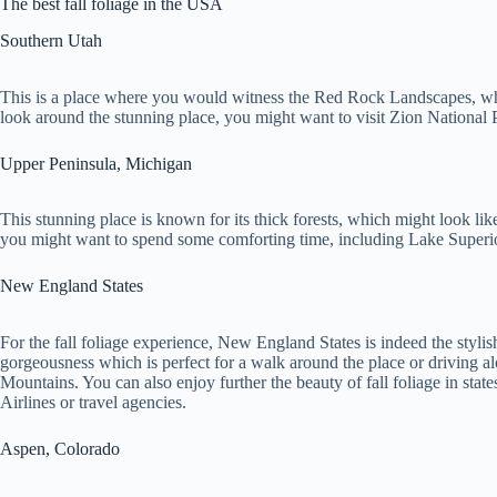
The best fall foliage in the USA
Southern Utah
This is a place where you would witness the Red Rock Landscapes, whic
look around the stunning place, you might want to visit Zion National
Upper Peninsula, Michigan
This stunning place is known for its thick forests, which might look like
you might want to spend some comforting time, including Lake Superio
New England States
For the fall foliage experience, New England States is indeed the styli
gorgeousness which is perfect for a walk around the place or driving
Mountains. You can also enjoy further the beauty of fall foliage in st
Airlines or travel agencies.
Aspen, Colorado