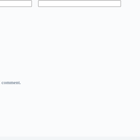
 I comment.