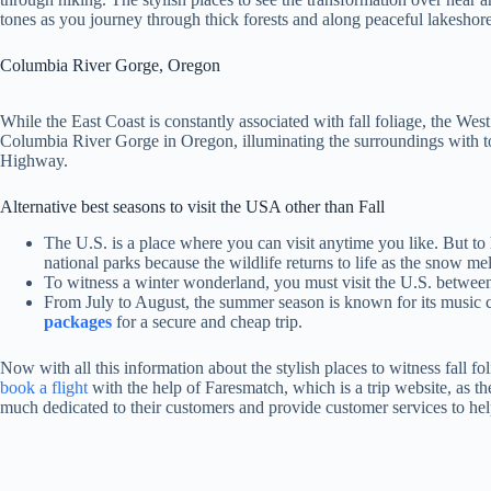
tones as you journey through thick forests and along peaceful lakeshore
Columbia River Gorge, Oregon
While the East Coast is constantly associated with fall foliage, the We
Columbia River Gorge in Oregon, illuminating the surroundings with to
Highway.
Alternative best seasons to visit the USA other than Fall
The U.S. is a place where you can visit anytime you like. But to h
national parks because the wildlife returns to life as the snow mel
To witness a winter wonderland, you must visit the U.S. between
From July to August, the summer season is known for its music car
packages
for a secure and cheap trip.
Now with all this information about the stylish places to witness fall 
book a flight
with the help of Faresmatch, which is a trip website, as the
much dedicated to their customers and provide customer services to help