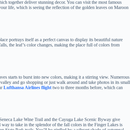
hich together deliver stunning decor. You can visit the most famous
our life, which is seeing the reflection of the golden leaves on Maroon
lace portrays itself as a perfect canvas to display its beautiful nature
alls, the leaf’s color changes, making the place full of colors from
ves starts to burst into new colors, making it a stirring view. Numerous
e valley and go shopping or just walk around and take photos in its small
ur
Lufthansa Airlines flight
two to three months before, which can
 The Seneca Lake Wine Trail and the Cayuga Lake Scenic Byway give
 way to take in the splendor of the fall colors in the Finger Lakes is
n State Park trails. You’ll be girdled by a vibrant shade of autumnal