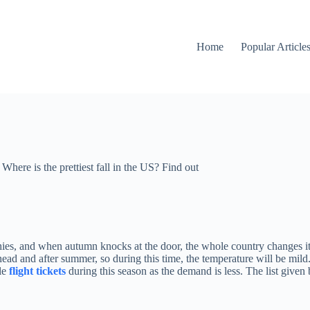
Home
Popular Article
Where is the prettiest fall in the US? Find out
hies, and when autumn knocks at the door, the whole country changes itse
ead and after summer, so during this time, the temperature will be mild.
le
flight tickets
during this season as the demand is less. The list given