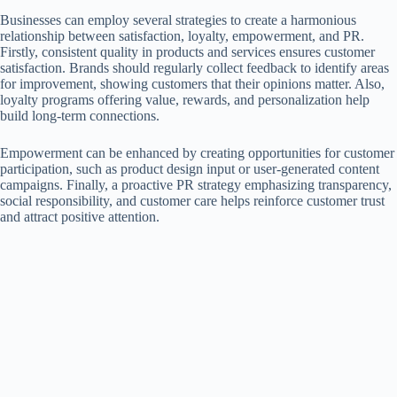
Businesses can employ several strategies to create a harmonious
relationship between satisfaction, loyalty, empowerment, and PR.
Firstly, consistent quality in products and services ensures customer
satisfaction. Brands should regularly collect feedback to identify areas
for improvement, showing customers that their opinions matter. Also,
loyalty programs offering value, rewards, and personalization help
build long-term connections.
Empowerment can be enhanced by creating opportunities for customer
participation, such as product design input or user-generated content
campaigns. Finally, a proactive PR strategy emphasizing transparency,
social responsibility, and customer care helps reinforce customer trust
and attract positive attention.