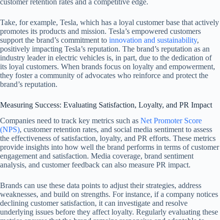
customer retention rates and a competitive edge.
Take, for example, Tesla, which has a loyal customer base that actively
promotes its products and mission. Tesla’s empowered customers
support the brand’s commitment to
innovation and sustainability
,
positively impacting Tesla’s reputation. The brand’s reputation as an
industry leader in electric vehicles is, in part, due to the dedication of
its loyal customers. When brands focus on loyalty and empowerment,
they foster a community of advocates who reinforce and protect the
brand’s reputation.
Measuring Success: Evaluating Satisfaction, Loyalty, and PR Impact
Companies need to track key metrics such as
Net Promoter Score
(NPS)
, customer retention rates, and social media sentiment to assess
the effectiveness of satisfaction, loyalty, and PR efforts. These metrics
provide insights into how well the brand performs in terms of customer
engagement and satisfaction. Media coverage, brand sentiment
analysis, and customer feedback can also measure PR impact.
Brands can use these data points to adjust their strategies, address
weaknesses, and build on strengths. For instance, if a company notices
declining customer satisfaction, it can investigate and resolve
underlying issues before they affect loyalty. Regularly evaluating these