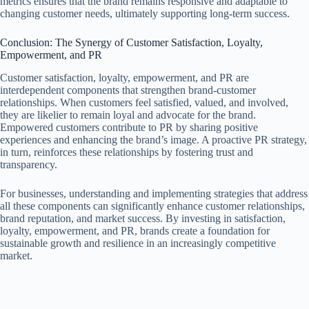
metrics ensures that the brand remains responsive and adaptable to
changing customer needs, ultimately supporting long-term success.
Conclusion: The Synergy of Customer Satisfaction, Loyalty,
Empowerment, and PR
Customer satisfaction, loyalty, empowerment, and PR are
interdependent components that strengthen brand-customer
relationships. When customers feel satisfied, valued, and involved,
they are likelier to remain loyal and advocate for the brand.
Empowered customers contribute to PR by sharing positive
experiences and enhancing the brand’s image. A proactive PR strategy,
in turn, reinforces these relationships by fostering trust and
transparency.
For businesses, understanding and implementing strategies that address
all these components can significantly enhance customer relationships,
brand reputation, and market success. By investing in satisfaction,
loyalty, empowerment, and PR, brands create a foundation for
sustainable growth and resilience in an increasingly competitive
market.