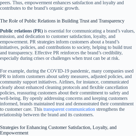
peers. Thus, empowerment enhances satisfaction and loyalty and
contributes to the brand’s organic growth.
The Role of Public Relations in Building Trust and Transparency
Public relations (PR)
is essential for communicating a brand’s values,
mission, and dedication to customer satisfaction, loyalty, and
empowerment. PR strategies inform customers about a brand’s
initiatives, policies, and contributions to society, helping to build trust
and transparency. Effective PR reinforces the brand’s credibility,
especially during crises or challenges when trust can be at risk.
For example, during the COVID-19 pandemic, many companies used
PR to inform customers about safety measures, adjusted policies, and
community support initiatives. Airlines, for instance, communicated
clearly about enhanced cleaning protocols and flexible cancellation
policies, reassuring customers about their commitment to safety and
well-being. By openly addressing concerns and keeping customers
informed, brands maintained trust and demonstrated their commitment
to customer care. This
transparent communication
strengthens the
relationship between the brand and its customers.
Strategies for Enhancing Customer Satisfaction, Loyalty, and
Empowerment