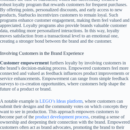
robust loyalty program that rewards customers for frequent purchases.
By offering points, personalized discounts, and early access to new
products, Starbucks incentivizes customers to remain loyal. Such
programs enhance customer engagement, making them feel valued and
appreciated. Loyalty programs also provide brands valuable customer
data, enabling more personalized interactions. In this way, loyalty
moves satisfaction from a transactional level to an emotional one,
creating a stronger bond between the brand and the customer.
Involving Customers in the Brand Experience
Customer empowerment
furthers loyalty by involving customers in
the brand’s decision-making process. Empowered customers feel more
connected and valued as feedback influences product improvements or
service enhancements. Empowerment can range from simple feedback
surveys to co-creation opportunities, where customers help shape the
future of a product or brand.
A notable example is
LEGO’s Ideas platform
, where customers can
submit their designs and the community votes on which concepts they
want to see in production. This approach empowers customers to
become part of the
product development process
, creating a sense of
ownership and deepening their connection with the brand. Empowered
customers often act as brand advocates, promoting the brand to their