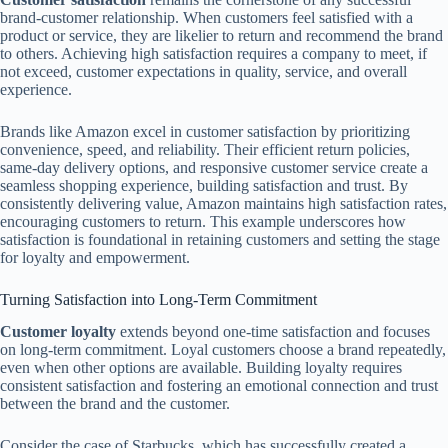
brand-customer relationship. When customers feel satisfied with a
product or service, they are likelier to return and recommend the brand
to others. Achieving high satisfaction requires a company to meet, if
not exceed, customer expectations in quality, service, and overall
experience.
Brands like Amazon excel in customer satisfaction by prioritizing
convenience, speed, and reliability. Their efficient return policies,
same-day delivery options, and responsive customer service create a
seamless shopping experience, building satisfaction and trust. By
consistently delivering value, Amazon maintains high satisfaction rates,
encouraging customers to return. This example underscores how
satisfaction is foundational in retaining customers and setting the stage
for loyalty and empowerment.
Turning Satisfaction into Long-Term Commitment
Customer loyalty
extends beyond one-time satisfaction and focuses
on long-term commitment. Loyal customers choose a brand repeatedly,
even when other options are available. Building loyalty requires
consistent satisfaction and fostering an emotional connection and trust
between the brand and the customer.
Consider the case of Starbucks, which has successfully created a