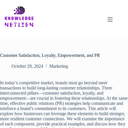
Skip
to
content
Customer Satisfaction, Loyalty, Empowerment, and PR
October 29, 2024
Marketing
In today’s competitive market, brands must go beyond mere
transactions to build long-lasting customer relationships. Three
interconnected pillars—customer satisfaction, loyalty, and
empowerment—are crucial in fostering these relationships. At the same
time, effective public relations (PR) strategies help communicate and
reinforce a brand’s commitment to its customers. This article will
explore how businesses can leverage these elements to build stronger,
more resilient customer connections. We will examine the importance
of each component, provide practical examples, and discuss how they