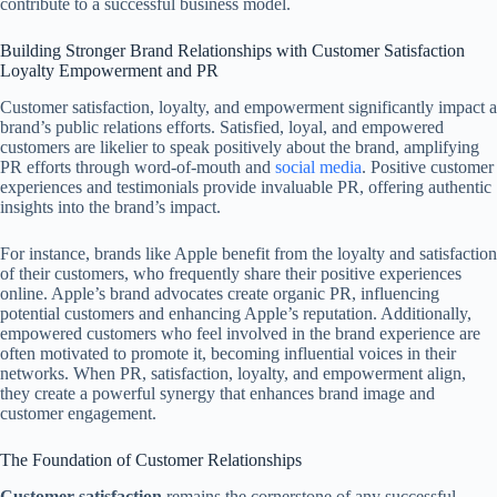
contribute to a successful business model.
Building Stronger Brand Relationships with Customer Satisfaction
Loyalty Empowerment and PR
Customer satisfaction, loyalty, and empowerment significantly impact a
brand’s public relations efforts. Satisfied, loyal, and empowered
customers are likelier to speak positively about the brand, amplifying
PR efforts through word-of-mouth and
social media
. Positive customer
experiences and testimonials provide invaluable PR, offering authentic
insights into the brand’s impact.
For instance, brands like Apple benefit from the loyalty and satisfaction
of their customers, who frequently share their positive experiences
online. Apple’s brand advocates create organic PR, influencing
potential customers and enhancing Apple’s reputation. Additionally,
empowered customers who feel involved in the brand experience are
often motivated to promote it, becoming influential voices in their
networks. When PR, satisfaction, loyalty, and empowerment align,
they create a powerful synergy that enhances brand image and
customer engagement.
The Foundation of Customer Relationships
Customer satisfaction
remains the cornerstone of any successful