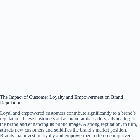
The Impact of Customer Loyalty and Empowerment on Brand
Reputation
Loyal and empowered customers contribute significantly to a brand’s
reputation. These customers act as brand ambassadors, advocating for
the brand and enhancing its public image. A strong reputation, in turn,
attracts new customers and solidifies the brand’s market position.
Brands that invest in loyalty and empowerment often see improved