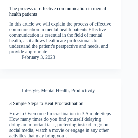
The process of effective communication in mental
health patients
In this article we will explain the process of effective
communication in mental health patients Effective
communication is essential in the field of mental
health, as it allows healthcare professionals to
understand the patient’s perspective and needs, and
provide appropriate…
February 3, 2023
Lifestyle
,
Mental Health
,
Productivity
3 Simple Steps to Beat Procrastination
How to Overcome Procrastination in 3 Simple Steps
How many times do you find yourself delaying
doing an important task, preferring instead to go on
social media, watch a movie or engage in any other
activities that may bring you…