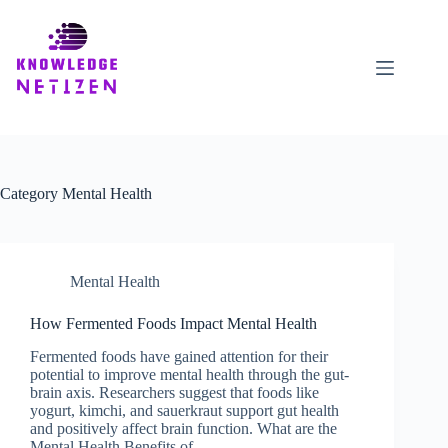
Skip
to
content
Category
Mental Health
Mental Health
How Fermented Foods Impact Mental Health
Fermented foods have gained attention for their
potential to improve mental health through the gut-
brain axis. Researchers suggest that foods like
yogurt, kimchi, and sauerkraut support gut health
and positively affect brain function. What are the
Mental Health Benefits of…