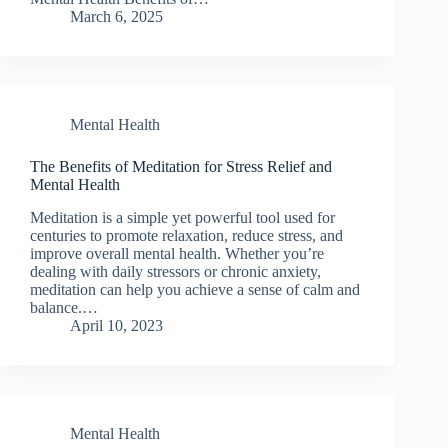
March 6, 2025
Mental Health
The Benefits of Meditation for Stress Relief and
Mental Health
Meditation is a simple yet powerful tool used for
centuries to promote relaxation, reduce stress, and
improve overall mental health. Whether you’re
dealing with daily stressors or chronic anxiety,
meditation can help you achieve a sense of calm and
balance.…
April 10, 2023
Mental Health