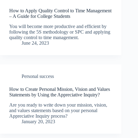
How to Apply Quality Control to Time Management
– A Guide for College Students
You will become more productive and efficient by
following the 5S methodology or SPC and applying
quality control to time management.
June 24, 2023
Personal success
How to Create Personal Mission, Vision and Values
Statements by Using the Appreciative Inquiry?
Are you ready to write down your mission, vision,
and values statements based on your personal
Appreciative Inquiry process?
January 20, 2023