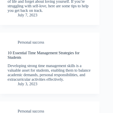
of life and forget about loving yourself. If you’re
struggling with self-love, here are some tips to help
you get back on track.
July 7, 2023
Personal success
10 Essential Time Management Strategies for
Students
Developing strong time management skills is a
valuable asset for students, enabling them to balance
academic demands, personal responsibilities, and
extracurricular activities effectively.
July 3, 2023
Personal success