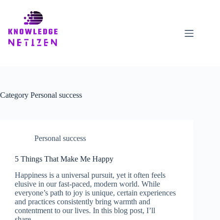
Skip
to
content
Category
Personal success
Personal success
5 Things That Make Me Happy
Happiness is a universal pursuit, yet it often feels
elusive in our fast-paced, modern world. While
everyone’s path to joy is unique, certain experiences
and practices consistently bring warmth and
contentment to our lives. In this blog post, I’ll
share…