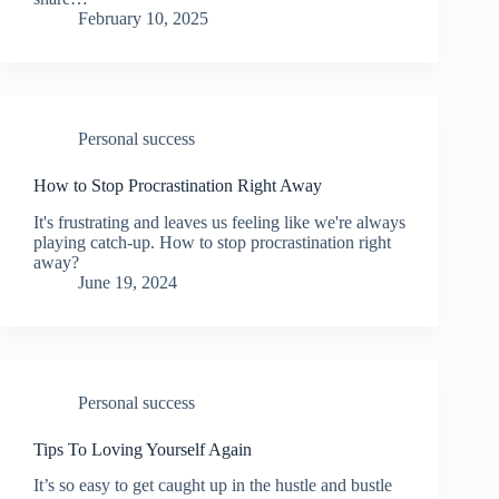
February 10, 2025
Personal success
How to Stop Procrastination Right Away
It's frustrating and leaves us feeling like we're always
playing catch-up. How to stop procrastination right
away?
June 19, 2024
Personal success
Tips To Loving Yourself Again
It’s so easy to get caught up in the hustle and bustle