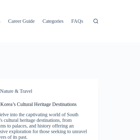
s
Career Guide
Categories
FAQs
Nature & Travel
Korea’s Cultural Heritage Destinations
delve into the captivating world of South
s cultural heritage destinations, from
s to palaces, and history offering an
ive exploration for those seeking to unravel
ers of its past.