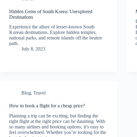
Hidden Gems of South Korea: Unexplored
Destinations
Experience the allure of lesser-known South
Korean destinations. Explore hidden temples,
national parks, and remote islands off the beaten
path.
July 8, 2023
Blog
,
Travel
How to book a flight for a cheap price?
Planning a trip can be exciting, but finding the
right flight at the right price can be daunting. With
so many airlines and booking options, it’s easy to
feel overwhelmed. Whether you’re looking for the