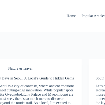
Home
Popular Article
Nature & Travel
4 Days in Seoul: A Local’s Guide to Hidden Gems
South 
Seoul is a city of contrasts, where ancient traditions
Let's 
meet cutting-edge innovation. While popular spots
Korea'
like Gyeongbokgung Palace and Myeongdong are
museum
must-sees, there’s so much more to discover
immers
beyond the tourist trail. As a local, I’m excited to
the lay