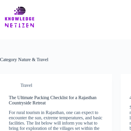
Skip
to
content
Category
Nature & Travel
Travel
The Ultimate Packing Checklist for a Rajasthan
Countryside Retreat
For rural tourism in Rajasthan, one can expect to
encounter the sun, extreme temperatures, and basic
facilities. The list below will inform you what to
bring for exploration of the villages set within the