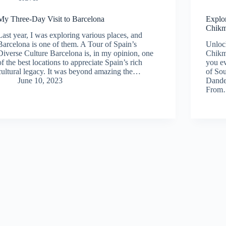
My Three-Day Visit to Barcelona
Explo
Chikm
Last year, I was exploring various places, and
Barcelona is one of them. A Tour of Spain’s
Unlock
Diverse Culture Barcelona is, in my opinion, one
Chikm
of the best locations to appreciate Spain’s rich
you ev
cultural legacy. It was beyond amazing the…
of Sou
June 10, 2023
Dandel
Fro