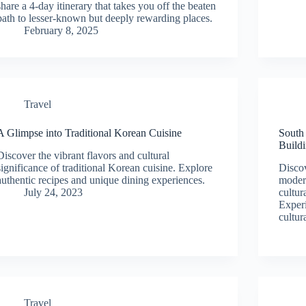
share a 4-day itinerary that takes you off the beaten
path to lesser-known but deeply rewarding places.
February 8, 2025
Travel
A Glimpse into Traditional Korean Cuisine
South
Build
Discover the vibrant flavors and cultural
significance of traditional Korean cuisine. Explore
Discov
authentic recipes and unique dining experiences.
modern
July 24, 2023
cultur
Experi
cultur
Travel