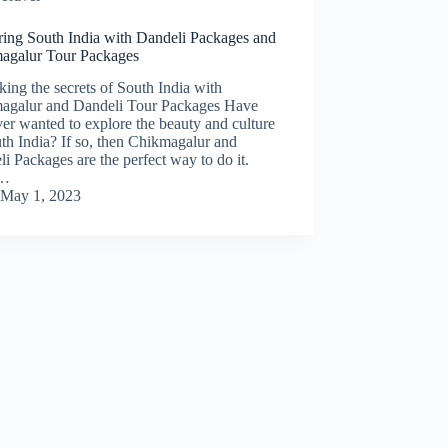
ring South India with Dandeli Packages and
agalur Tour Packages
ing the secrets of South India with
agalur and Dandeli Tour Packages Have
er wanted to explore the beauty and culture
th India? If so, then Chikmagalur and
i Packages are the perfect way to do it.
m…
May 1, 2023