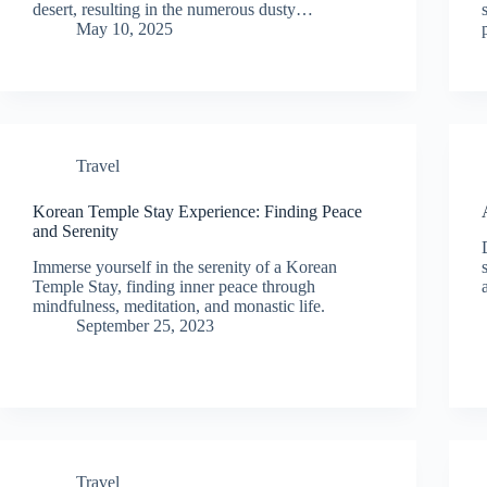
desert, resulting in the numerous dusty…
May 10, 2025
Travel
Korean Temple Stay Experience: Finding Peace
and Serenity
Immerse yourself in the serenity of a Korean
Temple Stay, finding inner peace through
mindfulness, meditation, and monastic life.
September 25, 2023
Travel