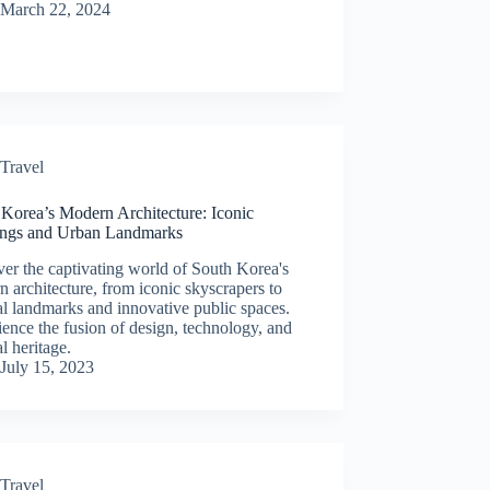
March 22, 2024
Travel
 Korea’s Modern Architecture: Iconic
ings and Urban Landmarks
er the captivating world of South Korea's
 architecture, from iconic skyscrapers to
al landmarks and innovative public spaces.
ence the fusion of design, technology, and
al heritage.
July 15, 2023
Travel