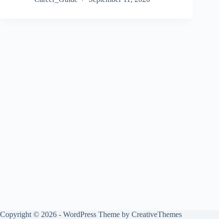
Copyright © 2026 - WordPress Theme by
CreativeThemes