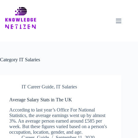
Skip
to
content
Category
IT Salaries
IT Career Guide
,
IT Salaries
Average Salary Stats in The UK
According to last year’s Office For National
Statistics, the average earnings went up by almost
3%. An average person earned around £585 per
week. But these figures varied based on a person's
occupation, location, gender, and age.
Career_Guide
September 11, 2020