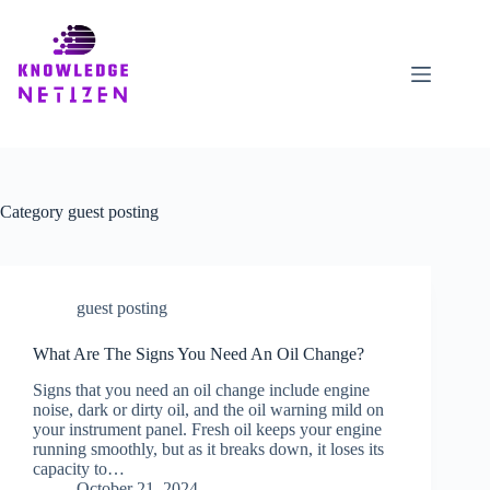
Skip
to
content
Category
guest posting
guest posting
What Are The Signs You Need An Oil Change?
Signs that you need an oil change include engine
noise, dark or dirty oil, and the oil warning mild on
your instrument panel. Fresh oil keeps your engine
running smoothly, but as it breaks down, it loses its
capacity to…
October 21, 2024