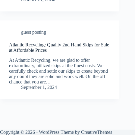
guest posting
Atlantic Recycling: Quality 2nd Hand Skips for Sale
at Affordable Prices
At Atlantic Recycling, we are glad to offer
extraordinary, utilized skips at the finest costs. We
carefully check and settle our skips to create beyond
any doubt they are solid and work well. On the off
chance that you are…
September 1, 2024
Copyright © 2026 - WordPress Theme by
CreativeThemes