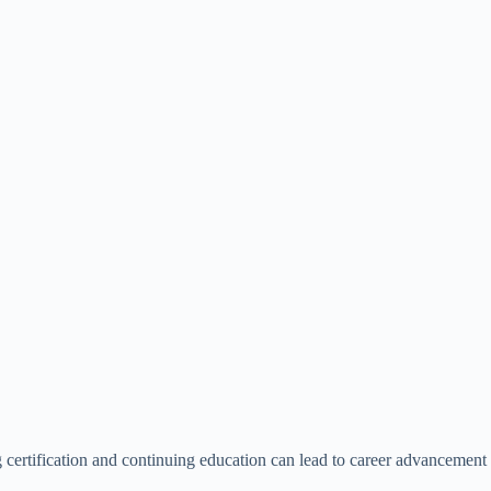
ng certification and continuing education can lead to career advancement