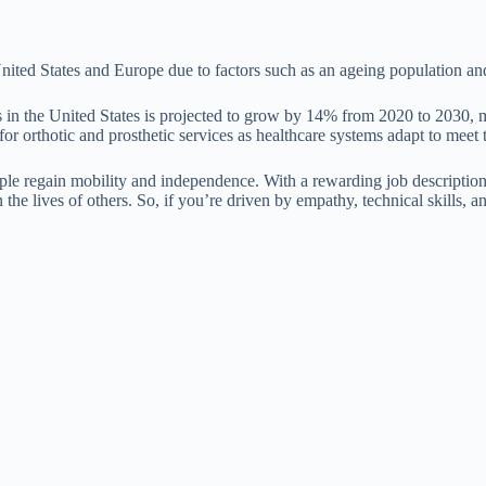
 United States and Europe due to factors such as an ageing population 
in the United States is projected to grow by 14% from 2020 to 2030, mu
 for orthotic and prosthetic services as healthcare systems adapt to meet 
ple regain mobility and independence. With a rewarding job description, 
n the lives of others. So, if you’re driven by empathy, technical skills, 