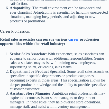
satisfaction.
Adaptability
: The retail environment can be fast-paced and
ever-changing. Adaptability is essential for handling unexpected
situations, managing busy periods, and adjusting to new
products or promotions.
Career Progression:
Retail sales associates can pursue various
career
progression
opportunities within the retail industry:
Senior Sales Associate
: With experience, sales associates can
advance to senior roles with additional responsibilities. Senior
sales associates may assist with training new employees,
supervising shifts, or leading sales teams.
Department or Product Specialist
: Some retail sales associates
specialize in specific departments or product categories,
becoming experts in those areas. This specialization allows for
deeper product knowledge and the ability to provide specialized
customer assistance.
Assistant Store Manager
: Ambitious retail professionals may
aspire to become assistant store managers or department
managers. In these roles, they help oversee store operations,
manage staff, and assist with inventory management.