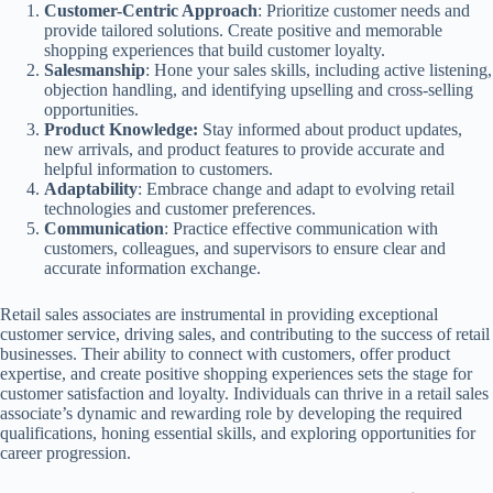
Customer-Centric Approach
: Prioritize customer needs and
provide tailored solutions. Create positive and memorable
shopping experiences that build customer loyalty.
Salesmanship
: Hone your sales skills, including active listening,
objection handling, and identifying upselling and cross-selling
opportunities.
Product Knowledge:
Stay informed about product updates,
new arrivals, and product features to provide accurate and
helpful information to customers.
Adaptability
: Embrace change and adapt to evolving retail
technologies and customer preferences.
Communication
: Practice effective communication with
customers, colleagues, and supervisors to ensure clear and
accurate information exchange.
Retail sales associates are instrumental in providing exceptional
customer service, driving sales, and contributing to the success of retail
businesses. Their ability to connect with customers, offer product
expertise, and create positive shopping experiences sets the stage for
customer satisfaction and loyalty. Individuals can thrive in a retail sales
associate’s dynamic and rewarding role by developing the required
qualifications, honing essential skills, and exploring opportunities for
career progression.