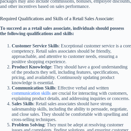
packages may also include commissions, bonuses, employee discounts,
and other incentives based on sales performance.
Required Qualifications and Skills of a Retail Sales Associate:
To succeed as a retail sales associate, individuals should possess
the following qualifications and skills:
Customer Service Skills
: Exceptional customer service is a core
competency. Retail sales associates should be friendly,
approachable, and attentive to customer needs, ensuring a
positive shopping experience.
Product Knowledge
: They should have a good understanding
of the products they sell, including features, specifications,
pricing, and availability. Continuously updating product
knowledge is essential.
Communication Skills
: Effective verbal and written
communication skills
are crucial for interacting with customers,
explaining product details, and addressing inquiries or concerns.
Sales Skills
: Retail sales associates should have strong
salesmanship skills, including the ability to persuade, negotiate,
and close sales. They should be comfortable with upselling and
cross-selling techniques.
Problem Solving
: They must be adept at resolving customer
issues and complaints, finding solutions, and ensuring customer