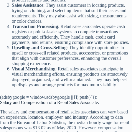
Sales Assistance
: They assist customers in locating products,
trying on clothing, and selecting items that suit their tastes and
requirements. They may also assist with sizing, measurements,
or color choices.
Transaction Processing
: Retail sales associates operate cash
registers or point-of-sale systems to complete transactions
accurately and efficiently. They handle cash, credit card
payments, and returns, ensuring compliance with store policies.
Upselling and Cross-Selling
: They identify opportunities to
upsell or cross-sell related products, accessories, or promotions
that align with customer preferences, enhancing the overall
shopping experience.
Visual Merchandising
: Retail sales associates participate in
visual merchandising efforts, ensuring products are attractively
displayed, organized, and well-maintained. They may help set
up displays and arrange products for maximum visibility.
(adsbygoogle = window.adsbygoogle || []).push({});
Salary and Compensation of a Retail Sales Associate:
The salary and compensation of retail sales associates can vary based
on experience, location, employer, and industry. According to data
from the Bureau of Labor Statistics, the median hourly wage for retail
salespersons was $13.02 as of May 2020. However, compensation