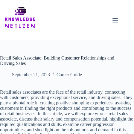
Skip
to
content
Retail Sales Associate: Building Customer Relationships and
Driving Sales
September 21, 2023
Career Guide
Retail sales associates are the face of the retail industry, connecting
with customers, providing exceptional service, and driving sales. They
play a pivotal role in creating positive shopping experiences, assisting
customers in finding the right products and contributing to the success
of retail businesses. In this article, we will explore who is retail sales
associate, discuss their salary and compensation potential, highlight the
required qualifications and skills, examine career progression
opportunities, and shed light on the job outlook and demand in this