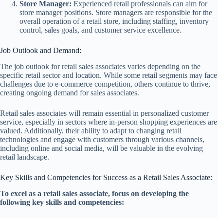
Store Manager:
Experienced retail professionals can aim for
store manager positions. Store managers are responsible for the
overall operation of a retail store, including staffing, inventory
control, sales goals, and customer service excellence.
Job Outlook and Demand:
The job outlook for retail sales associates varies depending on the
specific retail sector and location. While some retail segments may face
challenges due to e-commerce competition, others continue to thrive,
creating ongoing demand for sales associates.
Retail sales associates will remain essential in personalized customer
service, especially in sectors where in-person shopping experiences are
valued. Additionally, their ability to adapt to changing retail
technologies and engage with customers through various channels,
including online and social media, will be valuable in the evolving
retail landscape.
Key Skills and Competencies for Success as a Retail Sales Associate:
To excel as a retail sales associate, focus on developing the
following key skills and competencies: