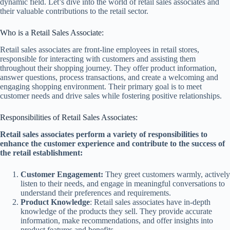
dynamic field. Let’s dive into the world of retail sales associates and
their valuable contributions to the retail sector.
Who is a Retail Sales Associate:
Retail sales associates are front-line employees in retail stores,
responsible for interacting with customers and assisting them
throughout their shopping journey. They offer product information,
answer questions, process transactions, and create a welcoming and
engaging shopping environment. Their primary goal is to meet
customer needs and drive sales while fostering positive relationships.
Responsibilities of Retail Sales Associates:
Retail sales associates perform a variety of responsibilities to
enhance the customer experience and contribute to the success of
the retail establishment:
Customer Engagement:
They greet customers warmly, actively
listen to their needs, and engage in meaningful conversations to
understand their preferences and requirements.
Product Knowledge
: Retail sales associates have in-depth
knowledge of the products they sell. They provide accurate
information, make recommendations, and offer insights into
product features and benefits.