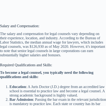
Salary and Compensation:
The salary and compensation for legal counsels vary depending on
their experience, location, and industry. According to the Bureau of
Labor Statistics, the median annual wage for lawyers, which includes
legal counsels, was $126,930 as of May 2020. However, it’s important
to note that senior legal counsels in large corporations can earn
substantially higher salaries and bonuses.
Required Qualifications and Skills:
To become a legal counsel, you typically need the following
qualifications and skills:
Education
: A Juris Doctor (J.D.) degree from an accredited law
school is essential to practice law and become a legal counsel. A
strong academic background is highly valued.
Bar Admission
: Passing the bar exam in the relevant jurisdiction
is mandatory to practice law. Each state or country has its bar