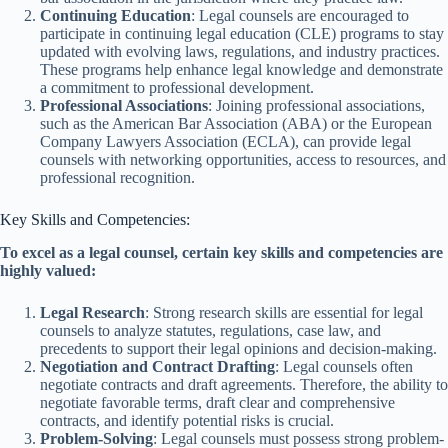
Continuing Education
: Legal counsels are encouraged to
participate in continuing legal education (CLE) programs to stay
updated with evolving laws, regulations, and industry practices.
These programs help enhance legal knowledge and demonstrate
a commitment to professional development.
Professional Associations
: Joining professional associations,
such as the American Bar Association (ABA) or the European
Company Lawyers Association (ECLA), can provide legal
counsels with networking opportunities, access to resources, and
professional recognition.
Key Skills and Competencies:
To excel as a legal counsel, certain key skills and competencies are
highly valued:
Legal Research
: Strong research skills are essential for legal
counsels to analyze statutes, regulations, case law, and
precedents to support their legal opinions and decision-making.
Negotiation and Contract Drafting
: Legal counsels often
negotiate contracts and draft agreements. Therefore, the ability to
negotiate favorable terms, draft clear and comprehensive
contracts, and identify potential risks is crucial.
Problem-Solving
: Legal counsels must possess strong problem-