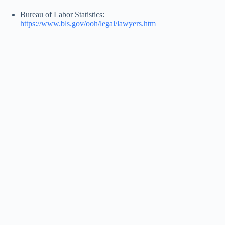
Bureau of Labor Statistics:
https://www.bls.gov/ooh/legal/lawyers.htm