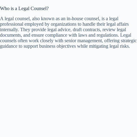
Who is a Legal Counsel?
A legal counsel, also known as an in-house counsel, is a legal
professional employed by organizations to handle their legal affairs
internally. They provide legal advice, draft contracts, review legal
documents, and ensure compliance with laws and regulations. Legal
counsels often work closely with senior management, offering strategic
guidance to support business objectives while mitigating legal risks.