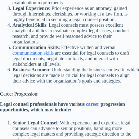
examination requirements.
Legal Experience
: Prior experience as an attorney, gained
through internships, clerkships, or working at a law firm, is
highly beneficial in securing a legal counsel position.
Analytical Skills
: Legal counsels must possess excellent
analytical abilities to evaluate complex legal issues, conduct
research, and provide well-reasoned advice to their
organizations.
Communication Skills
: Effective written and verbal
communication skills
are essential for legal counsels to draft
legal documents, negotiate contracts, and interact with
stakeholders at all levels.
Business Acumen
: Understanding the business context in which
legal decisions are made is crucial for legal counsels to align
their advice with the organization’s goals and strategies.
Career Progression:
Legal counsel professionals have various
career
progression
opportunities, which may include:
Senior Legal Counsel
: With experience and expertise, legal
counsels can advance to senior positions, handling more
complex legal matters and providing strategic direction to the