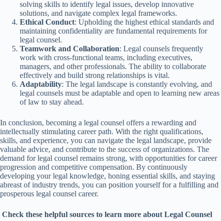
solving skills to identify legal issues, develop innovative
solutions, and navigate complex legal frameworks.
Ethical Conduct
: Upholding the highest ethical standards and
maintaining confidentiality are fundamental requirements for
legal counsel.
Teamwork and Collaboration
: Legal counsels frequently
work with cross-functional teams, including executives,
managers, and other professionals. The ability to collaborate
effectively and build strong relationships is vital.
Adaptability
: The legal landscape is constantly evolving, and
legal counsels must be adaptable and open to learning new areas
of law to stay ahead.
In conclusion, becoming a legal counsel offers a rewarding and
intellectually stimulating career path. With the right qualifications,
skills, and experience, you can navigate the legal landscape, provide
valuable advice, and contribute to the success of organizations. The
demand for legal counsel remains strong, with opportunities for career
progression and competitive compensation. By continuously
developing your legal knowledge, honing essential skills, and staying
abreast of industry trends, you can position yourself for a fulfilling and
prosperous legal counsel career.
Check these helpful sources to learn more about Legal Counsel