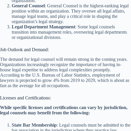
organization.
General Counsel
: General Counsel is the highest-ranking legal
position within an organization. They oversee all legal affairs,
manage legal teams, and play a critical role in shaping the
organization’s legal strategy.
Legal Department Management
: Some legal counsels
transition into management roles, overseeing legal departments
or organizational divisions.
Job Outlook and Demand:
The demand for legal counsel will remain strong in the coming years.
Organizations increasingly recognize the importance of having in-
house legal expertise to address legal complexities promptly.
According to the U.S. Bureau of Labor Statistics, employment of
lawyers is projected to grow 4% from 2019 to 2029, which is about as
fast as the average for all occupations.
Licenses and Certifications:
While specific licenses and certifications can vary by jurisdiction,
legal counsels may benefit from the following:
State Bar Membership
: Legal counsels must be admitted to the
bar association in the jurisdiction where they practice law.