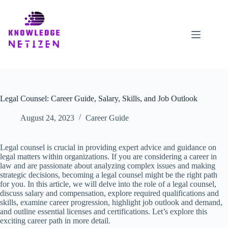
Skip
to
content
Legal Counsel: Career Guide, Salary, Skills, and Job Outlook
August 24, 2023
Career Guide
Legal counsel is crucial in providing expert advice and guidance on
legal matters within organizations. If you are considering a career in
law and are passionate about analyzing complex issues and making
strategic decisions, becoming a legal counsel might be the right path
for you. In this article, we will delve into the role of a legal counsel,
discuss salary and compensation, explore required qualifications and
skills, examine career progression, highlight job outlook and demand,
and outline essential licenses and certifications. Let’s explore this
exciting career path in more detail.