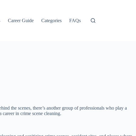
s
Career Guide
Categories
FAQs
ind the scenes, there’s another group of professionals who play a
 a career in crime scene cleaning.