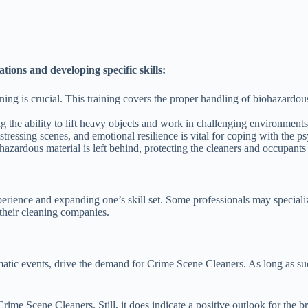
ions and developing specific skills:
ning is crucial. This training covers the proper handling of biohazardous
 the ability to lift heavy objects and work in challenging environments
ressing scenes, and emotional resilience is vital for coping with the ps
hazardous material is left behind, protecting the cleaners and occupants 
rience and expanding one’s skill set. Some professionals may specializ
their cleaning companies.
atic events, drive the demand for Crime Scene Cleaners. As long as such
 Crime Scene Cleaners. Still, it does indicate a positive outlook for t