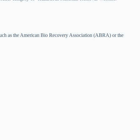
ns such as the American Bio Recovery Association (ABRA) or the