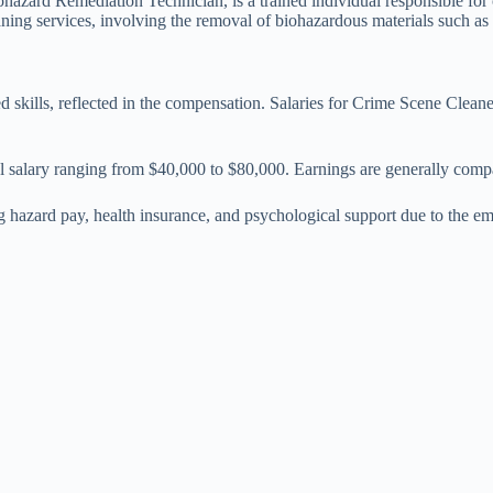
ard Remediation Technician, is a trained individual responsible for cl
ing services, involving the removal of biohazardous materials such as bl
 skills, reflected in the compensation. Salaries for Crime Scene Cleane
l salary ranging from $40,000 to $80,000. Earnings are generally compa
 hazard pay, health insurance, and psychological support due to the em