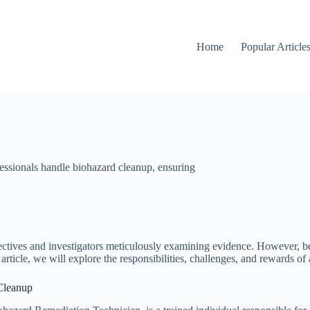
Home
Popular Article
fessionals handle biohazard cleanup, ensuring
ctives and investigators meticulously examining evidence. However, beh
 article, we will explore the responsibilities, challenges, and rewards of
 Cleanup