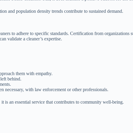
ion and population density trends contribute to sustained demand.
eaners to adhere to specific standards. Certification from organizatio
can validate a cleaner’s expertise.
 approach them with empathy.
left behind.
ments.
n necessary, with law enforcement or other professionals.
it is an essential service that contributes to community well-being.