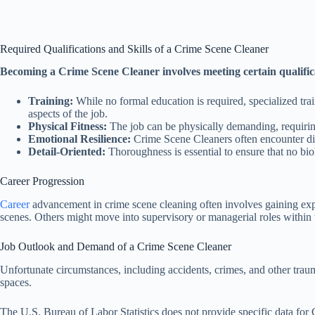
Required Qualifications and Skills of a Crime Scene Cleaner
Becoming a Crime Scene Cleaner involves meeting certain qualificat
Training:
While no formal education is required, specialized trai
aspects of the job.
Physical Fitness:
The job can be physically demanding, requiring
Emotional Resilience:
Crime Scene Cleaners often encounter dist
Detail-Oriented:
Thoroughness is essential to ensure that no bio
Career Progression
Career
advancement in crime scene cleaning often involves gaining expe
scenes. Others might move into supervisory or managerial roles within 
Job Outlook and Demand of a Crime Scene Cleaner
Unfortunate circumstances, including accidents, crimes, and other traum
spaces.
The U.S. Bureau of Labor Statistics does not provide specific data for