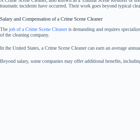
A Crime Scene Cleaner, also known as a Trauma Scene Restorer or Biohaz
traumatic incidents have occurred. Their work goes beyond typical clean
Salary and Compensation of a Crime Scene Cleaner
The
job of a Crime Scene Cleaner
is demanding and requires specialized
of the cleaning company.
In the United States, a Crime Scene Cleaner can earn an average annua
Beyond salary, some companies may offer additional benefits, including