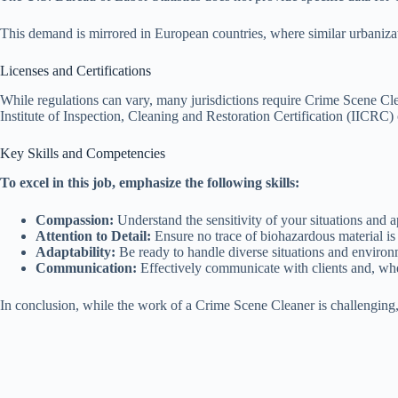
This demand is mirrored in European countries, where similar urbanizat
Licenses and Certifications
While regulations can vary, many jurisdictions require Crime Scene Cl
Institute of Inspection, Cleaning and Restoration Certification (IICRC) 
Key Skills and Competencies
To excel in this job, emphasize the following skills:
Compassion:
Understand the sensitivity of your situations and
Attention to Detail:
Ensure no trace of biohazardous material is 
Adaptability:
Be ready to handle diverse situations and environ
Communication:
Effectively communicate with clients and, whe
In conclusion, while the work of a Crime Scene Cleaner is challenging, 