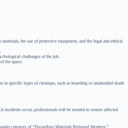
 materials, the use of protective equipment, and the legal and ethical
.
ychological challenges of the job.
of the space.
e in specific types of cleanups, such as hoarding or unattended death
 incidents occur, professionals will be needed to restore affected
he broader category of “Hazardous Materials Removal Workers.”