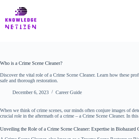
Skip
to
content
Who is a Crime Scene Cleaner?
Discover the vital role of a Crime Scene Cleaner. Learn how these pro
safe and thorough restoration.
December 6, 2023
Career Guide
When we think of crime scenes, our minds often conjure images of dete
crucial role in the aftermath of a crime – a Crime Scene Cleaner. In this
Unveiling the Role of a Crime Scene Cleaner: Expertise in Biohazard