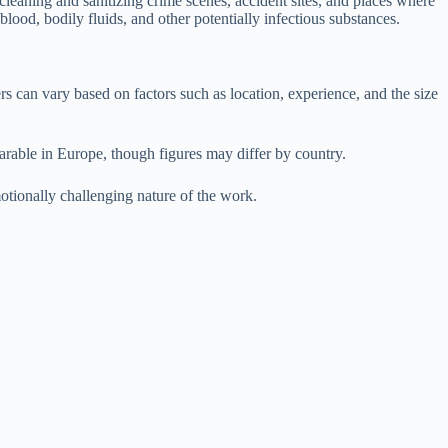
eaning and sanitizing crime scenes, accident sites, and places where
ood, bodily fluids, and other potentially infectious substances.
rs can vary based on factors such as location, experience, and the size
rable in Europe, though figures may differ by country.
otionally challenging nature of the work.