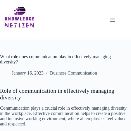
Skip
to
content
What role does communication play in effectively managing
diversity?
January 16, 2023
Business Communication
Role of communication in effectively managing
diversity
Communication plays a crucial role in effectively managing diversity
in the workplace. Effective communication helps to create a positive
and inclusive working environment, where all employees feel valued
and respected.