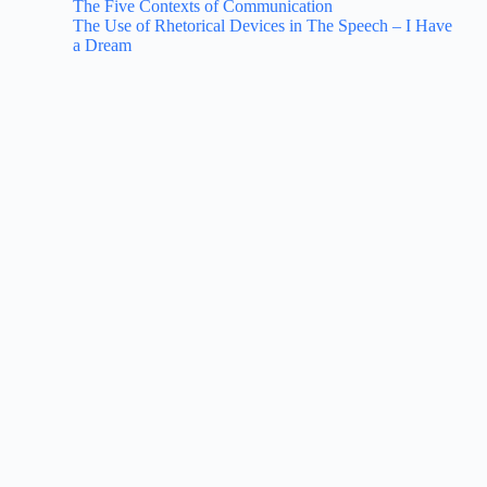
The Five Contexts of Communication
The Use of Rhetorical Devices in The Speech – I Have
a Dream