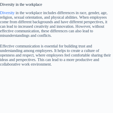
Diversity in the workplace
Diversity
in the workplace includes differences in race, gender, age,
religion, sexual orientation, and physical abilities. When employees
come from different backgrounds and have different perspectives, it
can lead to increased creativity and innovation. However, without
effective communication, these differences can also lead to
misunderstandings and conflicts.
Effective communication is essential for building trust and
understanding among employees. It helps to create a culture of
openness and respect, where employees feel comfortable sharing their
ideas and perspectives. This can lead to a more productive and
collaborative work environment.