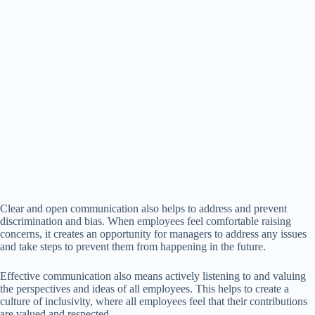
Clear and open communication also helps to address and prevent
discrimination and bias. When employees feel comfortable raising
concerns, it creates an opportunity for managers to address any issues
and take steps to prevent them from happening in the future.
Effective communication also means actively listening to and valuing
the perspectives and ideas of all employees. This helps to create a
culture of inclusivity, where all employees feel that their contributions
are valued and respected.