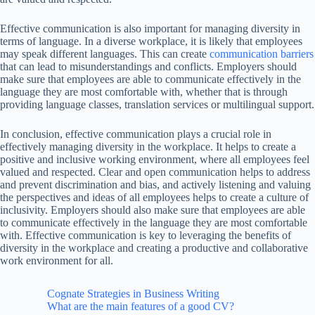
Effective communication is also important for managing diversity in
terms of language. In a diverse workplace, it is likely that employees
may speak different languages. This can create
communication barriers
that can lead to misunderstandings and conflicts. Employers should
make sure that employees are able to communicate effectively in the
language they are most comfortable with, whether that is through
providing language classes, translation services or multilingual support.
In conclusion, effective communication plays a crucial role in
effectively managing diversity in the workplace. It helps to create a
positive and inclusive working environment, where all employees feel
valued and respected. Clear and open communication helps to address
and prevent discrimination and bias, and actively listening and valuing
the perspectives and ideas of all employees helps to create a culture of
inclusivity. Employers should also make sure that employees are able
to communicate effectively in the language they are most comfortable
with. Effective communication is key to leveraging the benefits of
diversity in the workplace and creating a productive and collaborative
work environment for all.
Cognate Strategies in Business Writing
What are the main features of a good CV?