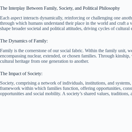
The Interplay Between Family, Society, and Political Philosophy
Each aspect interacts dynamically, reinforcing or challenging one anoth
through which humans understand their place in the world and craft a v
shape broader societal and political attitudes, driving cycles of cultu
The Dynamics of Family:
Family is the cornerstone of our social fabric. Within the family unit, w
encompassing nuclear, extended, or chosen families. Through kinship, w
cultural heritage from one generation to another.
The Impact of Society:
Society, comprising a network of individuals, institutions, and systems,
framework within which families function, offering opportunities, constr
opportunities and social mobility. A society’s shared values, traditions,