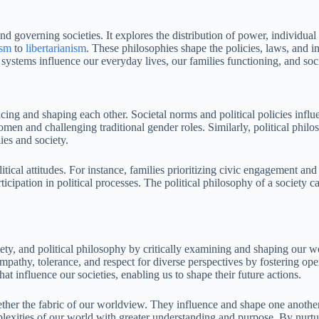
governing societies. It explores the distribution of power, individual ri
ism
to
libertarianism
. These philosophies shape the policies, laws, and in
systems influence our everyday lives, our families functioning, and soc
encing and shaping each other. Societal norms and political policies inf
 and challenging traditional gender roles. Similarly, political philoso
ies and society.
itical attitudes. For instance, families prioritizing civic engagement an
rticipation in political processes. The political philosophy of a society
ety, and political philosophy by critically examining and shaping our w
mpathy, tolerance, and respect for diverse perspectives by fostering op
t influence our societies, enabling us to shape their future actions.
gether the fabric of our worldview. They influence and shape one anothe
lexities of our world with greater understanding and purpose. By nurturi