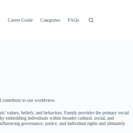
s
Career Guide
Categories
FAQs
nd contribute to our worldview.
als’ values, beliefs, and behaviors. Family provides the primary social
 by embedding individuals within broader cultural, social, and
nfluencing governance, justice, and individual rights and ultimately