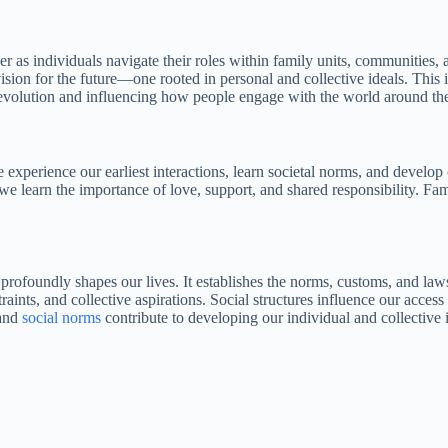
er as individuals navigate their roles within family units, communities,
ision for the future—one rooted in personal and collective ideals. This
ral evolution and influencing how people engage with the world around t
e experience our earliest interactions, learn societal norms, and develop
e learn the importance of love, support, and shared responsibility. Fam
 profoundly shapes our lives. It establishes the norms, customs, and law
aints, and collective aspirations. Social structures influence our acces
 and
social norms
contribute to developing our individual and collective i