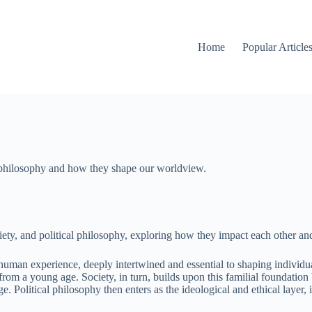
Home
Popular Article
al philosophy and how they shape our worldview.
society, and political philosophy, exploring how they impact each other a
f human experience, deeply intertwined and essential to shaping individu
from a young age. Society, in turn, builds upon this familial foundation
olitical philosophy then enters as the ideological and ethical layer, i