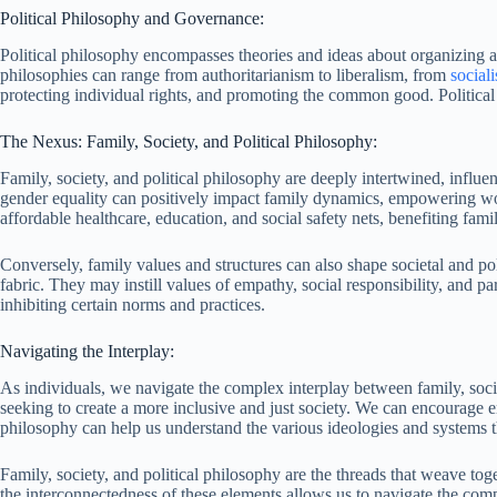
Political Philosophy and Governance:
Political philosophy encompasses theories and ideas about organizing and 
philosophies can range from authoritarianism to liberalism, from
social
protecting individual rights, and promoting the common good. Political 
The Nexus: Family, Society, and Political Philosophy:
Family, society, and political philosophy are deeply intertwined, influ
gender equality can positively impact family dynamics, empowering women
affordable healthcare, education, and social safety nets, benefiting famil
Conversely, family values and structures can also shape societal and pol
fabric. They may instill values of empathy, social responsibility, and pa
inhibiting certain norms and practices.
Navigating the Interplay:
As individuals, we navigate the complex interplay between family, soci
seeking to create a more inclusive and just society. We can encourage e
philosophy can help us understand the various ideologies and systems tha
Family, society, and political philosophy are the threads that weave to
the interconnectedness of these elements allows us to navigate the comp