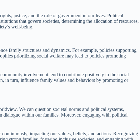
ghts, justice, and the role of government in our lives. Political
stitutions that govern societies, determining the allocation of resources,
iety’s well-being.
luence family structures and dynamics. For example, policies supporting
phies prioritizing social welfare may lead to policies promoting
d community involvement tend to contribute positively to the social
 can, in turn, influence family values and behaviors by promoting or
orldview. We can question societal norms and political systems,
en dialogue within our families. Moreover, engaging with political
r continuously, impacting our values, beliefs, and actions. Recognizing
ng strong families, fostering inclusive societies, and engaging with