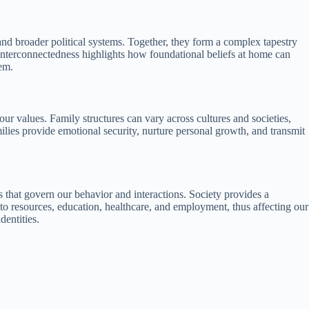
 and broader political systems. Together, they form a complex tapestry
 interconnectedness highlights how foundational beliefs at home can
hem.
 our values. Family structures can vary across cultures and societies,
ilies provide emotional security, nurture personal growth, and transmit
s that govern our behavior and interactions. Society provides a
s to resources, education, healthcare, and employment, thus affecting our
dentities.