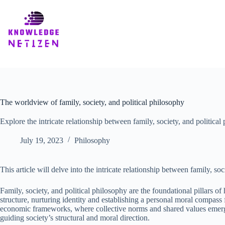
Skip
to
content
The worldview of family, society, and political philosophy
Explore the intricate relationship between family, society, and politic
July 19, 2023
Philosophy
This article will delve into the intricate relationship between family, 
Family, society, and political philosophy are the foundational pillars o
structure, nurturing identity and establishing a personal moral compass 
economic frameworks, where collective norms and shared values emerge. P
guiding society’s structural and moral direction.