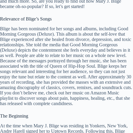
and much more. So, are you ready to find out how Mary J. Blige
became oh-so-popular? If so, let’s get started!
Relevance of Blige’s Songs
Blige has been nominated for her songs and albums, including Good
Morning Gorgeous (Deluxe). This album is about the self-love that
Blige experienced after she healed from divorce, depression, and toxic
relationships. She told the media that Good Morning Gorgeous
(Deluxe) depicts the contentment she feels everyday and believes in it
as well. People are able to relate to her music on a whole new level.
Because of the messages portrayed through her music, she has been
associated with the title of Queen of Hip-Hop Soul. Blige keeps her
songs relevant and interesting for her audience, so they can not just
enjoy the tune but relate to the content as well. After approximately 30
years of recording, she has provided the masses with an extensive and
amazing discography of classics, covers, remixes, and soundtrack cuts.
If you don’t believe me, check out her music on Amazon Music
playlist to discover songs about pain, happiness, healing, etc., that she
has released with complete candidness.
The Beginning
At the time when Mary J. Blige was residing in Yonkers, New York,
Andre Harell signed her to Uptown Records. Following this, Blige