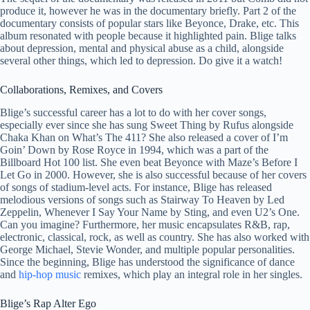
produce it, however he was in the documentary briefly. Part 2 of the
documentary consists of popular stars like Beyonce, Drake, etc. This
album resonated with people because it highlighted pain. Blige talks
about depression, mental and physical abuse as a child, alongside
several other things, which led to depression. Do give it a watch!
Collaborations, Remixes, and Covers
Blige’s successful career has a lot to do with her cover songs,
especially ever since she has sung Sweet Thing by Rufus alongside
Chaka Khan on What’s The 411? She also released a cover of I’m
Goin’ Down by Rose Royce in 1994, which was a part of the
Billboard Hot 100 list. She even beat Beyonce with Maze’s Before I
Let Go in 2000. However, she is also successful because of her covers
of songs of stadium-level acts. For instance, Blige has released
melodious versions of songs such as Stairway To Heaven by Led
Zeppelin, Whenever I Say Your Name by Sting, and even U2’s One.
Can you imagine? Furthermore, her music encapsulates R&B, rap,
electronic, classical, rock, as well as country. She has also worked with
George Michael, Stevie Wonder, and multiple popular personalities.
Since the beginning, Blige has understood the significance of dance
and
hip-hop music
remixes, which play an integral role in her singles.
Blige’s Rap Alter Ego