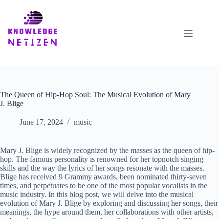
Skip
to
content
The Queen of Hip-Hop Soul: The Musical Evolution of Mary
J. Blige
June 17, 2024
music
Mary J. Blige is widely recognized by the masses as the queen of hip-
hop. The famous personality is renowned for her topnotch singing
skills and the way the lyrics of her songs resonate with the masses.
Blige has received 9 Grammy awards, been nominated thirty-seven
times, and perpetuates to be one of the most popular vocalists in the
music industry. In this blog post, we will delve into the musical
evolution of Mary J. Blige by exploring and discussing her songs, their
meanings, the hype around them, her collaborations with other artists,