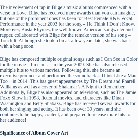
The involvement of rap in Blige’s music albums commenced with a
verse in Love. Blige has received more awards than you can imagine,
but one of the prominent ones has been for Best Female R&B Vocal
Performance in the year 2003 for the song – He Think I Don’t Know.
Moreover, Busta Rhymes, the well-known American songwriter and
rapper, collaborated with Blige for the remake version of his song –
Touch It. Although she took a break a few years later, she was back
with a bang soon.
Blige has composed multiple original songs such as I Can See in Color
for the movie – Precious – in the year 2009. She has also released
multiple hits to various movies. Following this, she became an
executive producer and performed the soundtrack – Think Like a Man
Too – in 2014. This has guest appearances by The Dream and Pharell
Williams as well as a cover of Shalamar’s A Night to Remember.
Additionally, Blige has also appeared on television, such as The Jamie
Foxx Show in 1998, fictional movies, and characters like Dinah
Washington and Betty Shabazz. Blige has received several awards for
both her singing and acting. It has been over 30 years, and she
continues to be happy, content, and prepared to release more hits for
her audience!
Significance of Album Cover Art