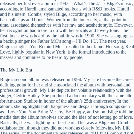
released her first ever album in 1992 – What’s The 411? Blige’s music,
according to Harell, amalgamated rap beats with R&B hooks. Harell
and his intern, Combs, styled Blige, according to her music, with
baseball caps and boots. Women from the inner city, at that point in
time, associated themselves with her raw and aesthetic style. However,
her recognition had more to do with her vocals and lovely tone. The
first time she was heard by the public was in 1990. She was singing as
a backup singer for Father MC’s song – I’ll Do 4 U. The next year,
Blige’s single – You Remind Me – resulted in her fame. Her song, Real
Love, highly popular in New York, is the formal introduction to the
masses and continues to be heard by people.
The My Life Era
Blige’s second album was released in 1994. My Life became the career
defining point for her and she associated the album with personal and
professional growth. My Life depicts her volatile relationship with the
singer, Cedric Hailey. She produced a documentary with the same title
for Amazon Studios in honor of the album’s 25th anniversary. In the
album, she highlights both happiness and despair through songs such
as I Love You, You Bring Me Joy, Be Happy, and so on. Blige told the
media that the album revolves around the idea of not letting go of love.
Basically, she was fighting for her heart. This was a Blige and Comb
collaboration, though they did not work as closely following My Life.
The sequel of the documentary was released in 2011 but Comb did not