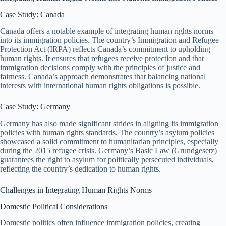
Case Study: Canada
Canada offers a notable example of integrating human rights norms
into its immigration policies. The country’s Immigration and Refugee
Protection Act (IRPA) reflects Canada’s commitment to upholding
human rights. It ensures that refugees receive protection and that
immigration decisions comply with the principles of justice and
fairness. Canada’s approach demonstrates that balancing national
interests with international human rights obligations is possible.
Case Study: Germany
Germany has also made significant strides in aligning its immigration
policies with human rights standards. The country’s asylum policies
showcased a solid commitment to humanitarian principles, especially
during the 2015 refugee crisis. Germany’s Basic Law (Grundgesetz)
guarantees the right to asylum for politically persecuted individuals,
reflecting the country’s dedication to human rights.
Challenges in Integrating Human Rights Norms
Domestic Political Considerations
Domestic politics often influence immigration policies, creating