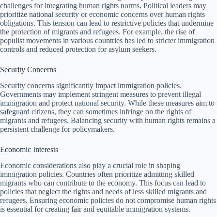
challenges for integrating human rights norms. Political leaders may
prioritize national security or economic concerns over human rights
obligations. This tension can lead to restrictive policies that undermine
the protection of migrants and refugees. For example, the rise of
populist movements in various countries has led to stricter immigration
controls and reduced protection for asylum seekers.
Security Concerns
Security concerns significantly impact immigration policies.
Governments may implement stringent measures to prevent illegal
immigration and protect national security. While these measures aim to
safeguard citizens, they can sometimes infringe on the rights of
migrants and refugees. Balancing security with human rights remains a
persistent challenge for policymakers.
Economic Interests
Economic considerations also play a crucial role in shaping
immigration policies. Countries often prioritize admitting skilled
migrants who can contribute to the economy. This focus can lead to
policies that neglect the rights and needs of less skilled migrants and
refugees. Ensuring economic policies do not compromise human rights
is essential for creating fair and equitable immigration systems.