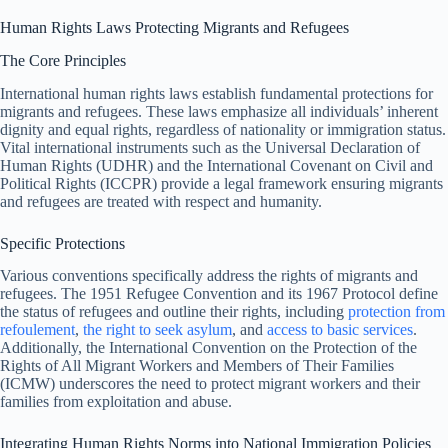
Human Rights Laws Protecting Migrants and Refugees
The Core Principles
International human rights laws establish fundamental protections for
migrants and refugees. These laws emphasize all individuals’ inherent
dignity and equal rights, regardless of nationality or immigration status.
Vital international instruments such as the Universal Declaration of
Human Rights (UDHR) and the International Covenant on Civil and
Political Rights (ICCPR) provide a legal framework ensuring migrants
and refugees are treated with respect and humanity.
Specific Protections
Various conventions specifically address the rights of migrants and
refugees. The 1951 Refugee Convention and its 1967 Protocol define
the status of refugees and outline their rights, including
protection from
refoulement
,
the right to seek asylum
, and
access to basic services
.
Additionally, the International Convention on the Protection of the
Rights of All Migrant Workers and Members of Their Families
(ICMW) underscores the need to protect migrant workers and their
families from exploitation and abuse.
Integrating Human Rights Norms into National Immigration Policies