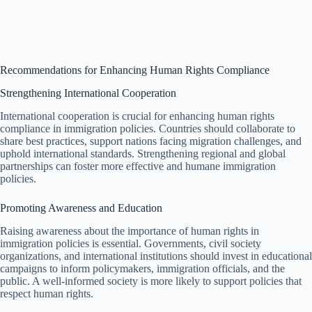
Recommendations for Enhancing Human Rights Compliance
Strengthening International Cooperation
International cooperation is crucial for enhancing human rights
compliance in immigration policies. Countries should collaborate to
share best practices, support nations facing migration challenges, and
uphold international standards. Strengthening regional and global
partnerships can foster more effective and humane immigration
policies.
Promoting Awareness and Education
Raising awareness about the importance of human rights in
immigration policies is essential. Governments, civil society
organizations, and international institutions should invest in educational
campaigns to inform policymakers, immigration officials, and the
public. A well-informed society is more likely to support policies that
respect human rights.