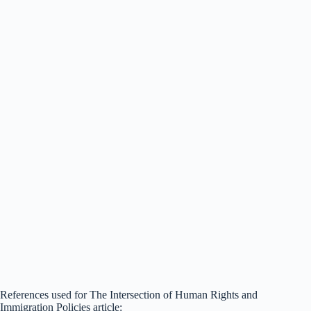
References used for The Intersection of Human Rights and
Immigration Policies article: