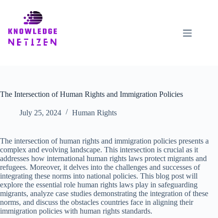
Skip
to
content
The Intersection of Human Rights and Immigration Policies
July 25, 2024
Human Rights
The intersection of human rights and immigration policies presents a
complex and evolving landscape. This intersection is crucial as it
addresses how international human rights laws protect migrants and
refugees. Moreover, it delves into the challenges and successes of
integrating these norms into national policies. This blog post will
explore the essential role human rights laws play in safeguarding
migrants, analyze case studies demonstrating the integration of these
norms, and discuss the obstacles countries face in aligning their
immigration policies with human rights standards.