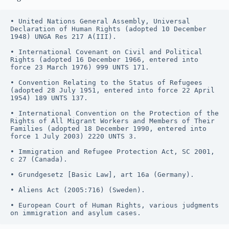
• United Nations General Assembly, Universal 
Declaration of Human Rights (adopted 10 December 
1948) UNGA Res 217 A(III).
• International Covenant on Civil and Political 
Rights (adopted 16 December 1966, entered into 
force 23 March 1976) 999 UNTS 171.
• Convention Relating to the Status of Refugees 
(adopted 28 July 1951, entered into force 22 April 
1954) 189 UNTS 137.
• International Convention on the Protection of the 
Rights of All Migrant Workers and Members of Their 
Families (adopted 18 December 1990, entered into 
force 1 July 2003) 2220 UNTS 3.
• Immigration and Refugee Protection Act, SC 2001, 
c 27 (Canada).
• Grundgesetz [Basic Law], art 16a (Germany).
• Aliens Act (2005:716) (Sweden).
• European Court of Human Rights, various judgments 
on immigration and asylum cases.