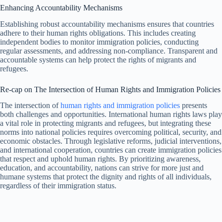
Enhancing Accountability Mechanisms
Establishing robust accountability mechanisms ensures that countries
adhere to their human rights obligations. This includes creating
independent bodies to monitor immigration policies, conducting
regular assessments, and addressing non-compliance. Transparent and
accountable systems can help protect the rights of migrants and
refugees.
Re-cap on The Intersection of Human Rights and Immigration Policies
The intersection of
human rights and immigration policies
presents
both challenges and opportunities. International human rights laws play
a vital role in protecting migrants and refugees, but integrating these
norms into national policies requires overcoming political, security, and
economic obstacles. Through legislative reforms, judicial interventions,
and international cooperation, countries can create immigration policies
that respect and uphold human rights. By prioritizing awareness,
education, and accountability, nations can strive for more just and
humane systems that protect the dignity and rights of all individuals,
regardless of their immigration status.