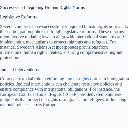
Successes in Integrating Human Rights Norms
Legislative Reforms
Several countries have successfully integrated human rights norms into
their immigration policies through legislative reforms. These reforms
often involve updating laws to align with international standards and
implementing mechanisms to protect migrants and refugees. For
instance, Sweden’s Aliens Act incorporates provisions from
international human rights treaties, ensuring comprehensive migrant
protection.
Judicial Interventions
Courts play a vital role in enforcing
human rights
norms in immigration
policies. Judicial interventions can challenge restrictive policies and
ensure compliance with international obligations. For instance, the
European Court of Human Rights (ECHR) has delivered landmark
judgments that protect the rights of migrants and refugees, influencing
national policies across Europe.