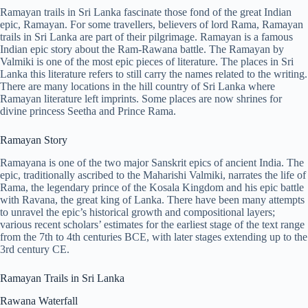
Ramayan trails in Sri Lanka fascinate those fond of the great Indian
epic, Ramayan. For some travellers, believers of lord Rama, Ramayan
trails in Sri Lanka are part of their pilgrimage. Ramayan is a famous
Indian epic story about the Ram-Rawana battle. The Ramayan by
Valmiki is one of the most epic pieces of literature. The places in Sri
Lanka this literature refers to still carry the names related to the writing.
There are many locations in the hill country of Sri Lanka where
Ramayan literature left imprints. Some places are now shrines for
divine princess Seetha and Prince Rama.
Ramayan Story
Ramayana is one of the two major Sanskrit epics of ancient India. The
epic, traditionally ascribed to the Maharishi Valmiki, narrates the life of
Rama, the legendary prince of the Kosala Kingdom and his epic battle
with Ravana, the great king of Lanka. There have been many attempts
to unravel the epic’s historical growth and compositional layers;
various recent scholars’ estimates for the earliest stage of the text range
from the 7th to 4th centuries BCE, with later stages extending up to the
3rd century CE.
Ramayan Trails in Sri Lanka
Rawana Waterfall