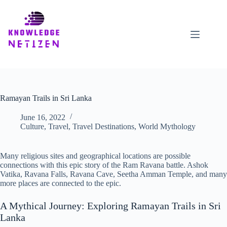
Skip
to
content
Ramayan Trails in Sri Lanka
June 16, 2022
Culture
,
Travel
,
Travel Destinations
,
World Mythology
Many religious sites and geographical locations are possible
connections with this epic story of the Ram Ravana battle. Ashok
Vatika, Ravana Falls, Ravana Cave, Seetha Amman Temple, and many
more places are connected to the epic.
A Mythical Journey: Exploring Ramayan Trails in Sri
Lanka