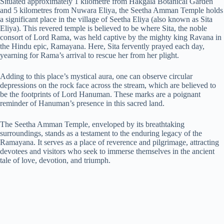
Situated approximately 1 kilometre from Hakgala Botanical Garden
and 5 kilometres from Nuwara Eliya, the Seetha Amman Temple holds
a significant place in the village of Seetha Eliya (also known as Sita
Eliya). This revered temple is believed to be where Sita, the noble
consort of Lord Rama, was held captive by the mighty king Ravana in
the Hindu epic, Ramayana. Here, Sita fervently prayed each day,
yearning for Rama’s arrival to rescue her from her plight.
Adding to this place’s mystical aura, one can observe circular
depressions on the rock face across the stream, which are believed to
be the footprints of Lord Hanuman. These marks are a poignant
reminder of Hanuman’s presence in this sacred land.
The Seetha Amman Temple, enveloped by its breathtaking
surroundings, stands as a testament to the enduring legacy of the
Ramayana. It serves as a place of reverence and pilgrimage, attracting
devotees and visitors who seek to immerse themselves in the ancient
tale of love, devotion, and triumph.