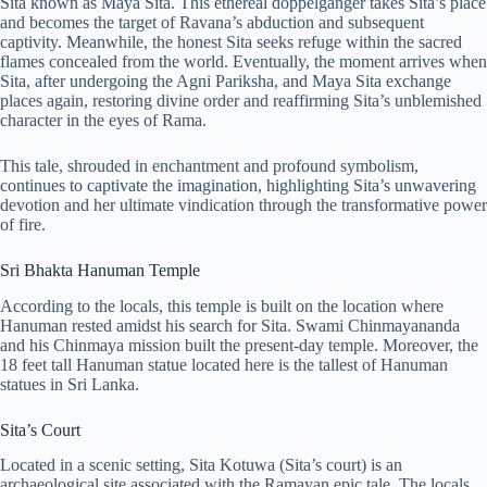
Sita known as Maya Sita. This ethereal doppelgänger takes Sita’s place
and becomes the target of Ravana’s abduction and subsequent
captivity. Meanwhile, the honest Sita seeks refuge within the sacred
flames concealed from the world. Eventually, the moment arrives when
Sita, after undergoing the Agni Pariksha, and Maya Sita exchange
places again, restoring divine order and reaffirming Sita’s unblemished
character in the eyes of Rama.
This tale, shrouded in enchantment and profound symbolism,
continues to captivate the imagination, highlighting Sita’s unwavering
devotion and her ultimate vindication through the transformative power
of fire.
Sri Bhakta Hanuman Temple
According to the locals, this temple is built on the location where
Hanuman rested amidst his search for Sita. Swami Chinmayananda
and his Chinmaya mission built the present-day temple. Moreover, the
18 feet tall Hanuman statue located here is the tallest of Hanuman
statues in Sri Lanka.
Sita’s Court
Located in a scenic setting, Sita Kotuwa (Sita’s court) is an
archaeological site associated with the Ramayan epic tale. The locals