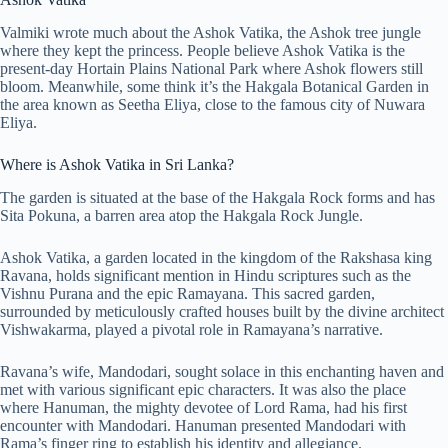
Valmiki wrote much about the Ashok Vatika, the Ashok tree jungle
where they kept the princess. People believe Ashok Vatika is the
present-day Hortain Plains National Park where Ashok flowers still
bloom. Meanwhile, some think it’s the Hakgala Botanical Garden in
the area known as Seetha Eliya, close to the famous city of Nuwara
Eliya.
Where is Ashok Vatika in Sri Lanka?
The garden is situated at the base of the Hakgala Rock forms and has
Sita Pokuna, a barren area atop the Hakgala Rock Jungle.
Ashok Vatika, a garden located in the kingdom of the Rakshasa king
Ravana, holds significant mention in Hindu scriptures such as the
Vishnu Purana and the epic Ramayana. This sacred garden,
surrounded by meticulously crafted houses built by the divine architect
Vishwakarma, played a pivotal role in Ramayana’s narrative.
Ravana’s wife, Mandodari, sought solace in this enchanting haven and
met with various significant epic characters. It was also the place
where Hanuman, the mighty devotee of Lord Rama, had his first
encounter with Mandodari. Hanuman presented Mandodari with
Rama’s finger ring to establish his identity and allegiance.