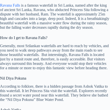
Ravana Falls
is a famous waterfall in Sri Lanka, named after the king
of ancient Sri Lanka, Ravana, who abducted Princess Sita following a
dispute with her husband, Ram. The waterfall is approximately 25m
high and cascades into a large, deep pool. Indeed, It is a breathtakingly
beautiful waterfall with a massive water flow during the rainy season,
but the falling water decreases rapidly during the dry season.
How do I get to Ravana Falls?
Generally, most Srilankan waterfalls are hard to reach by vehicles, and
you need to walk steep pathways away from the main roads to see
those beautiful waterfalls. But interestingly, Ravana Falls is located
just by a transit route and, therefore, is easily accessible. But visitors
always surround this beauty. And everyone would stop their vehicles
for a minute or more to enjoy this fantastic view before heading there.
Nil Diya Pokuna
According to folklore, there is a hidden passage from Ashok Vatika to
this waterfall. It let Princess Sita visit the waterfall. Explorers recently
found a secret water pond near this waterfall. They believe she bathed
the “Nil Diya Pokuna” Blue Water Pond.
Ashok Vatika