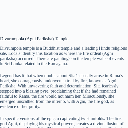
Divurumpola (Agni Pariksha) Temple
Divrumpola temple is a Buddhist temple and a leading Hindu religious
site. Locals identify this location as where the fire ordeal (Agni
pariksha) occurred. There are paintings on the temple walls of events
in Sri Lanka related to the Ramayana.
Legend has it that when doubts about Sita’s chastity arose in Rama’s
heart, she courageously underwent a trial by fire, known as Agni
Pariksha. With unwavering faith and determination, Sita fearlessly
stepped into a blazing pyre, proclaiming that if she had remained
faithful to Rama, the fire would not harm her. Miraculously, she
emerged unscathed from the inferno, with Agni, the fire god, as
evidence of her purity.
In specific versions of the epic, a captivating twist unfolds. The fire-
god Agni, displaying his mystical powers, creates a divine illusion of