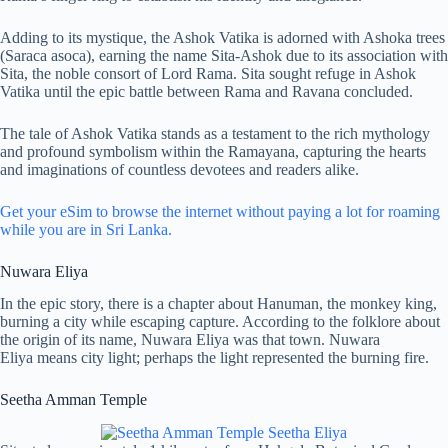
Adding to its mystique, the Ashok Vatika is adorned with Ashoka trees
(Saraca asoca), earning the name Sita-Ashok due to its association with
Sita, the noble consort of Lord Rama. Sita sought refuge in Ashok
Vatika until the epic battle between Rama and Ravana concluded.
The tale of Ashok Vatika stands as a testament to the rich mythology
and profound symbolism within the Ramayana, capturing the hearts
and imaginations of countless devotees and readers alike.
Get your eSim to browse the internet without paying a lot for roaming
while you are in Sri Lanka.
Nuwara Eliya
In the epic story, there is a chapter about Hanuman, the monkey king,
burning a city while escaping capture. According to the folklore about
the origin of its name, Nuwara Eliya was that town. Nuwara
Eliya means city light; perhaps the light represented the burning fire.
Seetha Amman Temple