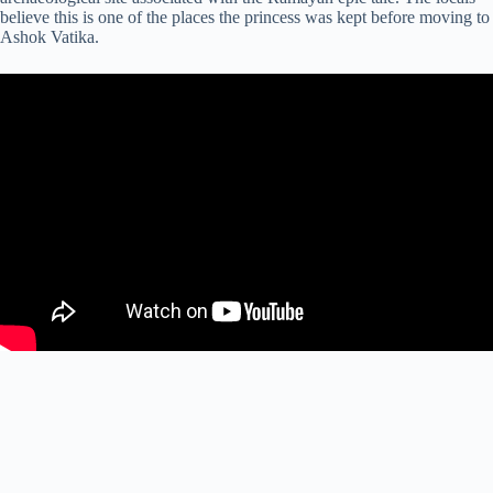
believe this is one of the places the princess was kept before moving to
Ashok Vatika.