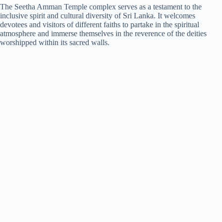
The Seetha Amman Temple complex serves as a testament to the
inclusive spirit and cultural diversity of Sri Lanka. It welcomes
devotees and visitors of different faiths to partake in the spiritual
atmosphere and immerse themselves in the reverence of the deities
worshipped within its sacred walls.