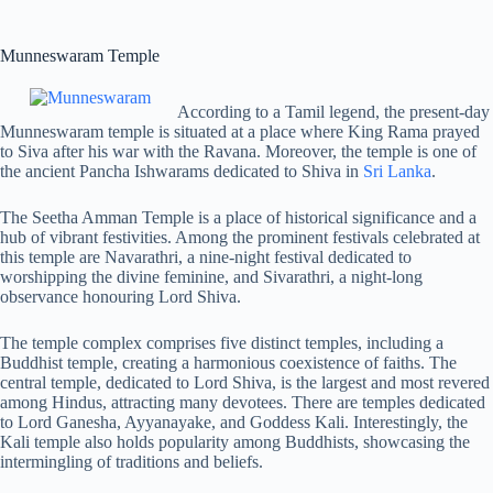
Munneswaram Temple
According to a Tamil legend, the present-day
Munneswaram temple is situated at a place where King Rama prayed
to Siva after his war with the Ravana. Moreover, the temple is one of
the ancient Pancha Ishwarams dedicated to Shiva in
Sri Lanka
.
The Seetha Amman Temple is a place of historical significance and a
hub of vibrant festivities. Among the prominent festivals celebrated at
this temple are Navarathri, a nine-night festival dedicated to
worshipping the divine feminine, and Sivarathri, a night-long
observance honouring Lord Shiva.
The temple complex comprises five distinct temples, including a
Buddhist temple, creating a harmonious coexistence of faiths. The
central temple, dedicated to Lord Shiva, is the largest and most revered
among Hindus, attracting many devotees. There are temples dedicated
to Lord Ganesha, Ayyanayake, and Goddess Kali. Interestingly, the
Kali temple also holds popularity among Buddhists, showcasing the
intermingling of traditions and beliefs.