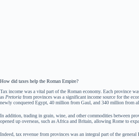
How did taxes help the Roman Empire?
Tax income was a vital part of the Roman economy. Each province was s
as
Pretoria
from provinces was a significant income source for the econ
newly conquered Egypt, 40 million from Gaul, and 340 million from all
In addition, trading in grain, wine, and other commodities between pr
opened up overseas, such as Africa and Britain, allowing Rome to expan
Indeed, tax revenue from provinces was an integral part of the gener