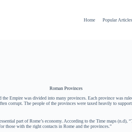
Home
Popular Article
Roman Provinces
the Empire was divided into many provinces. Each province was ruled
en corrupt. The people of the provinces were taxed heavily to support t
essential part of Rome’s economy. According to the Time maps (n.d), “Ta
for those with the right contacts in Rome and the provinces.”