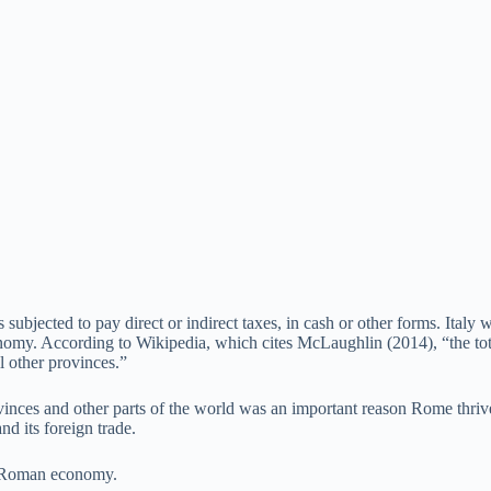
ubjected to pay direct or indirect taxes, in cash or other forms. Ital
omy. According to Wikipedia, which cites McLaughlin (2014), “the total
 other provinces.”
ovinces and other parts of the world was an important reason Rome thri
d its foreign trade.
al Roman economy.