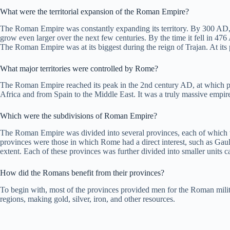
What were the territorial expansion of the Roman Empire?
The Roman Empire was constantly expanding its territory. By 300 AD, t
grow even larger over the next few centuries. By the time it fell in 47
The Roman Empire was at its biggest during the reign of Trajan. At its 
What major territories were controlled by Rome?
The Roman Empire reached its peak in the 2nd century AD, at which point 
Africa and from Spain to the Middle East. It was a truly massive empir
Which were the subdivisions of Roman Empire?
The Roman Empire was divided into several provinces, each of which wa
provinces were those in which Rome had a direct interest, such as Gaul
extent. Each of these provinces was further divided into smaller units c
How did the Romans benefit from their provinces?
To begin with, most of the provinces provided men for the Roman milit
regions, making gold, silver, iron, and other resources.