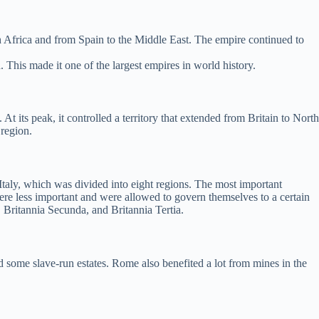
h Africa and from Spain to the Middle East. The empire continued to
 This made it one of the largest empires in world history.
t its peak, it controlled a territory that extended from Britain to North
 region.
aly, which was divided into eight regions. The most important
ere less important and were allowed to govern themselves to a certain
, Britannia Secunda, and Britannia Tertia.
some slave-run estates. Rome also benefited a lot from mines in the