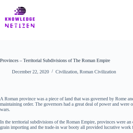
Skip
to
content
Provinces – Territorial Subdivisions of The Roman Empire
December 22, 2020
Civilization
,
Roman Civilization
A Roman province was a piece of land that was governed by Rome and 
maintaining order. The governors had a great deal of power and were oft
wars.
In the territorial subdivisions of the Roman Empire, provinces were an 
grain importing and the trade-in war booty all provided lucrative work 