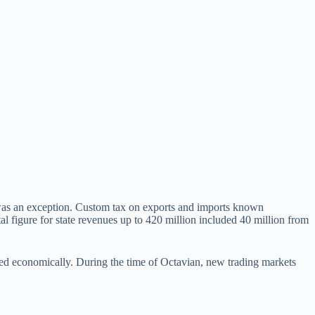
y was an exception. Custom tax on exports and imports known
 figure for state revenues up to 420 million included 40 million from
ved economically. During the time of Octavian, new trading markets