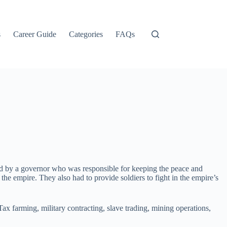
s
Career Guide
Categories
FAQs
 by a governor who was responsible for keeping the peace and
he empire. They also had to provide soldiers to fight in the empire’s
x farming, military contracting, slave trading, mining operations,