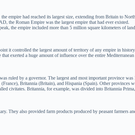
he empire had reached its largest size, extending from Britain to Nort
6 AD, the Roman Empire was the largest empire that had ever existed.
peak, the empire included more than 5 million square kilometers of land.
it controlled the largest amount of territory of any empire in history. A
e that exerted a huge amount of influence over the entire Mediterranean
s ruled by a governor. The largest and most important province was It
 (France), Britannia (Britain), and Hispania (Spain). Other provinces w
alled civitates. Britannia, for example, was divided into Britannia Prima
ary. They also provided farm products produced by peasant farmers and 