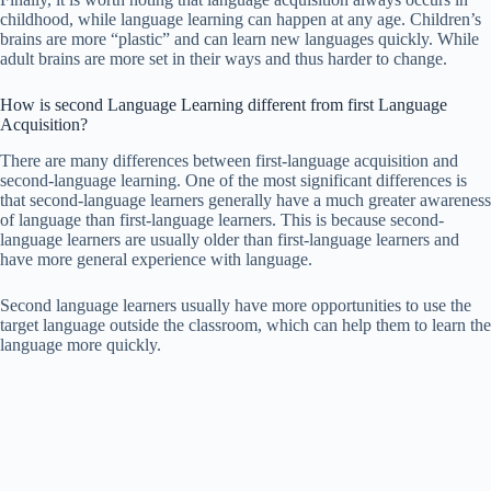
childhood, while language learning can happen at any age. Children’s
brains are more “plastic” and can learn new languages quickly. While
adult brains are more set in their ways and thus harder to change.
How is second Language Learning different from first Language
Acquisition?
There are many differences between first-language acquisition and
second-language learning. One of the most significant differences is
that second-language learners generally have a much greater awareness
of language than first-language learners. This is because second-
language learners are usually older than first-language learners and
have more general experience with language.
Second language learners usually have more opportunities to use the
target language outside the classroom, which can help them to learn the
language more quickly.