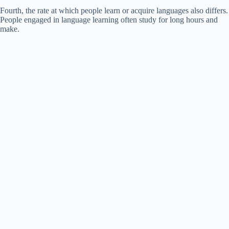
Fourth, the rate at which people learn or acquire languages also differs.
People engaged in language learning often study for long hours and
make.