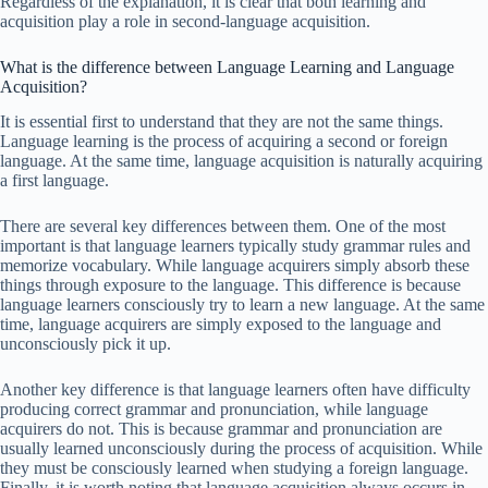
Regardless of the explanation, it is clear that both learning and
acquisition play a role in second-language acquisition.
What is the difference between Language Learning and Language
Acquisition?
It is essential first to understand that they are not the same things.
Language learning is the process of acquiring a second or foreign
language. At the same time, language acquisition is naturally acquiring
a first language.
There are several key differences between them. One of the most
important is that language learners typically study grammar rules and
memorize vocabulary. While language acquirers simply absorb these
things through exposure to the language. This difference is because
language learners consciously try to learn a new language. At the same
time, language acquirers are simply exposed to the language and
unconsciously pick it up.
Another key difference is that language learners often have difficulty
producing correct grammar and pronunciation, while language
acquirers do not. This is because grammar and pronunciation are
usually learned unconsciously during the process of acquisition. While
they must be consciously learned when studying a foreign language.
Finally, it is worth noting that language acquisition always occurs in