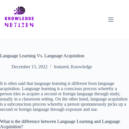
Skip
to
content
Language Learning Vs. Language Acquisition
December 15, 2022
featured
,
Knowledge
It is often said that language learning is different from language
acquisition. Language learning is a conscious process whereby a
person tries to acquire a second or foreign language through study,
usually in a classroom setting. On the other hand, language acquisition
is a subconscious process whereby a person spontaneously picks up a
second or foreign language through exposure and use.
What is the difference between Language Learning and Language
Acquisition?