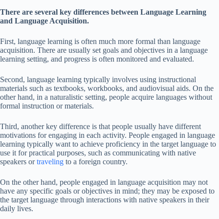
There are several key differences between Language Learning
and Language Acquisition.
First, language learning is often much more formal than language
acquisition. There are usually set goals and objectives in a language
learning setting, and progress is often monitored and evaluated.
Second, language learning typically involves using instructional
materials such as textbooks, workbooks, and audiovisual aids. On the
other hand, in a naturalistic setting, people acquire languages without
formal instruction or materials.
Third, another key difference is that people usually have different
motivations for engaging in each activity. People engaged in language
learning typically want to achieve proficiency in the target language to
use it for practical purposes, such as communicating with native
speakers or
traveling
to a foreign country.
On the other hand, people engaged in language acquisition may not
have any specific goals or objectives in mind; they may be exposed to
the target language through interactions with native speakers in their
daily lives.