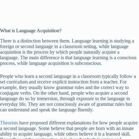
What is Language Acquisition?
There is a distinction between them. Language learning is studying a
foreign or second language in a classroom setting, while language
acquisition is the process by which people naturally acquire a
language. The main difference is that language learning is a conscious
process, while language acquisition is subconscious.
People who learn a second language in a classroom typically follow a
set curriculum and receive explicit instruction from a teacher. For
example, they usually know grammar rules and the correct way to
conjugate verbs. On the other hand, people who acquire a second
language do so by immersion, through exposure to the language in
everyday life. They are not consciously aware of grammar rules but
can understand and speak the language fluently.
Theorists
have proposed different explanations for how people acquire
a second language. Some believe that people are born with an innate
ability to acquire language, while others believe it is a learned skill.