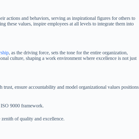
ir actions and behaviors, serving as inspirational figures for others to
g these values, inspire employees at all levels to integrate them into
ship
, as the driving force, sets the tone for the entire organization,
tional culture, shaping a work environment where excellence is not just
sh trust, ensure accountability and model organizational values positions
the ISO 9000 framework.
 zenith of quality and excellence.