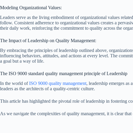
Modeling Organizational Values:
Leaders serve as the living embodiment of organizational values related 
follow. Consistent adherence to organizational values creates a pervasiv
their daily work, reinforcing the commitment to quality across the orga
The Impact of Leadership on Quality Management:
By embracing the principles of leadership outlined above, organization
influencing behaviors, attitudes, and actions at every level. The commit
a goal but a way of life.
The ISO 9000 standard quality management principle of Leadership
In the world of
ISO 9000 quality management
, leadership emerges as a
leaders as the architects of a quality-centric culture.
This article has highlighted the pivotal role of leadership in fosteri
As we navigate the complexities of quality management, it is clear that e