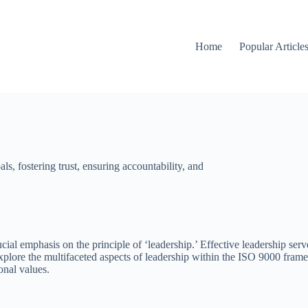
Home
Popular Article
ls, fostering trust, ensuring accountability, and
ial emphasis on the principle of ‘leadership.’ Effective leadership serv
 explore the multifaceted aspects of leadership within the ISO 9000 frame
onal values.