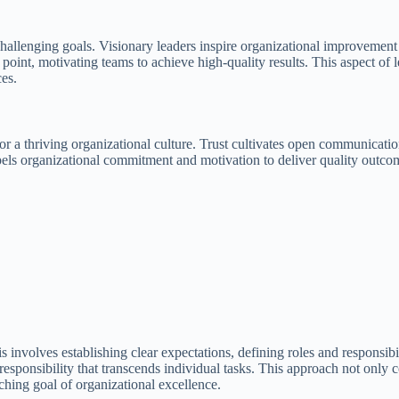
nd challenging goals. Visionary leaders inspire organizational improvemen
point, motivating teams to achieve high-quality results. This aspect of l
ces.
for a thriving organizational culture. Trust cultivates open communica
els organizational commitment and motivation to deliver quality outcome
s involves establishing clear expectations, defining roles and responsib
f responsibility that transcends individual tasks. This approach not only
ching goal of organizational excellence.