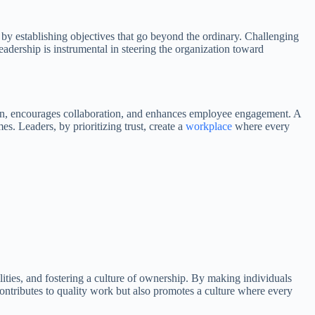
t by establishing objectives that go beyond the ordinary. Challenging
eadership is instrumental in steering the organization toward
tion, encourages collaboration, and enhances employee engagement. A
s. Leaders, by prioritizing trust, create a
workplace
where every
ilities, and fostering a culture of ownership. By making individuals
 contributes to quality work but also promotes a culture where every