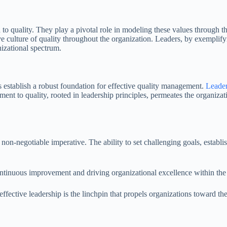
to quality. They play a pivotal role in modeling these values through the
e culture of quality throughout the organization. Leaders, by exemplifyin
nizational spectrum.
s establish a robust foundation for effective quality management.
Leader
ment to quality, rooted in leadership principles, permeates the organiza
 non-negotiable imperative. The ability to set challenging goals, establi
ng continuous improvement and driving organizational excellence within 
ffective leadership is the linchpin that propels organizations toward the