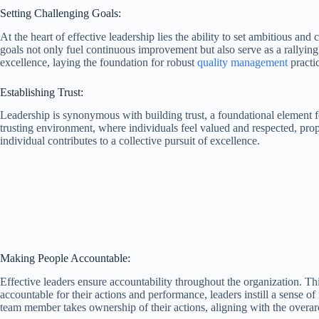
Setting Challenging Goals:
At the heart of effective leadership lies the ability to set ambitious a
goals not only fuel continuous improvement but also serve as a rallying 
excellence, laying the foundation for robust
quality management
practi
Establishing Trust:
Leadership is synonymous with building trust, a foundational element 
trusting environment, where individuals feel valued and respected, prop
individual contributes to a collective pursuit of excellence.
Making People Accountable:
Effective leaders ensure accountability throughout the organization. Thi
accountable for their actions and performance, leaders instill a sense o
team member takes ownership of their actions, aligning with the overar