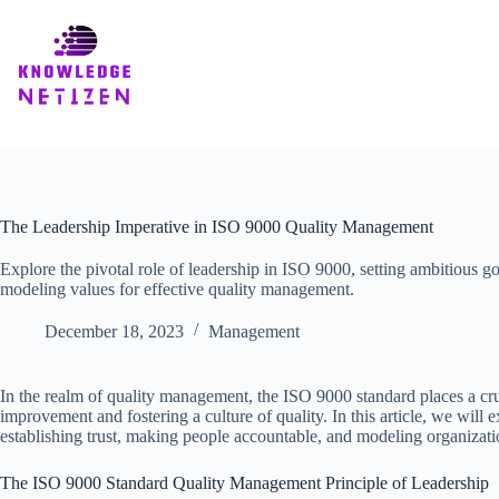
Skip
to
content
The Leadership Imperative in ISO 9000 Quality Management
Explore the pivotal role of leadership in ISO 9000, setting ambitious goa
modeling values for effective quality management.
December 18, 2023
Management
In the realm of quality management, the ISO 9000 standard places a cruc
improvement and fostering a culture of quality. In this article, we will
establishing trust, making people accountable, and modeling organizati
The ISO 9000 Standard Quality Management Principle of Leadership