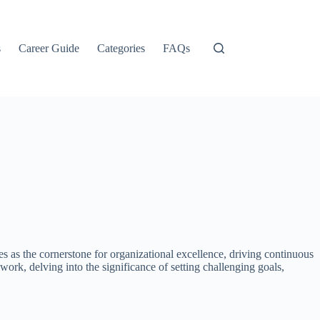
s
Career Guide
Categories
FAQs
es as the cornerstone for organizational excellence, driving continuous
work, delving into the significance of setting challenging goals,