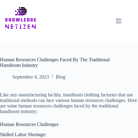
Skip
to
content
Human Resources Challenges Faced By The Traditional
Handloom Industry
September 4, 2023
Blog
Like any manufacturing facility, handloom clothing factories that use
traditional methods can face various human resources challenges. Here
are some human resources challenges faced by the traditional
handloom industry:
Human Resources Challenges
Skilled Labor Shortage: