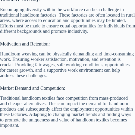
Encouraging diversity within the workforce can be a challenge in
traditional handloom factories. These factories are often located in rural
areas, where access to education and opportunities may be limited.
Efforts must be made to ensure equal opportunities for individuals from
different backgrounds and promote inclusivity.
Motivation and Retention:
Handloom weaving can be physically demanding and time-consuming
work. Ensuring worker satisfaction, motivation, and retention is
crucial. Providing fair wages, safe working conditions, opportunities
for career growth, and a supportive work environment can help
address these challenges.
Market Demand and Competition:
Traditional handloom textiles face competition from mass-produced
and cheaper alternatives. This can impact the demand for handloom
products and subsequently affect the employment opportunities within
these factories. Adapting to changing market trends and finding ways
to promote the uniqueness and value of handloom textiles becomes
important.