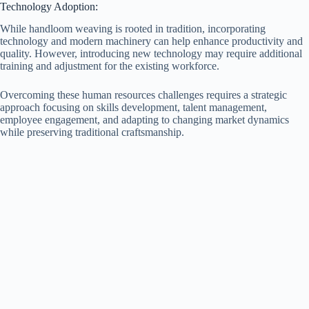
Technology Adoption:
While handloom weaving is rooted in tradition, incorporating
technology and modern machinery can help enhance productivity and
quality. However, introducing new technology may require additional
training and adjustment for the existing workforce.
Overcoming these human resources challenges requires a strategic
approach focusing on skills development, talent management,
employee engagement, and adapting to changing market dynamics
while preserving traditional craftsmanship.