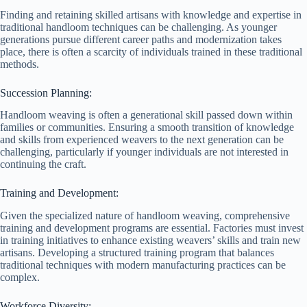
Finding and retaining skilled artisans with knowledge and expertise in
traditional handloom techniques can be challenging. As younger
generations pursue different career paths and modernization takes
place, there is often a scarcity of individuals trained in these traditional
methods.
Succession Planning:
Handloom weaving is often a generational skill passed down within
families or communities. Ensuring a smooth transition of knowledge
and skills from experienced weavers to the next generation can be
challenging, particularly if younger individuals are not interested in
continuing the craft.
Training and Development:
Given the specialized nature of handloom weaving, comprehensive
training and development programs are essential. Factories must invest
in training initiatives to enhance existing weavers’ skills and train new
artisans. Developing a structured training program that balances
traditional techniques with modern manufacturing practices can be
complex.
Workforce Diversity: