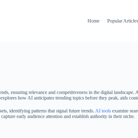
Home
Popular Article
nds, ensuring relevance and competitiveness in the digital landscape. Ar
explores how AI anticipates trending topics before they peak, aids conten
ets, identifying patterns that signal future trends.
AI tools
examine search
 capture early audience attention and establish authority in their niche.