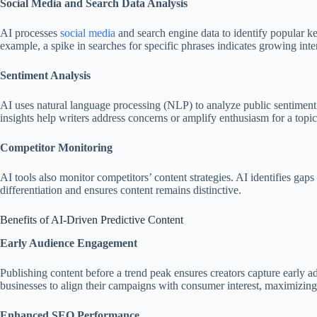
Social Media and Search Data Analysis
AI processes
social media
and search engine data to identify popular k
example, a spike in searches for specific phrases indicates growing inter
Sentiment Analysis
AI uses natural language processing (NLP) to analyze public sentiment t
insights help writers address concerns or amplify enthusiasm for a topic
Competitor Monitoring
AI tools also monitor competitors’ content strategies. AI identifies gap
differentiation and ensures content remains distinctive.
Benefits of AI-Driven Predictive Content
Early Audience Engagement
Publishing content before a trend peak ensures creators capture early ad
businesses to align their campaigns with consumer interest, maximizing 
Enhanced SEO Performance