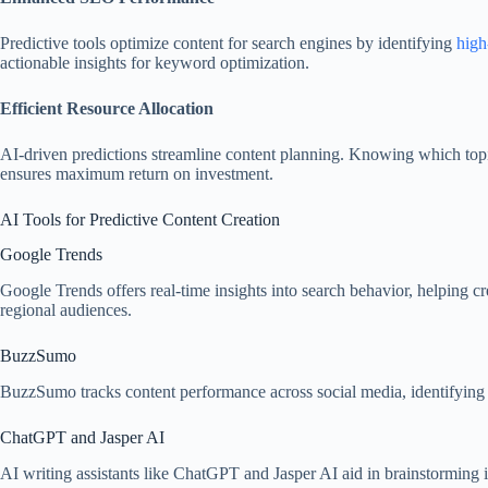
Predictive tools optimize content for search engines by identifying
high
actionable insights for keyword optimization.
Efficient Resource Allocation
AI-driven predictions streamline content planning. Knowing which topic
ensures maximum return on investment.
AI Tools for Predictive Content Creation
Google Trends
Google Trends offers real-time insights into search behavior, helping crea
regional audiences.
BuzzSumo
BuzzSumo tracks content performance across social media, identifying tre
ChatGPT and Jasper AI
AI writing assistants like ChatGPT and Jasper AI aid in brainstorming id