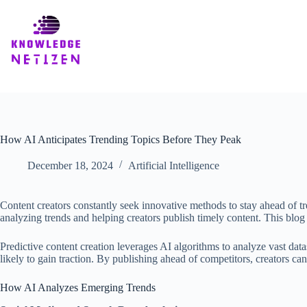
Skip
to
content
How AI Anticipates Trending Topics Before They Peak
December 18, 2024
Artificial Intelligence
Content creators constantly seek innovative methods to stay ahead of tre
analyzing trends and helping creators publish timely content. This blog 
Predictive content creation leverages AI algorithms to analyze vast datas
likely to gain traction. By publishing ahead of competitors, creators can
How AI Analyzes Emerging Trends