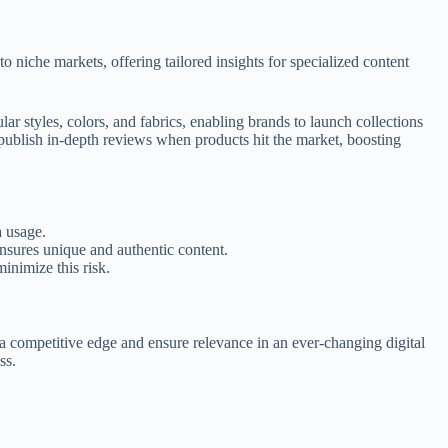
 niche markets, offering tailored insights for specialized content
r styles, colors, and fabrics, enabling brands to launch collections
 publish in-depth reviews when products hit the market, boosting
a usage.
ensures unique and authentic content.
inimize this risk.
n a competitive edge and ensure relevance in an ever-changing digital
ss.