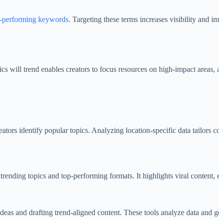
-performing keywords
. Targeting these terms increases visibility and
s will trend enables creators to focus resources on high-impact areas, 
tors identify popular topics. Analyzing location-specific data tailors con
nding topics and top-performing formats. It highlights viral content, en
eas and drafting trend-aligned content. These tools analyze data and gen