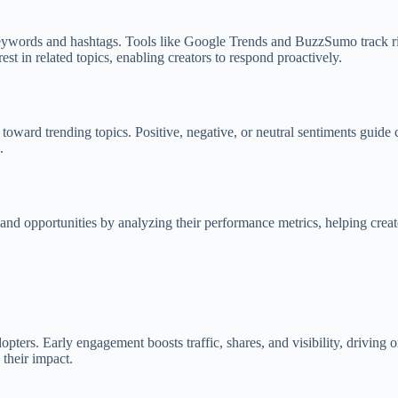
eywords and hashtags. Tools like Google Trends and BuzzSumo track ris
est in related topics, enabling creators to respond proactively.
oward trending topics. Positive, negative, or neutral sentiments guide c
.
s and opportunities by analyzing their performance metrics, helping creat
opters. Early engagement boosts traffic, shares, and visibility, driving
their impact.