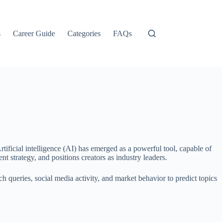
s
Career Guide
Categories
FAQs
tificial intelligence (AI) has emerged as a powerful tool, capable of
t strategy, and positions creators as industry leaders.
 queries, social media activity, and market behavior to predict topics