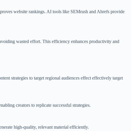
 improves website rankings. AI tools like SEMrush and Ahrefs provide
avoiding wasted effort. This efficiency enhances productivity and
tent strategies to target regional audiences effect effectively target
abling creators to replicate successful strategies.
erate high-quality, relevant material efficiently.