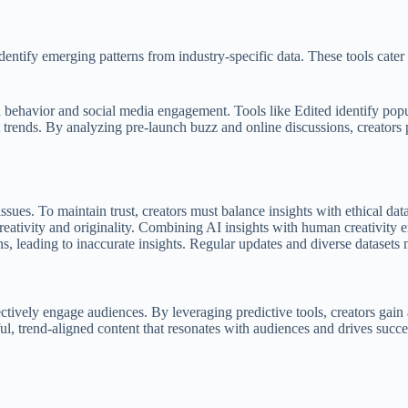
tify emerging patterns from industry-specific data. These tools cater to
 behavior and social media engagement. Tools like Edited identify popula
t trends. By analyzing pre-launch buzz and online discussions, creators
issues. To maintain trust, creators must balance insights with ethical dat
eativity and originality. Combining AI insights with human creativity 
, leading to inaccurate insights. Regular updates and diverse datasets m
fectively engage audiences. By leveraging predictive tools, creators gai
ul, trend-aligned content that resonates with audiences and drives succe