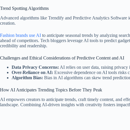
Trend Spotting Algorithms
Advanced algorithms like Trendify and Predictive Analytics Software iden
creation.
Fashion brands use AI
to anticipate seasonal trends by analyzing search
ahead of competitors. Tech bloggers leverage AI tools to predict gadge
credibility and readership.
Challenges and Ethical Considerations of Predictive Content and AI
Data Privacy Concerns:
AI relies on user data, raising privacy 
Over-Reliance on AI:
Excessive dependence on AI tools risks cr
Algorithm Bias:
Bias in AI algorithms can skew trend predictions
How AI Anticipates Trending Topics Before They Peak
AI empowers creators to anticipate trends, craft timely content, and ef
landscape. Combining AI-driven insights with creativity fosters impactf