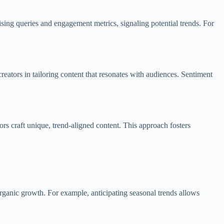
ing queries and engagement metrics, signaling potential trends. For
reators in tailoring content that resonates with audiences. Sentiment
ors craft unique, trend-aligned content. This approach fosters
 organic growth. For example, anticipating seasonal trends allows