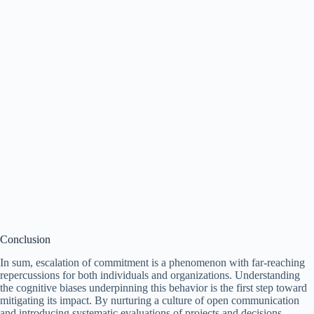
Conclusion
In sum, escalation of commitment is a phenomenon with far-reaching
repercussions for both individuals and organizations. Understanding
the cognitive biases underpinning this behavior is the first step toward
mitigating its impact. By nurturing a culture of open communication
and introducing systematic evaluations of projects and decisions,