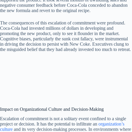
negative consumer feedback before Coca-Cola conceded to abandon
the new formula and revert to the original recipe.
The consequences of this escalation of commitment were profound.
Coca-Cola had invested millions of dollars in developing and
promoting the new product, only to see it flounder in the market.
Cognitive biases, particularly the sunk cost fallacy, were instrumental
in driving the decision to persist with New Coke. Executives clung to
the misguided belief that they had already invested too much to retreat.
Impact on Organizational Culture and Decision-Making
Escalation of commitment is not a solitary event confined to a single
project or decision. It has the potential to infiltrate an
organization’s
culture
and its very decision-making processes. In environments where