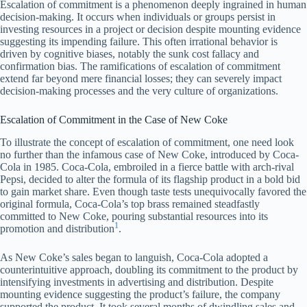
Escalation of commitment is a phenomenon deeply ingrained in human
decision-making. It occurs when individuals or groups persist in
investing resources in a project or decision despite mounting evidence
suggesting its impending failure. This often irrational behavior is
driven by cognitive biases, notably the sunk cost fallacy and
confirmation bias. The ramifications of escalation of commitment
extend far beyond mere financial losses; they can severely impact
decision-making processes and the very culture of organizations.
Escalation of Commitment in the Case of New Coke
To illustrate the concept of escalation of commitment, one need look
no further than the infamous case of New Coke, introduced by Coca-
Cola in 1985. Coca-Cola, embroiled in a fierce battle with arch-rival
Pepsi, decided to alter the formula of its flagship product in a bold bid
to gain market share. Even though taste tests unequivocally favored the
original formula, Coca-Cola’s top brass remained steadfastly
committed to New Coke, pouring substantial resources into its
1
promotion and distribution
.
As New Coke’s sales began to languish, Coca-Cola adopted a
counterintuitive approach, doubling its commitment to the product by
intensifying investments in advertising and distribution. Despite
mounting evidence suggesting the product’s failure, the company
supported the product. It took several months of dwindling sales and