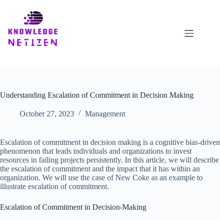
Skip
to
content
Understanding Escalation of Commitment in Decision Making
October 27, 2023
Management
Escalation of commitment in decision making is a cognitive bias-driven
phenomenon that leads individuals and organizations to invest
resources in failing projects persistently. In this article, we will describe
the escalation of commitment and the impact that it has within an
organization. We will use the case of New Coke as an example to
illustrate escalation of commitment.
Escalation of Commitment in Decision-Making