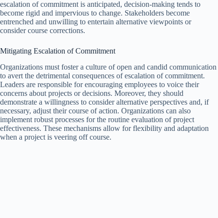
escalation of commitment is anticipated, decision-making tends to
become rigid and impervious to change. Stakeholders become
entrenched and unwilling to entertain alternative viewpoints or
consider course corrections.
Mitigating Escalation of Commitment
Organizations must foster a culture of open and candid communication
to avert the detrimental consequences of escalation of commitment.
Leaders are responsible for encouraging employees to voice their
concerns about projects or decisions. Moreover, they should
demonstrate a willingness to consider alternative perspectives and, if
necessary, adjust their course of action. Organizations can also
implement robust processes for the routine evaluation of project
effectiveness. These mechanisms allow for flexibility and adaptation
when a project is veering off course.