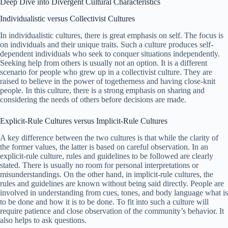
Deep Dive into Divergent Cultural Characteristics
Individualistic versus Collectivist Cultures
In individualistic cultures, there is great emphasis on self. The focus is
on individuals and their unique traits. Such a culture produces self-
dependent individuals who seek to conquer situations independently.
Seeking help from others is usually not an option. It is a different
scenario for people who grew up in a collectivist culture. They are
raised to believe in the power of togetherness and having close-knit
people. In this culture, there is a strong emphasis on sharing and
considering the needs of others before decisions are made.
Explicit-Rule Cultures versus Implicit-Rule Cultures
A key difference between the two cultures is that while the clarity of
the former values, the latter is based on careful observation. In an
explicit-rule culture, rules and guidelines to be followed are clearly
stated. There is usually no room for personal interpretations or
misunderstandings. On the other hand, in implicit-rule cultures, the
rules and guidelines are known without being said directly. People are
involved in understanding from cues, tones, and body language what is
to be done and how it is to be done. To fit into such a culture will
require patience and close observation of the community’s behavior. It
also helps to ask questions.