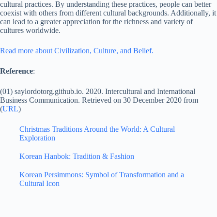
cultural practices. By understanding these practices, people can better
coexist with others from different cultural backgrounds. Additionally, it
can lead to a greater appreciation for the richness and variety of
cultures worldwide.
Read more about Civilization, Culture, and Belief.
Reference
:
(01) saylordotorg.github.io. 2020. Intercultural and International
Business Communication. Retrieved on 30 December 2020 from
(
URL
)
Christmas Traditions Around the World: A Cultural
Exploration
Korean Hanbok: Tradition & Fashion
Korean Persimmons: Symbol of Transformation and a
Cultural Icon