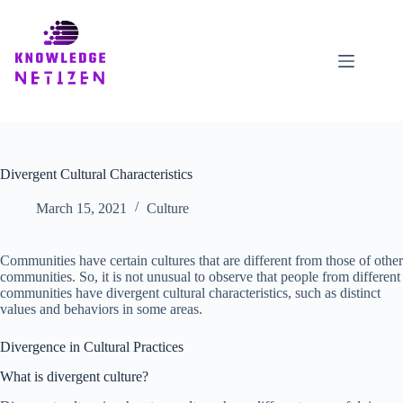
Skip
to
content
Divergent Cultural Characteristics
March 15, 2021
Culture
Communities have certain cultures that are different from those of other
communities. So, it is not unusual to observe that people from different
communities have divergent cultural characteristics, such as distinct
values and behaviors in some areas.
Divergence in Cultural Practices
What is divergent culture?