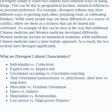
Divergent culture is when two cultures have different ways of doing
things. This can be due to geographical location, historical influences,
or personal preference. For example, divergent cultures may have
different ways of greeting each other, preparing food, or celebrating
holidays. While some people may see these differences as a source of
conflict, others see them as a richness that can be shared and
celebrated. An example of this can be seen in the way that traditional
Chinese medicine and Western medicine developed differently.
Western medicine focuses on biomedical treatment, while traditional
Chinese medicine takes a more holistic approach. As a result, the two
systems have diverged significantly.
What are Divergent Cultural Characteristics?
Individualist vs. Collectivist
Explicit rule vs. Implicit rule
Uncertainty-accepting vs. Uncertainty-rejecting
Time Orientation (monochronic vs. polychronic, short term vs.
long term)
Masculine vs. Feminine Orientation
Direct vs. Indirect
Materialism vs. Relationships
Low-power vs. High-power Distance