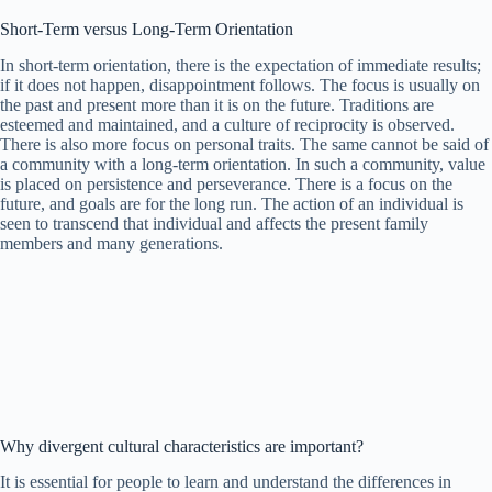
Short-Term versus Long-Term Orientation
In short-term orientation, there is the expectation of immediate results;
if it does not happen, disappointment follows. The focus is usually on
the past and present more than it is on the future. Traditions are
esteemed and maintained, and a culture of reciprocity is observed.
There is also more focus on personal traits. The same cannot be said of
a community with a long-term orientation. In such a community, value
is placed on persistence and perseverance. There is a focus on the
future, and goals are for the long run. The action of an individual is
seen to transcend that individual and affects the present family
members and many generations.
Why divergent cultural characteristics are important?
It is essential for people to learn and understand the differences in