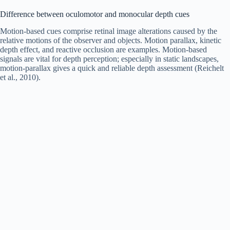
Difference between oculomotor and monocular depth cues
Motion-based cues comprise retinal image alterations caused by the
relative motions of the observer and objects. Motion parallax, kinetic
depth effect, and reactive occlusion are examples. Motion-based
signals are vital for depth perception; especially in static landscapes,
motion-parallax gives a quick and reliable depth assessment (Reichelt
et al., 2010).