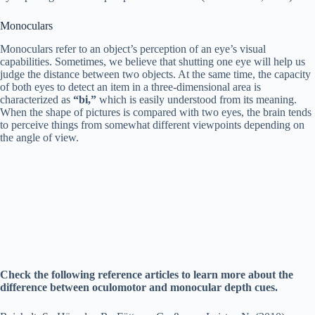
Monoculars
Monoculars refer to an object’s perception of an eye’s visual
capabilities. Sometimes, we believe that shutting one eye will help us
judge the distance between two objects. At the same time, the capacity
of both eyes to detect an item in a three-dimensional area is
characterized as
“bi,”
which is easily understood from its meaning.
When the shape of pictures is compared with two eyes, the brain tends
to perceive things from somewhat different viewpoints depending on
the angle of view.
Check the following reference articles to learn more about the
difference between oculomotor and monocular depth cues.