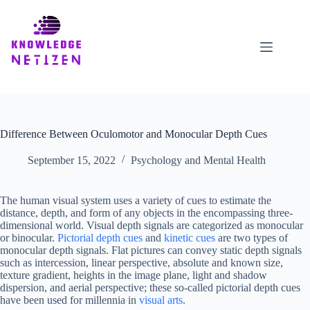
Skip
to
content
Difference Between Oculomotor and Monocular Depth Cues
September 15, 2022
Psychology and Mental Health
The human visual system uses a variety of cues to estimate the
distance, depth, and form of any objects in the encompassing three-
dimensional world. Visual depth signals are categorized as monocular
or binocular.
Pictorial depth cues
and
kinetic cues
are two types of
monocular depth signals. Flat pictures can convey static depth signals
such as intercession, linear perspective, absolute and known size,
texture gradient, heights in the image plane, light and shadow
dispersion, and aerial perspective; these so-called pictorial depth cues
have been used for millennia in
visual arts
.