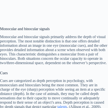
Monocular and binocular signals
Monocular and binocular signals primarily address the depth of visual
perception. The most notable distinction is that one offers detailed
information about an image in one eye (monocular cues), and the other
provides detailed information about a scene when observed with both
eyes. This characteristic distinguishes a monocular from a pair of
binoculars. Both situations concern the ocular capacity to operate in
two/three-dimensional space, dependent on the observer’s perspective.
Cues
Cues are categorized as depth perception in psychology, with
monoculars and binoculars being the most common. They are in
charge of the eye (sharp) perception while seeing an item at a specific
distance (depth). In the case of animals, they may be called depth
sensations due to their capacity to move continually or adequately
respond to their sense of an object’s area. Depth perception is caused
by depth signals that depict particular
talents
. (Allison et al., 2009).