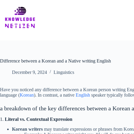
Skip
to
content
Difference between a Korean and a Native writing English
December 9, 2024
Linguistics
Have you noticed any difference between a Korean person writing Engli
language (
Korean
). In contrast, a native
English
speaker typically follo
a breakdown of the key differences between a Korean a
1.
Literal vs. Contextual Expression
Korean writers
may translate expressions or phrases from Korean 