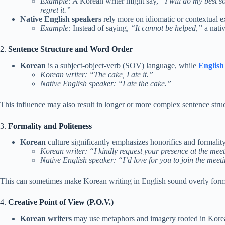
Example:
A Korean writer might say,
“I will do my best so
regret it.”
Native English speakers
rely more on idiomatic or contextual e
Example:
Instead of saying,
“It cannot be helped,”
a nati
2.
Sentence Structure and Word Order
Korean
is a subject-object-verb (SOV) language, while
English
Korean writer:
“The cake, I ate it.”
Native English speaker:
“I ate the cake.”
This influence may also result in longer or more complex sentence stru
3.
Formality and Politeness
Korean
culture significantly emphasizes honorifics and formality
Korean writer:
“I kindly request your presence at the mee
Native English speaker:
“I’d love for you to join the meet
This can sometimes make Korean writing in English sound overly formal
4.
Creative Point of View (P.O.V.)
Korean writers
may use metaphors and imagery rooted in Korean 