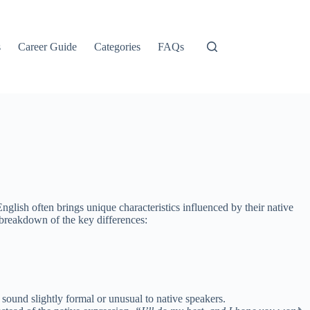
s
Career Guide
Categories
FAQs
lish often brings unique characteristics influenced by their native
 breakdown of the key differences:
y sound slightly formal or unusual to native speakers.