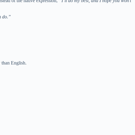
stead of the native expression,
“I’ll do my best, and I hope you won’t
n do.”
 than English.