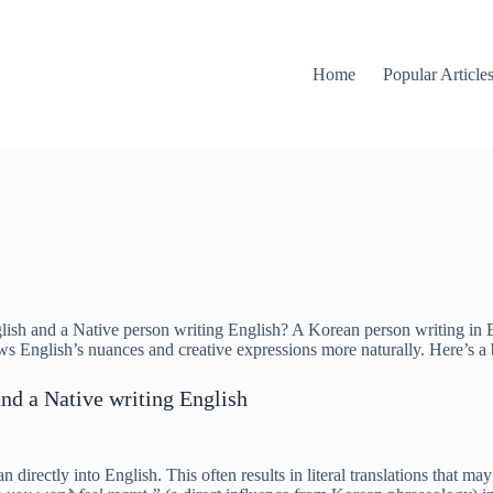
Home
Popular Article
sh and a Native person writing English? A Korean person writing in Eng
ws English’s nuances and creative expressions more naturally. Here’s a
nd a Native writing English
directly into English. This often results in literal translations that ma