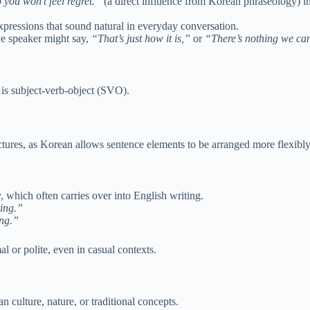
 you won’t feel regret.”
(a direct influence from Korean phraseology) in
xpressions that sound natural in everyday conversation.
ve speaker might say,
“That’s just how it is,”
or
“There’s nothing we ca
is subject-verb-object (SVO).
ctures, as Korean allows sentence elements to be arranged more flexibly
, which often carries over into English writing.
ting.”
ing.”
 or polite, even in casual contexts.
culture, nature, or traditional concepts.