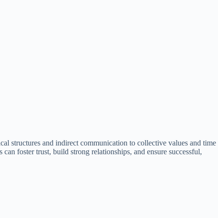
cal structures and indirect communication to collective values and time
 can foster trust, build strong relationships, and ensure successful,