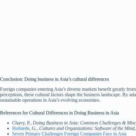
Conclusion: Doing business in Asia’s cultural differences
Foreign companies entering Asia’s diverse markets benefit greatly from
perceptions, these cultural factors shape the business landscape. By adap
sustainable operations in Asia’s evolving economies.
References for Cultural Differences in Doing Business in Asia
Chavy, P.,
Doing Business in Asia: Common Challenges & Misc
Hofstede
, G.,
Cultures and Organizations: Software of the Mind
Seven Primary Challenges Foreign Companies Face in Asia