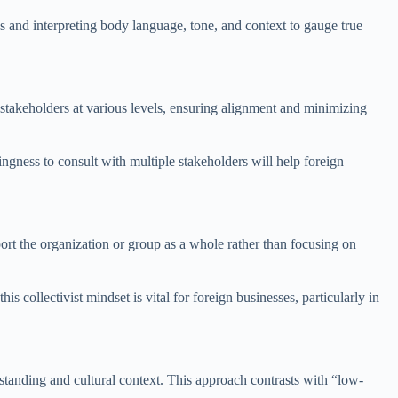
 and interpreting body language, tone, and context to gauge true
 stakeholders at various levels, ensuring alignment and minimizing
ngness to consult with multiple stakeholders will help foreign
pport the organization or group as a whole rather than focusing on
collectivist mindset is vital for foreign businesses, particularly in
standing and cultural context. This approach contrasts with “low-