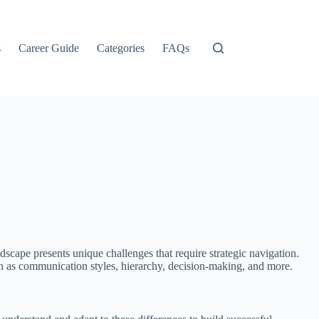
s
Career Guide
Categories
FAQs
scape presents unique challenges that require strategic navigation.
such as communication styles, hierarchy, decision-making, and more.