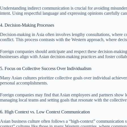
Understanding indirect communication is crucial for avoiding misunders
intent. Using respectful language and expressing opinions carefully c
4. Decision-Making Processes
Decision-making in Asia often involves lengthy consultations, where co
conflict. This process contrasts with the Western approach, where deci
Foreign companies should anticipate and respect these decision-making t
businesses align with Asian decision-making practices and foster colla
5. Focus on Collective Success Over Individualism
Many Asian cultures prioritize collective goals over individual achievem
personal accomplishments.
Foreign companies may find that Asian employees and partners show loyal
managing local teams and setting goals that resonate with the collective
6. High Context vs. Low Context Communication
Asian business culture often follows a “high-context” communication st
context” cultures like those in many Western countries, where communic