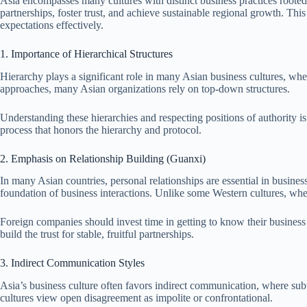
Asia encompasses many cultures with distinct business practices rooted 
partnerships, foster trust, and achieve sustainable regional growth. This
expectations effectively.
1. Importance of Hierarchical Structures
Hierarchy plays a significant role in many Asian business cultures, wh
approaches, many Asian organizations rely on top-down structures.
Understanding these hierarchies and respecting positions of authority i
process that honors the hierarchy and protocol.
2. Emphasis on Relationship Building (Guanxi)
In many Asian countries, personal relationships are essential in busines
foundation of business interactions. Unlike some Western cultures, wher
Foreign companies should invest time in getting to know their busines
build the trust for stable, fruitful partnerships.
3. Indirect Communication Styles
Asia’s business culture often favors indirect communication, where sub
cultures view open disagreement as impolite or confrontational.