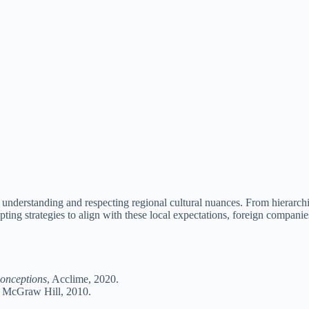
 understanding and respecting regional cultural nuances. From hierarchi
ting strategies to align with these local expectations, foreign companies
onceptions
, Acclime, 2020.
, McGraw Hill, 2010.