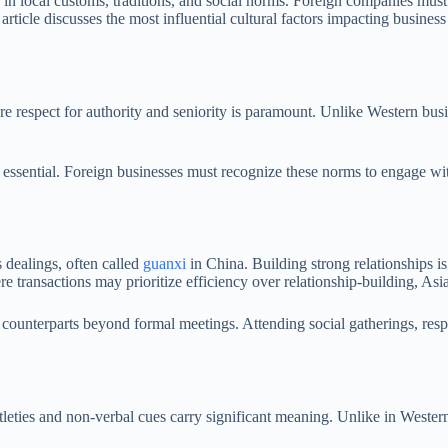
in local customs, traditions, and social norms. Foreign companies must 
 article discusses the most influential cultural factors impacting busines
ere respect for authority and seniority is paramount. Unlike Western bu
s essential. Foreign businesses must recognize these norms to engage wit
s dealings, often called
guanxi
in China. Building strong relationships is
e transactions may prioritize efficiency over relationship-building, As
s counterparts beyond formal meetings. Attending social gatherings, re
tleties and non-verbal cues carry significant meaning. Unlike in Wester