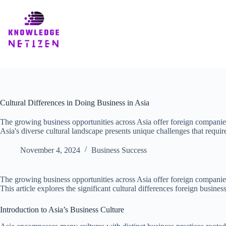
Skip
to
content
Cultural Differences in Doing Business in Asia
The growing business opportunities across Asia offer foreign companie
Asia's diverse cultural landscape presents unique challenges that require
November 4, 2024
Business Success
The growing business opportunities across Asia offer foreign companies 
This article explores the significant cultural differences foreign busi
Introduction to Asia’s Business Culture