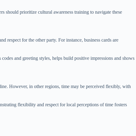
s should prioritize cultural awareness training to navigate these
nd respect for the other party. For instance, business cards are
 codes and greeting styles, helps build positive impressions and shows
line. However, in other regions, time may be perceived flexibly, with
trating flexibility and respect for local perceptions of time fosters