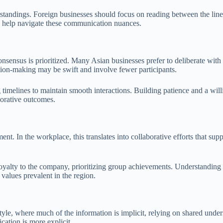
tandings. Foreign businesses should focus on reading between the lines
an help navigate these communication nuances.
nsensus is prioritized. Many Asian businesses prefer to deliberate with
sion-making may be swift and involve fewer participants.
imelines to maintain smooth interactions. Building patience and a willi
borative outcomes.
ent. In the workplace, this translates into collaborative efforts that su
ty to the company, prioritizing group achievements. Understanding this 
 values prevalent in the region.
yle, where much of the information is implicit, relying on shared under
ation is more explicit.