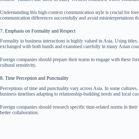
Understanding this high-context communication style is crucial for fore
communication differences successfully and avoid misinterpretations t
7. Emphasis on Formality and Respect
Formality in business interactions is highly valued in Asia. Using titles
exchanged with both hands and examined carefully in many Asian count
Foreign companies should prepare their teams to engage with these form
cultural sensitivity.
8. Time Perception and Punctuality
Perceptions of time and punctuality vary across Asia. In some cultures,
business timelines adapting to relationship-building needs and local cu
Foreign companies should research specific time-related norms in their co
better collaboration.