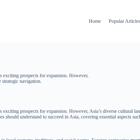
Home
Popular Article
s exciting prospects for expansion. However,
 strategic navigation.
exciting prospects for expansion. However, Asia’s diverse cultural land
nesses should understand to succeed in Asia, covering essential aspects 