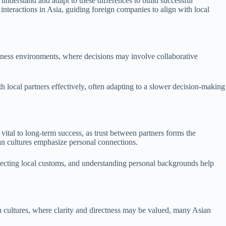
understand and adapt to these differences to build successful
s interactions in Asia, guiding foreign companies to align with local
siness environments, where decisions may involve collaborative
h local partners effectively, often adapting to a slower decision-making
 vital to long-term success, as trust between partners forms the
ian cultures emphasize personal connections.
specting local customs, and understanding personal backgrounds help
n cultures, where clarity and directness may be valued, many Asian