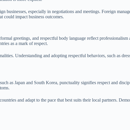
ign businesses, especially in negotiations and meetings. Foreign manager
hat could impact business outcomes.
, formal greetings, and respectful body language reflect professionalism a
ries as a mark of respect.
alities. Understanding and adopting respectful behaviors, such as dress
 such as Japan and South Korea, punctuality signifies respect and discip
stoms.
untries and adapt to the pace that best suits their local partners. Demons