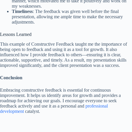
manner, which motivated me to take it positively and work on
my weaknesses.
Timeliness
: The feedback was given well before the final
presentation, allowing me ample time to make the necessary
adjustments.
Lessons Learned
This example of Constructive Feedback taught me the importance of
being open to feedback and using it as a tool for growth. It also
influenced how I provide feedback to others—ensuring it is clear,
actionable, supportive, and timely. As a result, my presentation skills
improved significantly, and the client presentation was a success.
Conclusion
Embracing constructive feedback is essential for continuous
improvement. It helps us identify areas for growth and provides a
roadmap for achieving our goals. I encourage everyone to seek
feedback actively and use it as a personal and
professional
development
catalyst.