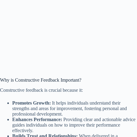
Why is Constructive Feedback Important?
Constructive feedback is crucial because it:
Promotes Growth:
It helps individuals understand their
strengths and areas for improvement, fostering personal and
professional development.
Enhances Performance:
Providing clear and actionable advice
guides individuals on how to improve their performance
effectively.
Builds Trust and Relationships:
When delivered in a