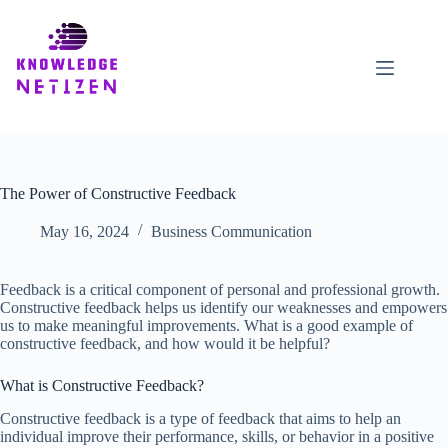
Skip
to
content
The Power of Constructive Feedback
May 16, 2024
Business Communication
Feedback is a critical component of personal and professional growth.
Constructive feedback helps us identify our weaknesses and empowers
us to make meaningful improvements. What is a good example of
constructive feedback, and how would it be helpful?
What is Constructive Feedback?
Constructive feedback is a type of feedback that aims to help an
individual improve their performance, skills, or behavior in a positive