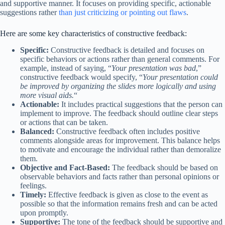
and supportive manner. It focuses on providing specific, actionable
suggestions rather
than just criticizing or pointing out flaws
.
Here are some key characteristics of constructive feedback:
Specific:
Constructive feedback is detailed and focuses on
specific behaviors or actions rather than general comments. For
example, instead of saying, “
Your presentation was bad
,”
constructive feedback would specify, “
Your presentation could
be improved by organizing the slides more logically and using
more visual aids.
“
Actionable:
It includes practical suggestions that the person can
implement to improve. The feedback should outline clear steps
or actions that can be taken.
Balanced:
Constructive feedback often includes positive
comments alongside areas for improvement. This balance helps
to motivate and encourage the individual rather than demoralize
them.
Objective and Fact-Based:
The feedback should be based on
observable behaviors and facts rather than personal opinions or
feelings.
Timely:
Effective feedback is given as close to the event as
possible so that the information remains fresh and can be acted
upon promptly.
Supportive:
The tone of the feedback should be supportive and