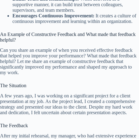
supportive manner, it can build trust between colleagues,
supervisors, and team members.
Encourages Continuous Improvement:
It creates a culture of
continuous improvement and learning within an organization.
An Example of Constructive Feedback and What made that feedback
helpful?
Can you share an example of when you received effective feedback
that helped you improve your performance? What made that feedback
helpful? Let me share an example of constructive feedback that
significantly improved my performance and shaped my approach to
my work.
The Situation
A few years ago, I was working on a significant project for a client
presentation at my job. As the project lead, I created a comprehensive
strategy and presented our ideas to the client. Despite my hard work
and dedication, I felt uncertain about certain presentation aspects.
The Feedback
After my initial rehearsal, my manager, who had extensive experience