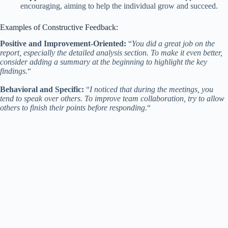
encouraging, aiming to help the individual grow and succeed.
Examples of Constructive Feedback:
Positive and Improvement-Oriented:
“
You did a great job on the
report, especially the detailed analysis section. To make it even better,
consider adding a summary at the beginning to highlight the key
findings.
“
Behavioral and Specific:
“
I noticed that during the meetings, you
tend to speak over others. To improve team collaboration, try to allow
others to finish their points before responding.
“