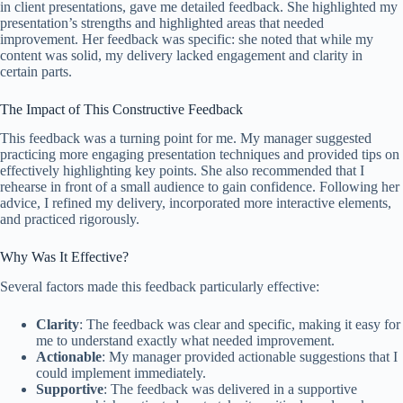
in client presentations, gave me detailed feedback. She highlighted my
presentation’s strengths and highlighted areas that needed
improvement. Her feedback was specific: she noted that while my
content was solid, my delivery lacked engagement and clarity in
certain parts.
The Impact of This Constructive Feedback
This feedback was a turning point for me. My manager suggested
practicing more engaging presentation techniques and provided tips on
effectively highlighting key points. She also recommended that I
rehearse in front of a small audience to gain confidence. Following her
advice, I refined my delivery, incorporated more interactive elements,
and practiced rigorously.
Why Was It Effective?
Several factors made this feedback particularly effective:
Clarity
: The feedback was clear and specific, making it easy for
me to understand exactly what needed improvement.
Actionable
: My manager provided actionable suggestions that I
could implement immediately.
Supportive
: The feedback was delivered in a supportive