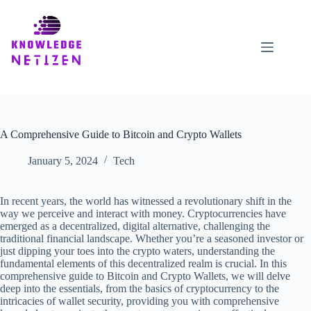
Skip
to
content
A Comprehensive Guide to Bitcoin and Crypto Wallets
January 5, 2024
Tech
In recent years, the world has witnessed a revolutionary shift in the
way we perceive and interact with money. Cryptocurrencies have
emerged as a decentralized, digital alternative, challenging the
traditional financial landscape. Whether you’re a seasoned investor or
just dipping your toes into the crypto waters, understanding the
fundamental elements of this decentralized realm is crucial. In this
comprehensive guide to Bitcoin and Crypto Wallets, we will delve
deep into the essentials, from the basics of cryptocurrency to the
intricacies of wallet security, providing you with comprehensive