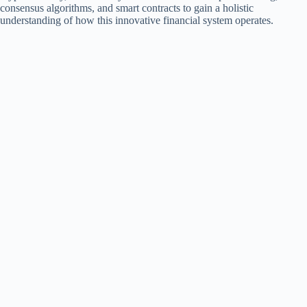
consensus algorithms, and smart contracts to gain a holistic
understanding of how this innovative financial system operates.