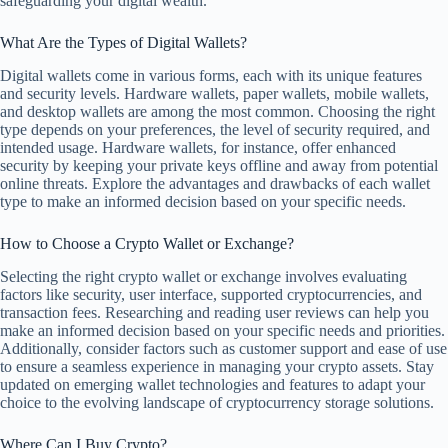
safeguarding your digital wealth.
What Are the Types of Digital Wallets?
Digital wallets come in various forms, each with its unique features
and security levels. Hardware wallets, paper wallets, mobile wallets,
and desktop wallets are among the most common. Choosing the right
type depends on your preferences, the level of security required, and
intended usage. Hardware wallets, for instance, offer enhanced
security by keeping your private keys offline and away from potential
online threats. Explore the advantages and drawbacks of each wallet
type to make an informed decision based on your specific needs.
How to Choose a Crypto Wallet or Exchange?
Selecting the right crypto wallet or exchange involves evaluating
factors like security, user interface, supported cryptocurrencies, and
transaction fees. Researching and reading user reviews can help you
make an informed decision based on your specific needs and priorities.
Additionally, consider factors such as customer support and ease of use
to ensure a seamless experience in managing your crypto assets. Stay
updated on emerging wallet technologies and features to adapt your
choice to the evolving landscape of cryptocurrency storage solutions.
Where Can I Buy Crypto?