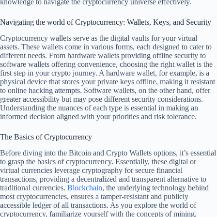
knowledge to navigate the cryptocurrency universe effectively.
Navigating the world of Cryptocurrency: Wallets, Keys, and Security
Cryptocurrency wallets serve as the digital vaults for your virtual
assets. These wallets come in various forms, each designed to cater to
different needs. From hardware wallets providing offline security to
software wallets offering convenience, choosing the right wallet is the
first step in your crypto journey. A hardware wallet, for example, is a
physical device that stores your private keys offline, making it resistant
to online hacking attempts. Software wallets, on the other hand, offer
greater accessibility but may pose different security considerations.
Understanding the nuances of each type is essential in making an
informed decision aligned with your priorities and risk tolerance.
The Basics of Cryptocurrency
Before diving into the Bitcoin and Crypto Wallets options, it’s essential
to grasp the basics of cryptocurrency. Essentially, these digital or
virtual currencies leverage cryptography for secure financial
transactions, providing a decentralized and transparent alternative to
traditional currencies.
Blockchain
, the underlying technology behind
most cryptocurrencies, ensures a tamper-resistant and publicly
accessible ledger of all transactions. As you explore the world of
cryptocurrency, familiarize yourself with the concepts of mining,