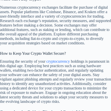
Numerous cryptocurrency exchanges facilitate the purchase of digital
assets. Popular platforms like Coinbase, Binance, and Kraken offer a
user-friendly interface and a variety of cryptocurrencies for trading.
Research each exchange’s reputation, security measures, and supported
features before making a decision. Some exchanges may offer
additional features, such as staking or lending, which can contribute to
the overall appeal of the platform. Explore different purchasing
methods, including fiat-to-crypto and crypto-to-crypto, to diversify
your acquisition strategies based on market conditions.
How to Keep Your Crypto Wallet Secure?
Ensuring the security of your
cryptocurrency
holdings is paramount in
this digital age. Employing best practices such as using hardware
wallets, enabling two-factor authentication, and regularly updating
your software can enhance the safety of your digital assets. Stay
vigilant against phishing attempts and regularly review your transaction
history to identify any unauthorized activities. Additionally, consider
using a dedicated device for your crypto transactions to minimize the
risk of exposure to malware. Engage in ongoing education about the
latest security threats and solutions to adapt your security measures to
the evolving landscape of crypto risks.