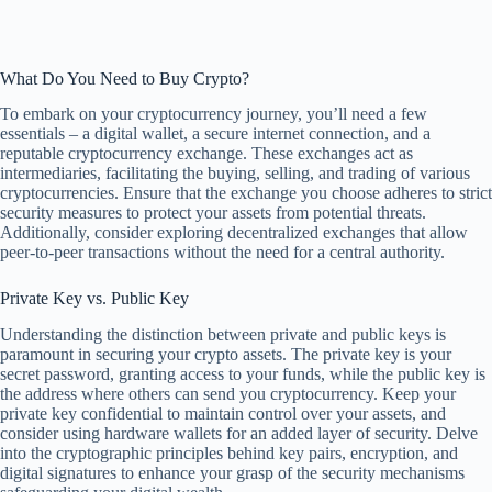
What Do You Need to Buy Crypto?
To embark on your cryptocurrency journey, you’ll need a few
essentials – a digital wallet, a secure internet connection, and a
reputable cryptocurrency exchange. These exchanges act as
intermediaries, facilitating the buying, selling, and trading of various
cryptocurrencies. Ensure that the exchange you choose adheres to strict
security measures to protect your assets from potential threats.
Additionally, consider exploring decentralized exchanges that allow
peer-to-peer transactions without the need for a central authority.
Private Key vs. Public Key
Understanding the distinction between private and public keys is
paramount in securing your crypto assets. The private key is your
secret password, granting access to your funds, while the public key is
the address where others can send you cryptocurrency. Keep your
private key confidential to maintain control over your assets, and
consider using hardware wallets for an added layer of security. Delve
into the cryptographic principles behind key pairs, encryption, and
digital signatures to enhance your grasp of the security mechanisms