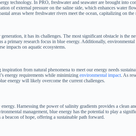
nergy technology. In PRO, freshwater and seawater are brought into con
cation of external pressure on the saline side, which enhances water fl
stal areas where freshwater rivers meet the ocean, capitalizing on the n
generation, it has its challenges. The most significant obstacle is the
a primary research focus in blue energy. Additionally, environmental c
rse impacts on aquatic ecosystems.
 inspiration from natural phenomena to meet our energy needs sustainab
d’s energy requirements while minimizing
environmental impact
. As re
lue energy will likely overcome the current challenges.
 energy. Harnessing the power of salinity gradients provides a clean and
onmental management, blue energy has the potential to play a significan
s a beacon of hope, offering a sustainable path forward.