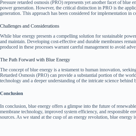
Pressure retarded osmosis (PRO) represents yet another facet of blue e
power generation. However, the critical distinction in PRO is the appli
generation. This approach has been considered for implementation in coa
Challenges and Considerations
While blue energy presents a compelling solution for sustainable power 
and maintain. Developing cost-effective and durable membranes remains 
produced in these processes warrant careful management to avoid adve
The Path Forward with Blue Energy
The concept of blue energy is a testament to human innovation, seeking
Retarded Osmosis (PRO) can provide a substantial portion of the worl
technology and a deeper understanding of the intricate science behind b
Conclusion
In conclusion, blue energy offers a glimpse into the future of renewable
membrane technology, improved system efficiency, and responsible envir
sources. As we stand at the cusp of an energy revolution, blue energy i