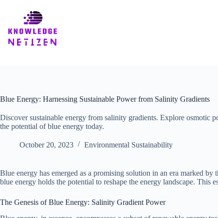
Skip
to
content
Blue Energy: Harnessing Sustainable Power from Salinity Gradients
Discover sustainable energy from salinity gradients. Explore osmotic p
the potential of blue energy today.
October 20, 2023
Environmental Sustainability
Blue energy has emerged as a promising solution in an era marked by th
blue energy holds the potential to reshape the energy landscape. This e
The Genesis of Blue Energy: Salinity Gradient Power