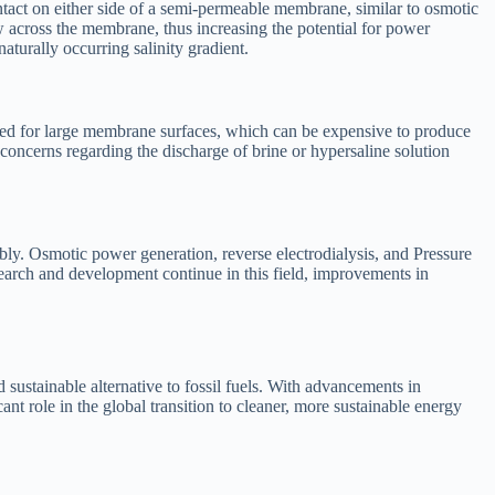
tact on either side of a semi-permeable membrane, similar to osmotic
ow across the membrane, thus increasing the potential for power
aturally occurring salinity gradient.
 need for large membrane surfaces, which can be expensive to produce
oncerns regarding the discharge of brine or hypersaline solution
ly. Osmotic power generation, reverse electrodialysis, and Pressure
search and development continue in this field, improvements in
 sustainable alternative to fossil fuels. With advancements in
t role in the global transition to cleaner, more sustainable energy