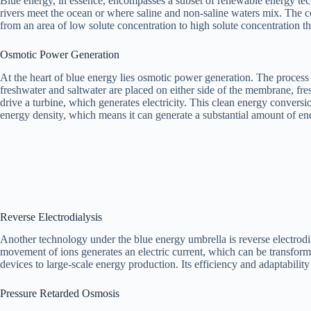
Blue energy, in essence, encompasses a subset of renewable energy techn
rivers meet the ocean or where saline and non-saline waters mix. The 
from an area of low solute concentration to high solute concentration
Osmotic Power Generation
At the heart of blue energy lies osmotic power generation. The process
freshwater and saltwater are placed on either side of the membrane, fres
drive a turbine, which generates electricity. This clean energy convers
energy density, which means it can generate a substantial amount of en
Reverse Electrodialysis
Another technology under the blue energy umbrella is reverse electrod
movement of ions generates an electric current, which can be transform
devices to large-scale energy production. Its efficiency and adaptabili
Pressure Retarded Osmosis