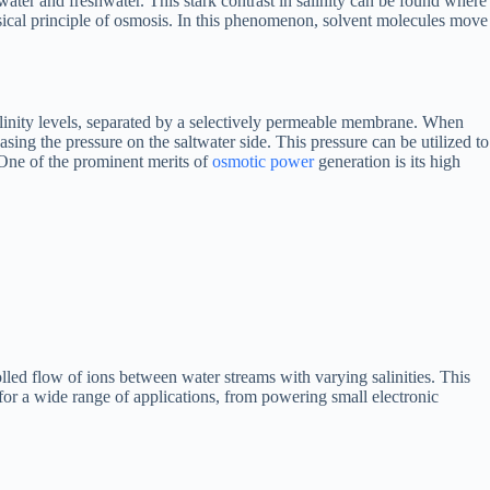
ater and freshwater. This stark contrast in salinity can be found where
sical principle of osmosis. In this phenomenon, solvent molecules move
alinity levels, separated by a selectively permeable membrane. When
ing the pressure on the saltwater side. This pressure can be utilized to
 One of the prominent merits of
osmotic power
generation is its high
led flow of ions between water streams with varying salinities. This
for a wide range of applications, from powering small electronic