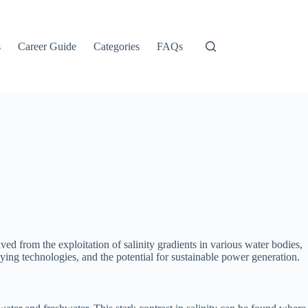
s
Career Guide
Categories
FAQs
 from the exploitation of salinity gradients in various water bodies,
lying technologies, and the potential for sustainable power generation.