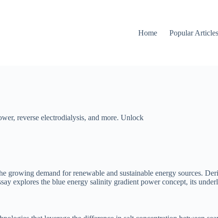
Home
Popular Article
ower, reverse electrodialysis, and more. Unlock
e growing demand for renewable and sustainable energy sources. Derived
ssay explores the blue energy salinity gradient power concept, its under