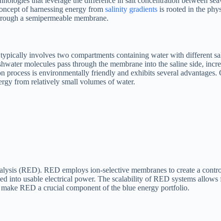
ologies that leverage the difference in salt concentration between seaw
concept of harnessing energy from
salinity gradients
is rooted in the phy
 through a semipermeable membrane.
 typically involves two compartments containing water with different s
hwater molecules pass through the membrane into the saline side, increas
ion process is environmentally friendly and exhibits several advantages.
ergy from relatively small volumes of water.
ialysis (RED). RED employs ion-selective membranes to create a control
ed into usable electrical power. The scalability of RED systems allows 
ty make RED a crucial component of the blue energy portfolio.