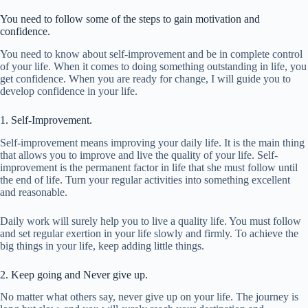
You need to follow some of the steps to gain motivation and
confidence.
You need to know about self-improvement and be in complete control
of your life. When it comes to doing something outstanding in life, you
get confidence. When you are ready for change, I will guide you to
develop confidence in your life.
1. Self-Improvement.
Self-improvement means improving your daily life. It is the main thing
that allows you to improve and live the quality of your life. Self-
improvement is the permanent factor in life that she must follow until
the end of life. Turn your regular activities into something excellent
and reasonable.
Daily work will surely help you to live a quality life. You must follow
and set regular exertion in your life slowly and firmly. To achieve the
big things in your life, keep adding little things.
2. Keep going and Never give up.
No matter what others say, never give up on your life. The journey is