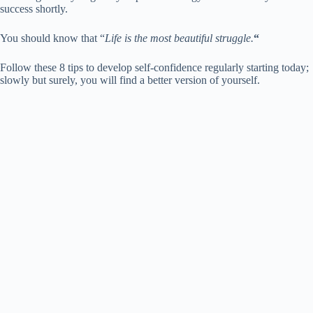
success shortly.
You should know that “
Life is the most beautiful struggle.
“
Follow these 8 tips to develop self-confidence regularly starting today;
slowly but surely, you will find a better version of yourself.