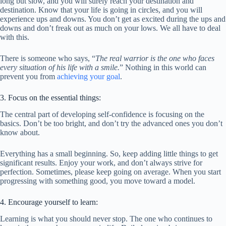
long but slow, and you will surely reach your destination and
destination. Know that your life is going in circles, and you will
experience ups and downs. You don’t get as excited during the ups and
downs and don’t freak out as much on your lows. We all have to deal
with this.
There is someone who says, “
The real warrior is the one who faces
every situation of his life with a smile.
” Nothing in this world can
prevent you from
achieving your goal
.
3. Focus on the essential things:
The central part of developing self-confidence is focusing on the
basics. Don’t be too bright, and don’t try the advanced ones you don’t
know about.
Everything has a small beginning. So, keep adding little things to get
significant results. Enjoy your work, and don’t always strive for
perfection. Sometimes, please keep going on average. When you start
progressing with something good, you move toward a model.
4. Encourage yourself to learn:
Learning is what you should never stop. The one who continues to