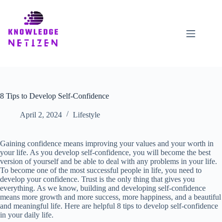
Skip
to
content
8 Tips to Develop Self-Confidence
April 2, 2024
Lifestyle
Gaining confidence means improving your values ​​and your worth in
your life. As you develop self-confidence, you will become the best
version of yourself and be able to deal with any problems in your life.
To become one of the most successful people in life, you need to
develop your confidence. Trust is the only thing that gives you
everything. As we know, building and developing self-confidence
means more growth and more success, more happiness, and a beautiful
and meaningful life. Here are helpful 8 tips to develop self-confidence
in your daily life.