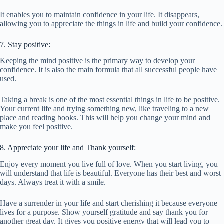
It enables you to maintain confidence in your life. It disappears,
allowing you to appreciate the things in life and build your confidence.
7. Stay positive:
Keeping the mind positive is the primary way to develop your
confidence. It is also the main formula that all successful people have
used.
Taking a break is one of the most essential things in life to be positive.
Your current life and trying something new, like traveling to a new
place and reading books. This will help you change your mind and
make you feel positive.
8. Appreciate your life and Thank yourself:
Enjoy every moment you live full of love. When you start living, you
will understand that life is beautiful. Everyone has their best and worst
days. Always treat it with a smile.
Have a surrender in your life and start cherishing it because everyone
lives for a purpose. Show yourself gratitude and say thank you for
another great day. It gives you positive energy that will lead you to