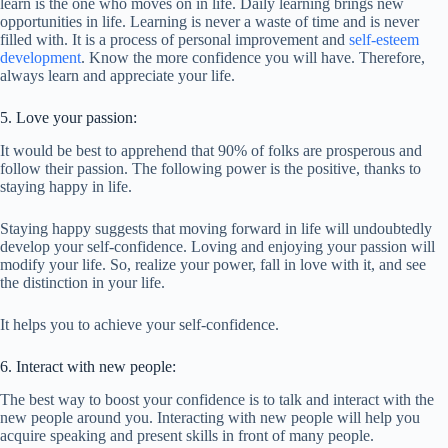
learn is the one who moves on in life. Daily learning brings new
opportunities in life. Learning is never a waste of time and is never
filled with. It is a process of personal improvement and
self-esteem
development
. Know the more confidence you will have. Therefore,
always learn and appreciate your life.
5. Love your passion:
It would be best to apprehend that 90% of folks are prosperous and
follow their passion. The following power is the positive, thanks to
staying happy in life.
Staying happy suggests that moving forward in life will undoubtedly
develop your self-confidence. Loving and enjoying your passion will
modify your life. So, realize your power, fall in love with it, and see
the distinction in your life.
It helps you to achieve your self-confidence.
6. Interact with new people:
The best way to boost your confidence is to talk and interact with the
new people around you. Interacting with new people will help you
acquire speaking and present skills in front of many people.