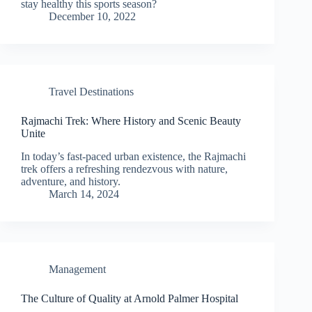
stay healthy this sports season?
December 10, 2022
Travel Destinations
Rajmachi Trek: Where History and Scenic Beauty
Unite
In today’s fast-paced urban existence, the Rajmachi
trek offers a refreshing rendezvous with nature,
adventure, and history.
March 14, 2024
Management
The Culture of Quality at Arnold Palmer Hospital