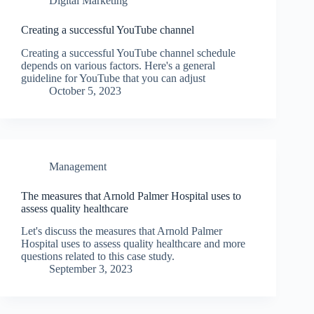
Digital Marketing
Creating a successful YouTube channel
Creating a successful YouTube channel schedule
depends on various factors. Here's a general
guideline for YouTube that you can adjust
October 5, 2023
Management
The measures that Arnold Palmer Hospital uses to
assess quality healthcare
Let's discuss the measures that Arnold Palmer
Hospital uses to assess quality healthcare and more
questions related to this case study.
September 3, 2023