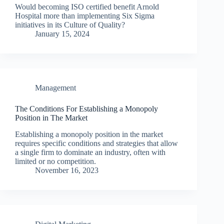
Would becoming ISO certified benefit Arnold
Hospital more than implementing Six Sigma
initiatives in its Culture of Quality?
January 15, 2024
Management
The Conditions For Establishing a Monopoly
Position in The Market
Establishing a monopoly position in the market
requires specific conditions and strategies that allow
a single firm to dominate an industry, often with
limited or no competition.
November 16, 2023