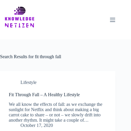
Skip
to
content
Search Results for fit through fall
Lifestyle
Fit Through Fall – A Healthy Lifestyle
We all know the effects of fall: as we exchange the
sunlight for Netflix and think about making a big
carrot cake to share – or not – we slowly drift into
another rhythm. It might take a couple of…
October 17, 2020