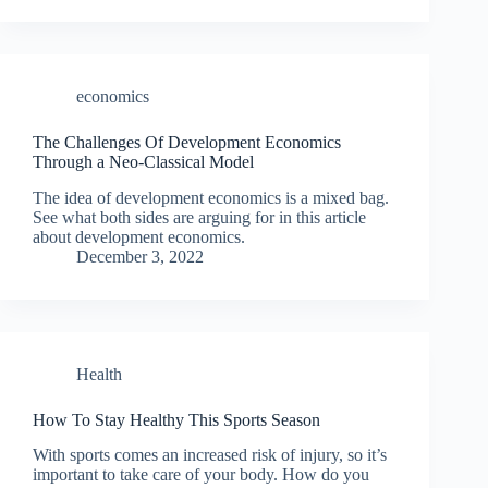
economics
The Challenges Of Development Economics
Through a Neo-Classical Model
The idea of development economics is a mixed bag.
See what both sides are arguing for in this article
about development economics.
December 3, 2022
Health
How To Stay Healthy This Sports Season
With sports comes an increased risk of injury, so it’s
important to take care of your body. How do you