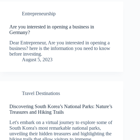
Entrepreneurship
Are you interested in opening a business in
Germany?
Dear Entrepreneur, Are you interested in opening a
business? here is the information you need to know
before investing.
August 5, 2023
Travel Destinations
Discovering South Korea’s National Parks: Nature’s
Treasures and Hiking Trails
Let's embark on a virtual journey to explore some of
South Korea's most remarkable national parks,
unveiling their hidden treasures and highlighting the
hiking trails that allow visitors to immerse