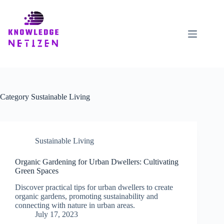
Skip
to
content
Category
Sustainable Living
Sustainable Living
Organic Gardening for Urban Dwellers: Cultivating
Green Spaces
Discover practical tips for urban dwellers to create
organic gardens, promoting sustainability and
connecting with nature in urban areas.
July 17, 2023