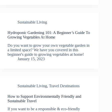
Sustainable Living
Hydroponic Gardening 101: A Beginner’s Guide To
Growing Vegetables At Home
Do you want to grow your own vegetable garden in
a limited space? We have you covered in this
beginner's guide to growing vegetables at home!
January 15, 2023
Sustainable Living
,
Travel Destinations
How to Support Environmentally Friendly and
Sustainable Travel
If you want to be a responsible & eco-friendly