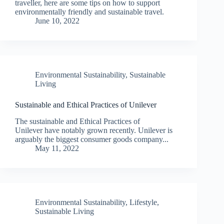
traveller, here are some tips on how to support
environmentally friendly and sustainable travel.
June 10, 2022
Environmental Sustainability
,
Sustainable
Living
Sustainable and Ethical Practices of Unilever
The sustainable and Ethical Practices of
Unilever have notably grown recently. Unilever is
arguably the biggest consumer goods company...
May 11, 2022
Environmental Sustainability
,
Lifestyle
,
Sustainable Living