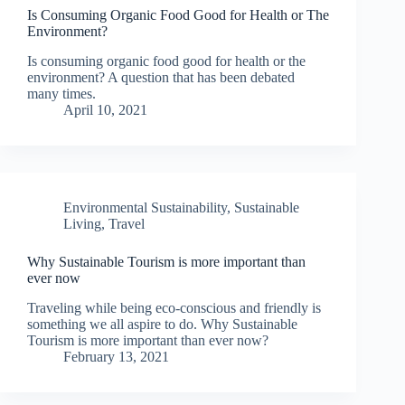
Is Consuming Organic Food Good for Health or The
Environment?
Is consuming organic food good for health or the
environment? A question that has been debated
many times.
April 10, 2021
Environmental Sustainability
,
Sustainable
Living
,
Travel
Why Sustainable Tourism is more important than
ever now
Traveling while being eco-conscious and friendly is
something we all aspire to do. Why Sustainable
Tourism is more important than ever now?
February 13, 2021